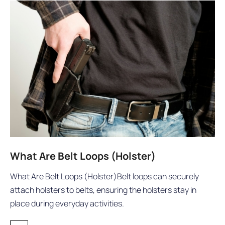
What Are Belt Loops (Holster)
What Are Belt Loops (Holster)Belt loops can securely
attach holsters to belts, ensuring the holsters stay in
place during everyday activities.