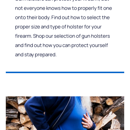
not everyone knows how to properly fit one
onto their body. Find out how to select the
proper size and type of holster for your
firearm. Shop our selection of gun holsters
and find out how you can protect yourself
and stay prepared.