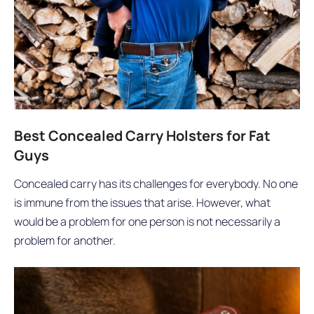
Best Concealed Carry Holsters for Fat
Guys
Concealed carry has its challenges for everybody. No one
is immune from the issues that arise. However, what
would be a problem for one person is not necessarily a
problem for another.