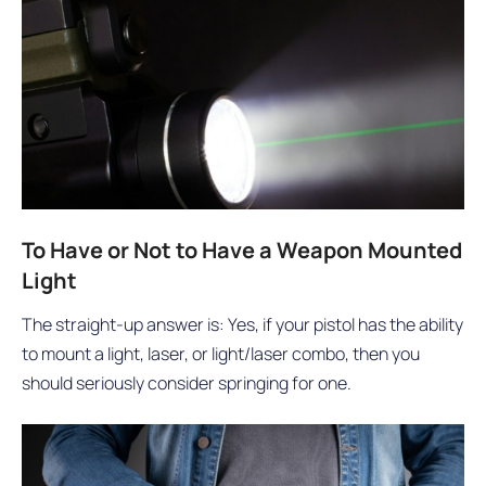
To Have or Not to Have a Weapon Mounted
Light
The straight-up answer is: Yes, if your pistol has the ability
to mount a light, laser, or light/laser combo, then you
should seriously consider springing for one.