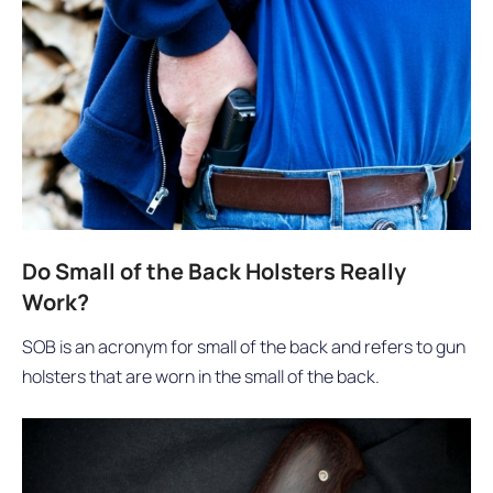
Do Small of the Back Holsters Really
Work?
SOB is an acronym for small of the back and refers to gun
holsters that are worn in the small of the back.