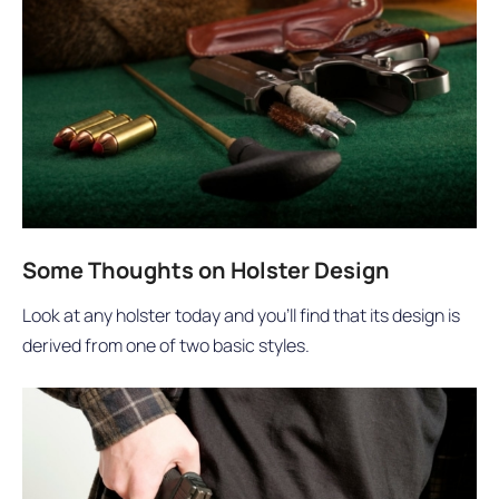
Some Thoughts on Holster Design
Look at any holster today and you’ll find that its design is
derived from one of two basic styles.