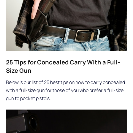
25 Tips for Concealed Carry With a Full-
Size Gun
Below is our list of 25 best tips on how to carry concealed
with a full-size gun for those of you who prefer a full-size
gun to pocket pistols.