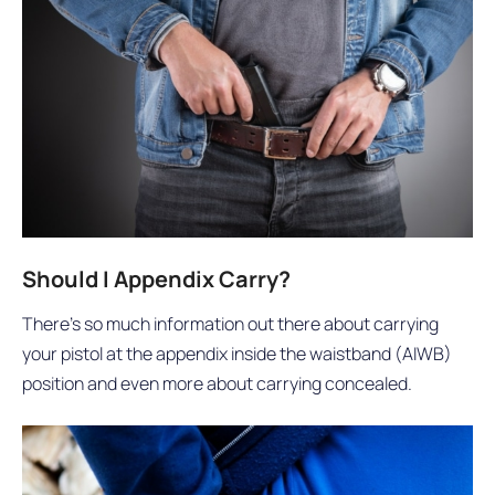
Should I Appendix Carry?
There’s so much information out there about carrying
your pistol at the appendix inside the waistband (AIWB)
position and even more about carrying concealed.