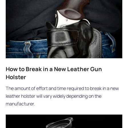
How to Break in a New Leather Gun
Holster
The amount of effort and time required to break in a new
leather holster will vary widely depending on the
manufacturer.