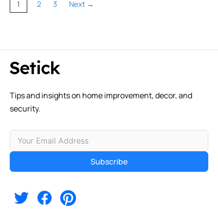
Page
Page
Page
1
2
3
Next
→
Tips and insights on home improvement, decor, and
security.
Subscribe
Alternative: