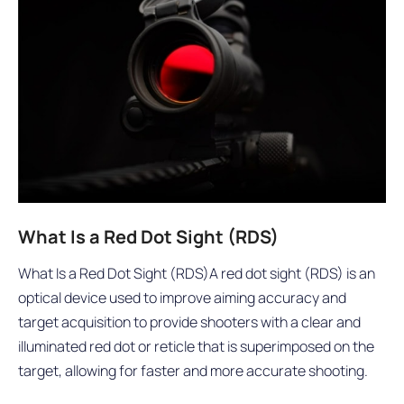
What Is a Red Dot Sight (RDS)
What Is a Red Dot Sight (RDS)A red dot sight (RDS) is an
optical device used to improve aiming accuracy and
target acquisition to provide shooters with a clear and
illuminated red dot or reticle that is superimposed on the
target, allowing for faster and more accurate shooting.