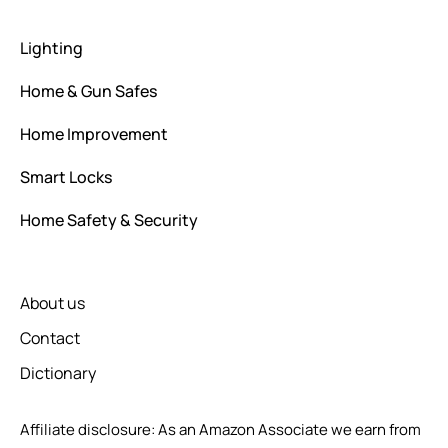
Lighting
Home & Gun Safes
Home Improvement
Smart Locks
Home Safety & Security
About us
Contact
Dictionary
Affiliate disclosure: As an Amazon Associate we earn from