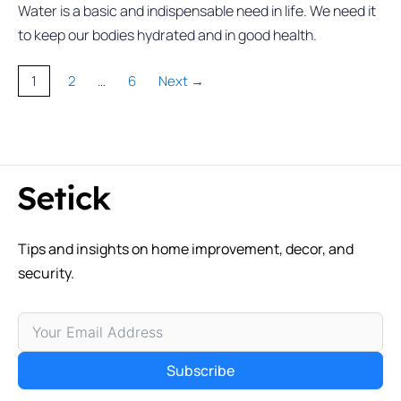
Water is a basic and indispensable need in life. We need it
to keep our bodies hydrated and in good health.
Page
Page
Page
1
2
…
6
Next
→
Tips and insights on home improvement, decor, and
security.
Subscribe