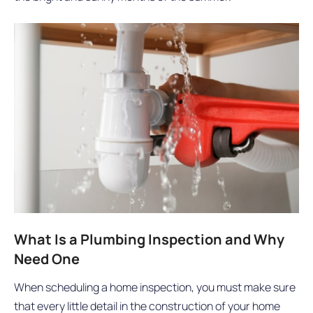
What Is a Plumbing Inspection and Why
Need One
When scheduling a home inspection, you must make sure
that every little detail in the construction of your home