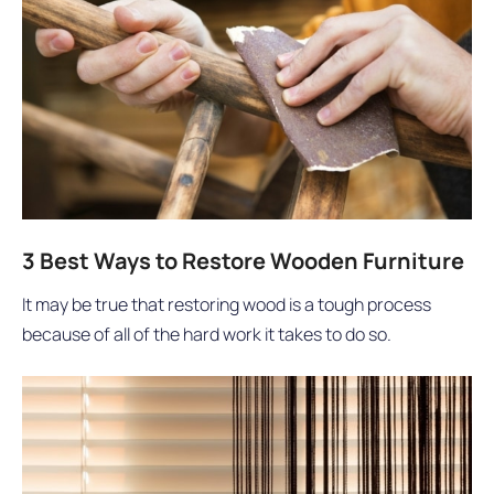
3 Best Ways to Restore Wooden Furniture
It may be true that restoring wood is a tough process
because of all of the hard work it takes to do so.