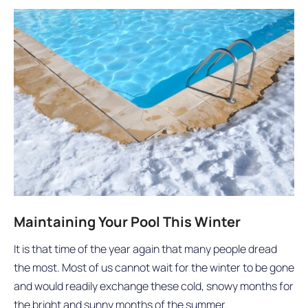
Maintaining Your Pool This Winter
It is that time of the year again that many people dread
the most. Most of us cannot wait for the winter to be gone
and would readily exchange these cold, snowy months for
the bright and sunny months of the summer.