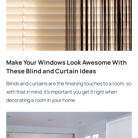
Make Your Windows Look Awesome With
These Blind and Curtain Ideas
Blinds and curtains are the finishing touches to a room, so
with that in mind, it’s important you get it right when
decorating a room in your home.