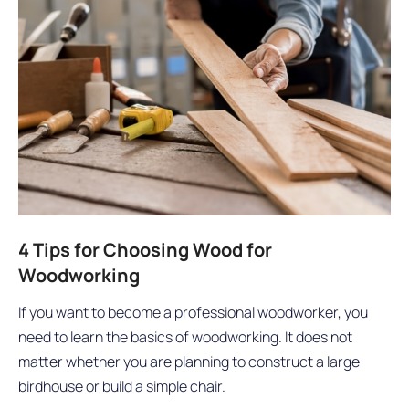
4 Tips for Choosing Wood for
Woodworking
If you want to become a professional woodworker, you
need to learn the basics of woodworking. It does not
matter whether you are planning to construct a large
birdhouse or build a simple chair.