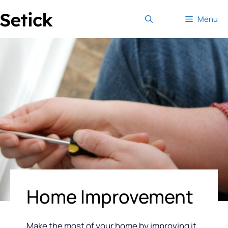
Skip
Menu
to
content
Home Improvement
Make the most of your home by improving it