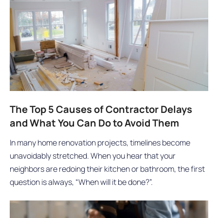
The Top 5 Causes of Contractor Delays
and What You Can Do to Avoid Them
In many home renovation projects, timelines become
unavoidably stretched. When you hear that your
neighbors are redoing their kitchen or bathroom, the first
question is always, “When will it be done?”.