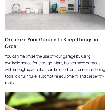
Organize Your Garage to Keep Things in
Order
You can maximize the use of your garage by using
available space for storage. Many homes have garages
with enough space that can be used for storing gardening
tools, old furniture, automotive equipment, and carpentry
tools.