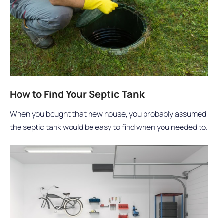
How to Find Your Septic Tank
When you bought that new house, you probably assumed
the septic tank would be easy to find when you needed to.