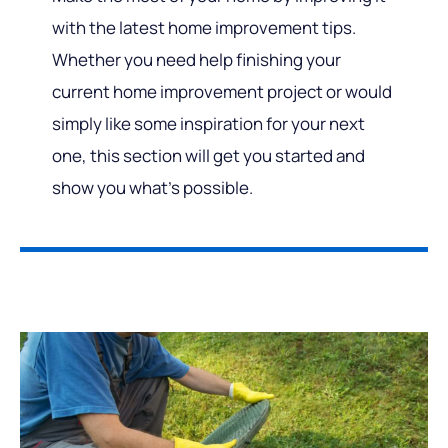
with the latest home improvement tips.
Whether you need help finishing your
current home improvement project or would
simply like some inspiration for your next
one, this section will get you started and
show you what’s possible.