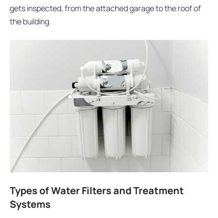
gets inspected, from the attached garage to the roof of
the building.
Types of Water Filters and Treatment
Systems