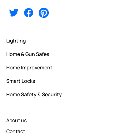
Alternative:
Lighting
Home & Gun Safes
Home Improvement
Smart Locks
Home Safety & Security
About us
Contact