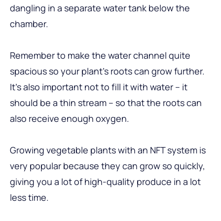
dangling in a separate water tank below the
chamber.
Remember to make the water channel quite
spacious so your plant’s roots can grow further.
It’s also important not to fill it with water – it
should be a thin stream – so that the roots can
also receive enough oxygen.
Growing vegetable plants with an NFT system is
very popular because they can grow so quickly,
giving you a lot of high-quality produce in a lot
less time.