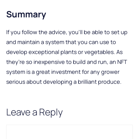
Summary
If you follow the advice, you’ll be able to set up
and maintain a system that you can use to
develop exceptional plants or vegetables. As
they’re so inexpensive to build and run, an NFT
system is a great investment for any grower
serious about developing a brilliant produce.
Leave a Reply
Comment
Name
Email
A
l