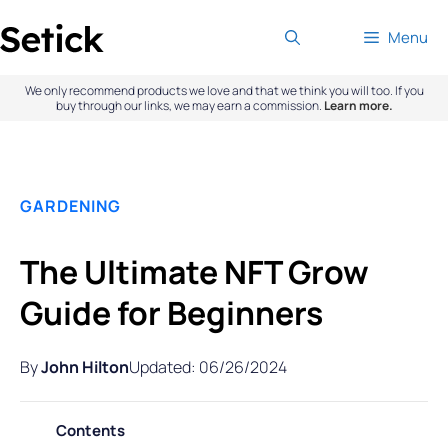
Skip
Menu
to
content
We only recommend products we love and that we think you will too. If you
buy through our links, we may earn a commission.
Learn more.
GARDENING
The Ultimate NFT Grow
Guide for Beginners
By
John Hilton
Updated: 06/26/2024
Contents