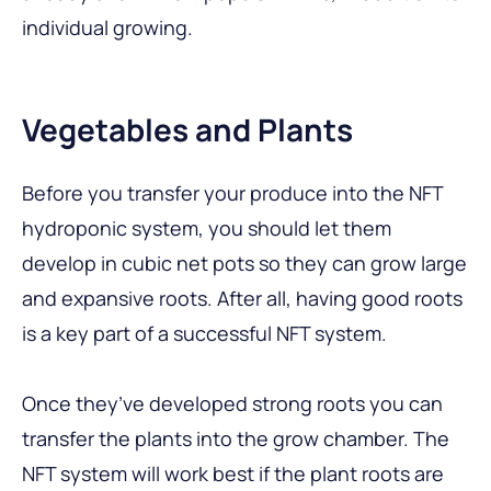
individual growing.
Vegetables and Plants
Before you transfer your produce into the NFT
hydroponic system, you should let them
develop in cubic net pots so they can grow large
and expansive roots. After all, having good roots
is a key part of a successful NFT system.
Once they’ve developed strong roots you can
transfer the plants into the grow chamber. The
NFT system will work best if the plant roots are