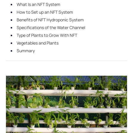
What Is an NFT System
How to Set up an NFT System
Benefits of NFT Hydroponic System
Specifications of the Water Channel
Type of Plants to Grow With NFT
Vegetables and Plants
Summary