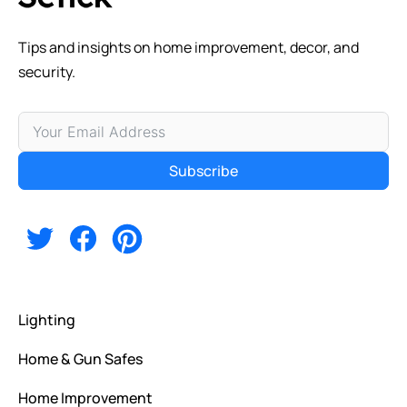
Tips and insights on home improvement, decor, and
security.
Subscribe
Alternative:
Lighting
Home & Gun Safes
Home Improvement