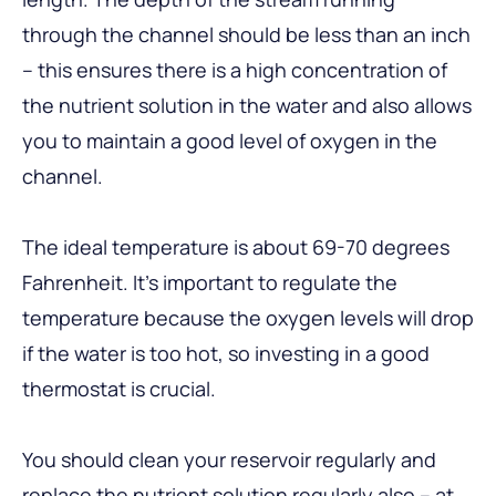
through the channel should be less than an inch
– this ensures there is a high concentration of
the nutrient solution in the water and also allows
you to maintain a good level of oxygen in the
channel.
The ideal temperature is about 69-70 degrees
Fahrenheit. It’s important to regulate the
temperature because the oxygen levels will drop
if the water is too hot, so investing in a good
thermostat is crucial.
You should clean your reservoir regularly and
replace the nutrient solution regularly also – at