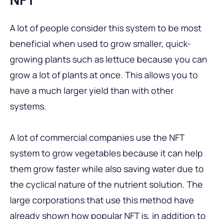
A lot of people consider this system to be most
beneficial when used to grow smaller, quick-
growing plants such as lettuce because you can
grow a lot of plants at once. This allows you to
have a much larger yield than with other
systems.
A lot of commercial companies use the NFT
system to grow vegetables because it can help
them grow faster while also saving water due to
the cyclical nature of the nutrient solution. The
large corporations that use this method have
already shown how popular NFT is, in addition to