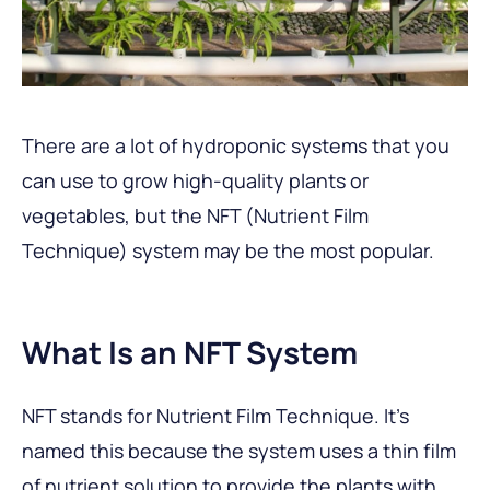
There are a lot of hydroponic systems that you
can use to grow high-quality plants or
vegetables, but the NFT (Nutrient Film
Technique) system may be the most popular.
What Is an NFT System
NFT stands for Nutrient Film Technique. It’s
named this because the system uses a thin film
of nutrient solution to provide the plants with