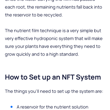
each root, the remaining nutrients fall back into
the reservoir to be recycled.
The nutrient film technique is a very simple but
very effective hydroponic system that will make
sure your plants have everything they need to
grow quickly and to a high standard.
How to Set up an NFT System
The things you’ll need to set up the system are:
A reservoir for the nutrient solution