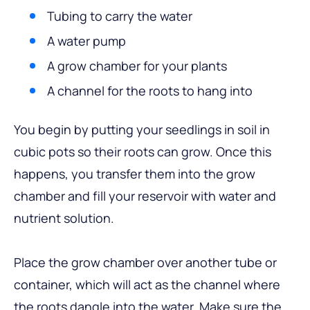
Tubing to carry the water
A water pump
A grow chamber for your plants
A channel for the roots to hang into
You begin by putting your seedlings in soil in
cubic pots so their roots can grow. Once this
happens, you transfer them into the grow
chamber and fill your reservoir with water and
nutrient solution.
Place the grow chamber over another tube or
container, which will act as the channel where
the roots dangle into the water. Make sure the