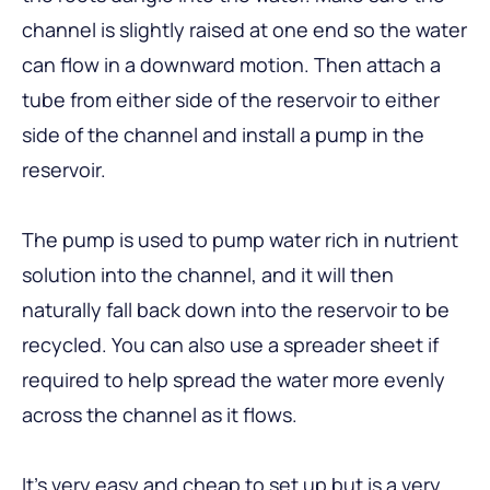
channel is slightly raised at one end so the water
can flow in a downward motion. Then attach a
tube from either side of the reservoir to either
side of the channel and install a pump in the
reservoir.
The pump is used to pump water rich in nutrient
solution into the channel, and it will then
naturally fall back down into the reservoir to be
recycled. You can also use a spreader sheet if
required to help spread the water more evenly
across the channel as it flows.
It’s very easy and cheap to set up but is a very