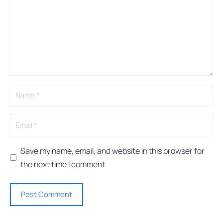
t
e
r
n
a
t
i
v
e
:
Save my name, email, and website in this browser for
the next time I comment.