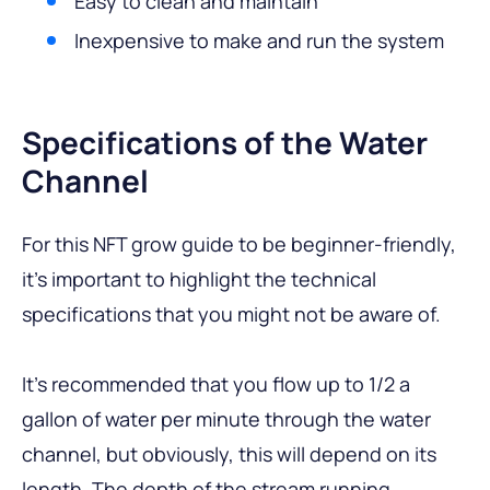
Easy to clean and maintain
Inexpensive to make and run the system
Specifications of the Water
Channel
For this NFT grow guide to be beginner-friendly,
it’s important to highlight the technical
specifications that you might not be aware of.
It’s recommended that you flow up to 1/2 a
gallon of water per minute through the water
channel, but obviously, this will depend on its
length. The depth of the stream running