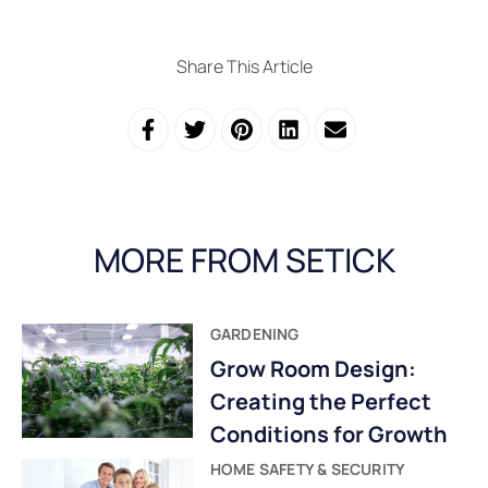
Share This Article
MORE FROM SETICK
GARDENING
Grow Room Design:
Creating the Perfect
Conditions for Growth
HOME SAFETY & SECURITY