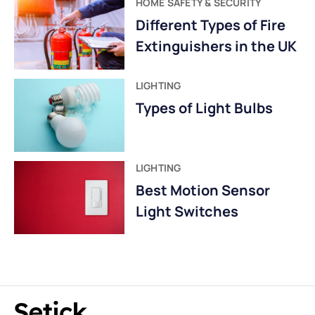
HOME SAFETY & SECURITY
Different Types of Fire
Extinguishers in the UK
LIGHTING
Types of Light Bulbs
LIGHTING
Best Motion Sensor
Light Switches