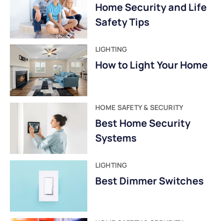
Home Security and Life
Safety Tips
LIGHTING
How to Light Your Home
HOME SAFETY & SECURITY
Best Home Security
Systems
LIGHTING
Best Dimmer Switches