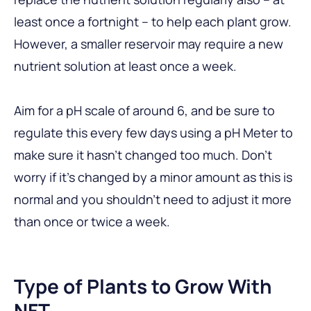
least once a fortnight – to help each plant grow.
However, a smaller reservoir may require a new
nutrient solution at least once a week.
Aim for a pH scale of around 6, and be sure to
regulate this every few days using a pH Meter to
make sure it hasn’t changed too much. Don’t
worry if it’s changed by a minor amount as this is
normal and you shouldn’t need to adjust it more
than once or twice a week.
Type of Plants to Grow With
NFT