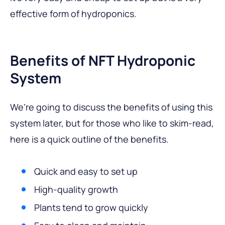
effective form of hydroponics.
Benefits of NFT Hydroponic
System
We’re going to discuss the benefits of using this
system later, but for those who like to skim-read,
here is a quick outline of the benefits.
Quick and easy to set up
High-quality growth
Plants tend to grow quickly