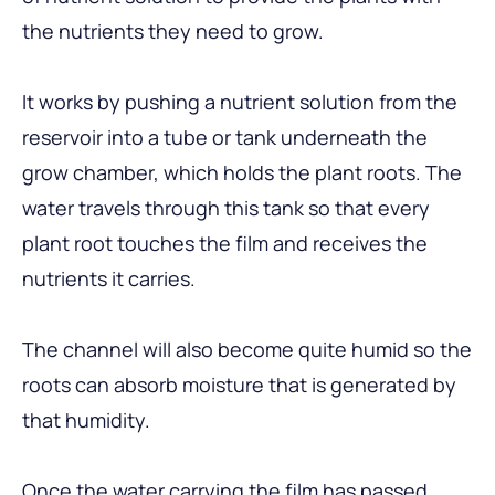
the nutrients they need to grow.
It works by pushing a nutrient solution from the
reservoir into a tube or tank underneath the
grow chamber, which holds the plant roots. The
water travels through this tank so that every
plant root touches the film and receives the
nutrients it carries.
The channel will also become quite humid so the
roots can absorb moisture that is generated by
that humidity.
Once the water carrying the film has passed