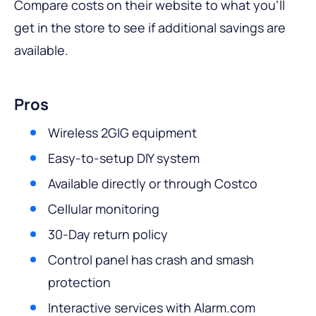
Compare costs on their website to what you’ll
get in the store to see if additional savings are
available.
Pros
Wireless 2GIG equipment
Easy-to-setup DIY system
Available directly or through Costco
Cellular monitoring
30-Day return policy
Control panel has crash and smash
protection
Interactive services with Alarm.com