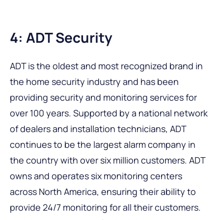
4: ADT Security
ADT is the oldest and most recognized brand in
the home security industry and has been
providing security and monitoring services for
over 100 years. Supported by a national network
of dealers and installation technicians, ADT
continues to be the largest alarm company in
the country with over six million customers. ADT
owns and operates six monitoring centers
across North America, ensuring their ability to
provide 24/7 monitoring for all their customers.