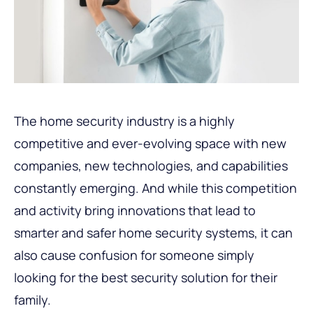
The home security industry is a highly
competitive and ever-evolving space with new
companies, new technologies, and capabilities
constantly emerging. And while this competition
and activity bring innovations that lead to
smarter and safer home security systems, it can
also cause confusion for someone simply
looking for the best security solution for their
family.