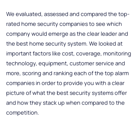
We evaluated, assessed and compared the top-
rated home security companies to see which
company would emerge as the clear leader and
the best home security system. We looked at
important factors like cost, coverage, monitoring
technology, equipment, customer service and
more, scoring and ranking each of the top alarm
companies in order to provide you with a clear
picture of what the best security systems offer
and how they stack up when compared to the
competition.