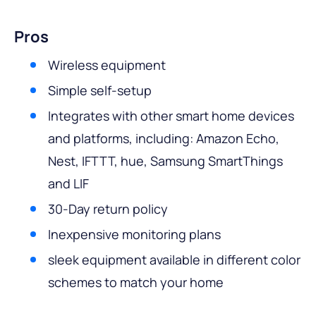
Pros
Wireless equipment
Simple self-setup
Integrates with other smart home devices
and platforms, including: Amazon Echo,
Nest, IFTTT, hue, Samsung SmartThings
and LIF
30-Day return policy
Inexpensive monitoring plans
sleek equipment available in different color
schemes to match your home