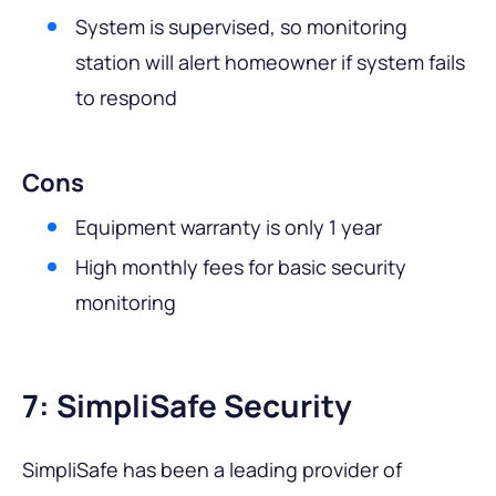
System is supervised, so monitoring
station will alert homeowner if system fails
to respond
Cons
Equipment warranty is only 1 year
High monthly fees for basic security
monitoring
7: SimpliSafe Security
SimpliSafe has been a leading provider of