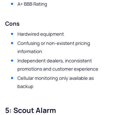
A+ BBB Rating
Cons
Hardwired equipment
Confusing or non-existent pricing
information
Independent dealers, inconsistent
promotions and customer experience
Cellular monitoring only available as
backup
5: Scout Alarm