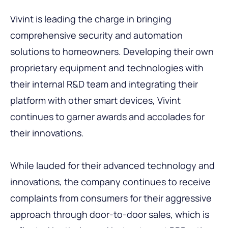
Vivint is leading the charge in bringing
comprehensive security and automation
solutions to homeowners. Developing their own
proprietary equipment and technologies with
their internal R&D team and integrating their
platform with other smart devices, Vivint
continues to garner awards and accolades for
their innovations.
While lauded for their advanced technology and
innovations, the company continues to receive
complaints from consumers for their aggressive
approach through door-to-door sales, which is