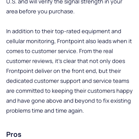
U.S. and will verify the signal strength in your
area before you purchase.
In addition to their top-rated equipment and
cellular monitoring, Frontpoint also leads when it
comes to customer service. From the real
customer reviews, it’s clear that not only does
Frontpoint deliver on the front end, but their
dedicated customer support and service teams
are committed to keeping their customers happy
and have gone above and beyond to fix existing
problems time and time again.
Pros