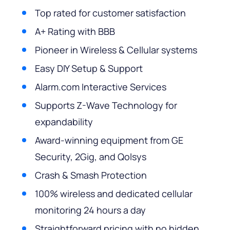
Top rated for customer satisfaction
A+ Rating with BBB
Pioneer in Wireless & Cellular systems
Easy DIY Setup & Support
Alarm.com Interactive Services
Supports Z-Wave Technology for
expandability
Award-winning equipment from GE
Security, 2Gig, and Qolsys
Crash & Smash Protection
100% wireless and dedicated cellular
monitoring 24 hours a day
Straightforward pricing with no hidden