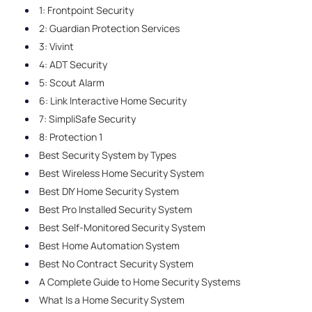
1: Frontpoint Security
2: Guardian Protection Services
3: Vivint
4: ADT Security
5: Scout Alarm
6: Link Interactive Home Security
7: SimpliSafe Security
8: Protection 1
Best Security System by Types
Best Wireless Home Security System
Best DIY Home Security System
Best Pro Installed Security System
Best Self-Monitored Security System
Best Home Automation System
Best No Contract Security System
A Complete Guide to Home Security Systems
What Is a Home Security System