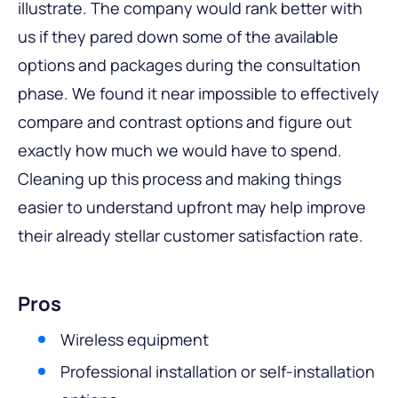
illustrate. The company would rank better with
us if they pared down some of the available
options and packages during the consultation
phase. We found it near impossible to effectively
compare and contrast options and figure out
exactly how much we would have to spend.
Cleaning up this process and making things
easier to understand upfront may help improve
their already stellar customer satisfaction rate.
Pros
Wireless equipment
Professional installation or self-installation