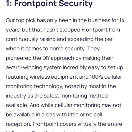
1: Frontpoint Security
Our top pick has only been in the business for 14
years, but that hasn’t stopped Frontpoint from
continuously raising and exceeding the bar
when it comes to home security. They
pioneered the DIY approach by making their
award-winning system incredibly easy to set up
featuring wireless equipment and 100% cellular
monitoring technology, noted by most in the
industry as the safest monitoring method
available. And while cellular monitoring may not
be available in areas with little or no cell
reception, Frontpoint covers virtually the entire