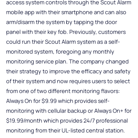
access system controls through the Scout Alarm
mobile app with their smartphone and can also
arm/disarm the system by tapping the door
panel with their key fob. Previously, customers
could run their Scout Alarm system as a self-
monitored system, foregoing any monthly
monitoring service plan. The company changed
their strategy to improve the efficacy and safety
of their system and now requires users to select
from one of two different monitoring flavors:
Always On for $9.99 which provides self-
monitoring with cellular backup or Always On+ for
$19.99/month which provides 24/7 professional
monitoring from their UL-listed central station.