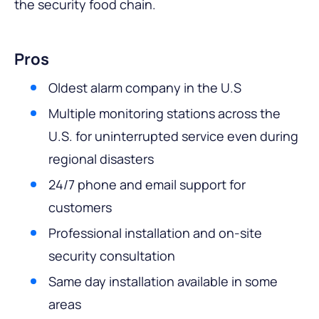
the security food chain.
Pros
Oldest alarm company in the U.S
Multiple monitoring stations across the
U.S. for uninterrupted service even during
regional disasters
24/7 phone and email support for
customers
Professional installation and on-site
security consultation
Same day installation available in some
areas