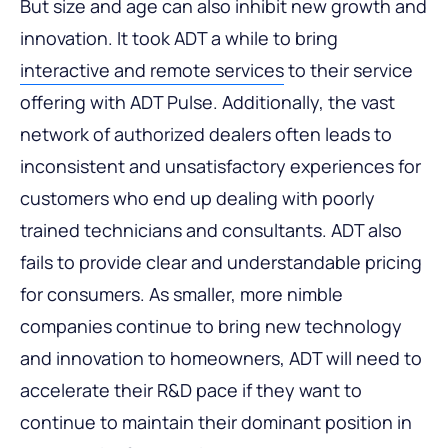
But size and age can also inhibit new growth and
innovation. It took ADT a while to bring
interactive and remote services
to their service
offering with ADT Pulse. Additionally, the vast
network of authorized dealers often leads to
inconsistent and unsatisfactory experiences for
customers who end up dealing with poorly
trained technicians and consultants. ADT also
fails to provide clear and understandable pricing
for consumers. As smaller, more nimble
companies continue to bring new technology
and innovation to homeowners, ADT will need to
accelerate their R&D pace if they want to
continue to maintain their dominant position in