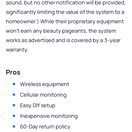
sound, but no other notification will be provided,
significantly limiting the value of the system to a
homeowner.) While their proprietary equipment
won’t earn any beauty pageants, the system
works as advertised and is covered by a 3-year
warranty.
Pros
Wireless equipment
Cellular monitoring
Easy DIY setup
Inexpensive monitoring
60-Day return policy