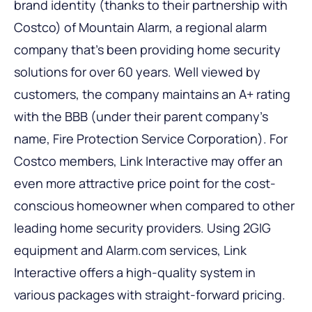
brand identity (thanks to their partnership with
Costco) of Mountain Alarm, a regional alarm
company that’s been providing home security
solutions for over 60 years. Well viewed by
customers, the company maintains an A+ rating
with the BBB (under their parent company’s
name, Fire Protection Service Corporation). For
Costco members, Link Interactive may offer an
even more attractive price point for the cost-
conscious homeowner when compared to other
leading home security providers. Using 2GIG
equipment and Alarm.com services, Link
Interactive offers a high-quality system in
various packages with straight-forward pricing.