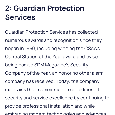
2: Guardian Protection
Services
Guardian Protection Services has collected
numerous awards and recognition since they
began in 1950, including winning the CSAA’s
Central Station of the Year award and twice
being named SDM Magazine’s Security
Company of the Year, an honor no other alarm
company has received. Today, the company
maintains their commitment to a tradition of
security and service excellence by continuing to
provide professional installation and while
embracing modern technologies and advances