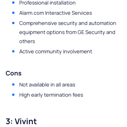
Professional installation
Alarm.com Interactive Services
Comprehensive security and automation
equipment options from GE Security and
others
Active community involvement
Cons
Not available in all areas
High early termination fees
3: Vivint