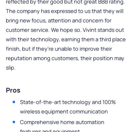
reflected by their good but not great BBB rating.
The company has expressed to us that they will
bring new focus, attention and concern for
customer service. We hope so. Vivint stands out
with their technology, earning them a third place
finish, but if they’re unable to improve their
reputation among customers, their position may
slip.
Pros
State-of-the-art technology and 100%
wireless equipment communication
Comprehensive home automation
features and equipment