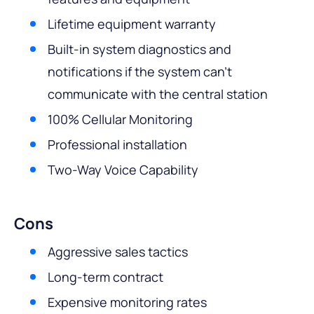
Lifetime equipment warranty
Built-in system diagnostics and
notifications if the system can’t
communicate with the central station
100% Cellular Monitoring
Professional installation
Two-Way Voice Capability
Cons
Aggressive sales tactics
Long-term contract
Expensive monitoring rates