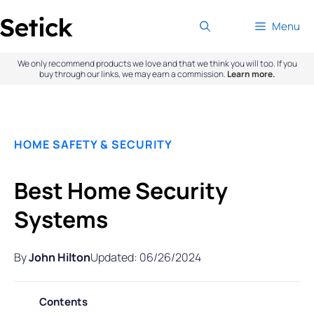
Skip
Menu
to
content
We only recommend products we love and that we think you will too. If you
buy through our links, we may earn a commission.
Learn more.
HOME SAFETY & SECURITY
Best Home Security
Systems
By
John Hilton
Updated: 06/26/2024
Contents