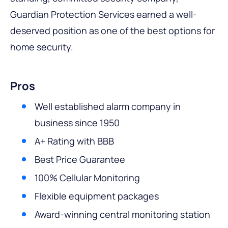
Guardian Protection Services earned a well-
deserved position as one of the best options for
home security.
Pros
Well established alarm company in
business since 1950
A+ Rating with BBB
Best Price Guarantee
100% Cellular Monitoring
Flexible equipment packages
Award-winning central monitoring station