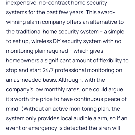
inexpensive, no-contract home security
systems for the past few years. This award-
winning alarm company offers an alternative to
the traditional home security system – a simple
to set up, wireless DIY security system with no
monitoring plan required – which gives
homeowners a significant amount of flexibility to
stop and start 24/7 professional monitoring on
an as-needed basis. Although, with the
company’s low monthly rates, one could argue
it’s worth the price to have continuous peace of
mind. (Without an active monitoring plan, the
system only provides local audible alarm, so if an
event or emergency is detected the siren will