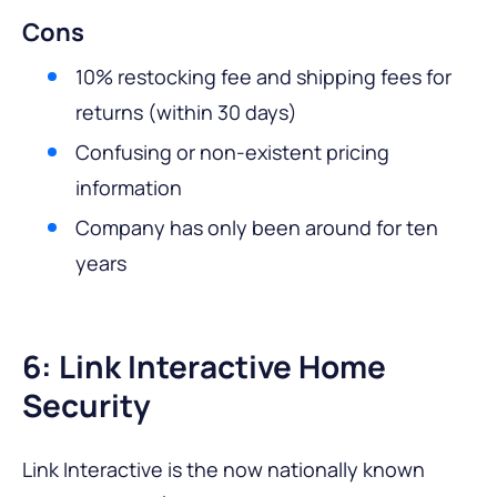
Cons
10% restocking fee and shipping fees for
returns (within 30 days)
Confusing or non-existent pricing
information
Company has only been around for ten
years
6: Link Interactive Home
Security
Link Interactive is the now nationally known