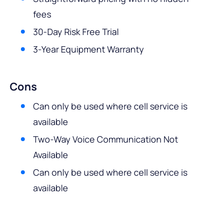
fees
30-Day Risk Free Trial
3-Year Equipment Warranty
Cons
Can only be used where cell service is
available
Two-Way Voice Communication Not
Available
Can only be used where cell service is
available