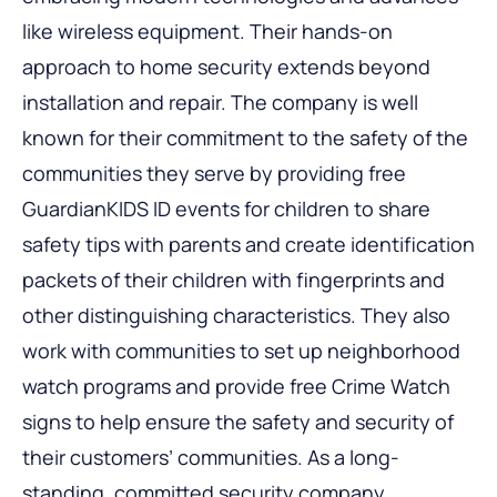
like wireless equipment. Their hands-on
approach to home security extends beyond
installation and repair. The company is well
known for their commitment to the safety of the
communities they serve by providing free
GuardianKIDS ID events for children to share
safety tips with parents and create identification
packets of their children with fingerprints and
other distinguishing characteristics. They also
work with communities to set up neighborhood
watch programs and provide free Crime Watch
signs to help ensure the safety and security of
their customers’ communities. As a long-
standing, committed security company,