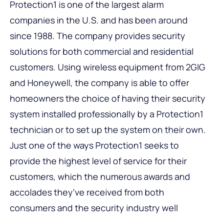
Protection1 is one of the largest alarm
companies in the U.S. and has been around
since 1988. The company provides security
solutions for both commercial and residential
customers. Using wireless equipment from 2GIG
and Honeywell, the company is able to offer
homeowners the choice of having their security
system installed professionally by a Protection1
technician or to set up the system on their own.
Just one of the ways Protection1 seeks to
provide the highest level of service for their
customers, which the numerous awards and
accolades they’ve received from both
consumers and the security industry well