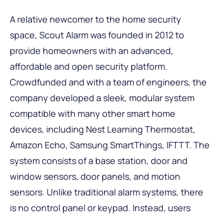
A relative newcomer to the home security
space, Scout Alarm was founded in 2012 to
provide homeowners with an advanced,
affordable and open security platform.
Crowdfunded and with a team of engineers, the
company developed a sleek, modular system
compatible with many other smart home
devices, including Nest Learning Thermostat,
Amazon Echo, Samsung SmartThings, IFTTT. The
system consists of a base station, door and
window sensors, door panels, and motion
sensors. Unlike traditional alarm systems, there
is no control panel or keypad. Instead, users