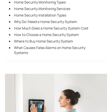
Home Security Monitoring Types
Home Security Monitoring Services
Home Security Installation Types
Why Do I Need a Home Security System
How Much Does a Home Security System Cost
How to Choose a Home Security System
Where to Buy Home Security System
What Causes False Alarms on Home Security
Systems