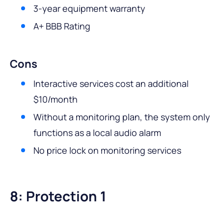
3-year equipment warranty
A+ BBB Rating
Cons
Interactive services cost an additional
$10/month
Without a monitoring plan, the system only
functions as a local audio alarm
No price lock on monitoring services
8: Protection 1