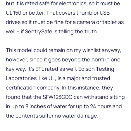
but it is rated safe for electronics, so it must be
UL 150 or better. That covers thumb or USB
drives so it must be fine for a camera or tablet as
well – if SentrySafe is telling the truth.
This model could remain on my wishlist anyway,
however, since it goes beyond the norm in one
key way. It’s ETL rated as well. Edison Testing
Laboratories, like UL, is a major and trusted
certification company. In this instance, they
found that the SFW123GDC can withstand sitting
in up to 8 inches of water for up to 24 hours and
the contents suffer no water damage.