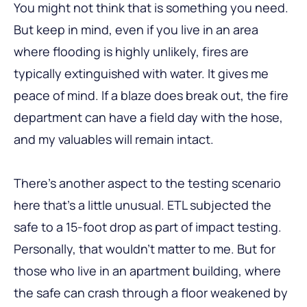
You might not think that is something you need.
But keep in mind, even if you live in an area
where flooding is highly unlikely, fires are
typically extinguished with water. It gives me
peace of mind. If a blaze does break out, the fire
department can have a field day with the hose,
and my valuables will remain intact.
There’s another aspect to the testing scenario
here that’s a little unusual. ETL subjected the
safe to a 15-foot drop as part of impact testing.
Personally, that wouldn’t matter to me. But for
those who live in an apartment building, where
the safe can crash through a floor weakened by