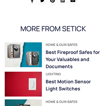
MORE FROM SETICK
HOME & GUN SAFES
Best Fireproof Safes for
Your Valuables and
Documents
LIGHTING
Best Motion Sensor
Light Switches
HOME & GUN SAFES