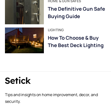
HOME & GUN SAFES
The Definitive Gun Safe
Buying Guide
LIGHTING
How To Choose & Buy
The Best Deck Lighting
Tips and insights on home improvement, decor, and
security.