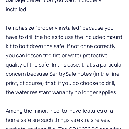
installed.
I emphasize “properly installed” because you
have to drill the holes to use the included mount
kit to
bolt down the safe
. If not done correctly,
you can lessen the fire or water protective
quality of the safe. In this case, that’s a particular
concern because SentrySafe notes (in the fine
print, of course) that, if you do choose to drill,
the water resistant warranty no longer applies.
Among the minor, nice-to-have features of a
home safe are such things as extra shelves,
pockets, and the like. The SFW123GDC has a few