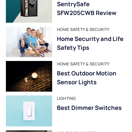
SentrySafe
SFW205CWB Review
HOME SAFETY & SECURITY
Home Security and Life
Safety Tips
HOME SAFETY & SECURITY
Best Outdoor Motion
Sensor Lights
LIGHTING
Best Dimmer Switches