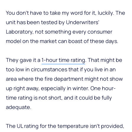
You don’t have to take my word for it, luckily. The
unit has been tested by Underwriters’
Laboratory, not something every consumer
model on the market can boast of these days.
They gave it a
1-hour time rating
. That might be
too low in circumstances that if you live in an
area where the fire department might not show
up right away, especially in winter. One hour-
time rating is not short, and it could be fully
adequate.
The UL rating for the temperature isn’t provided,