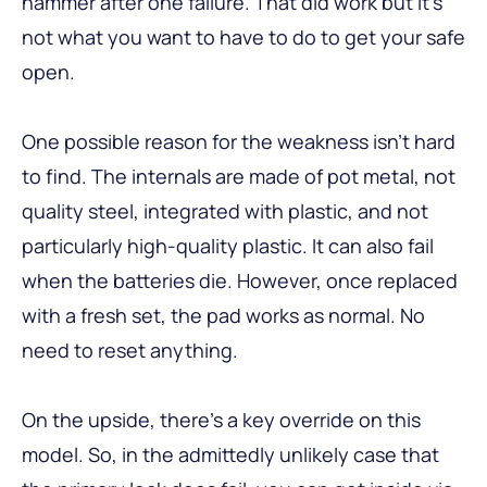
hammer after one failure. That did work but it’s
not what you want to have to do to get your safe
open.
One possible reason for the weakness isn’t hard
to find. The internals are made of pot metal, not
quality steel, integrated with plastic, and not
particularly high-quality plastic. It can also fail
when the batteries die. However, once replaced
with a fresh set, the pad works as normal. No
need to reset anything.
On the upside, there’s a key override on this
model. So, in the admittedly unlikely case that