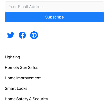
Subscribe
Alternative:
Lighting
Home & Gun Safes
Home Improvement
Smart Locks
Home Safety & Security