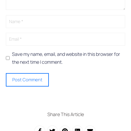
a
t
i
v
e
:
Save my name, email, and website in this browser for
the next time I comment.
Share This Article