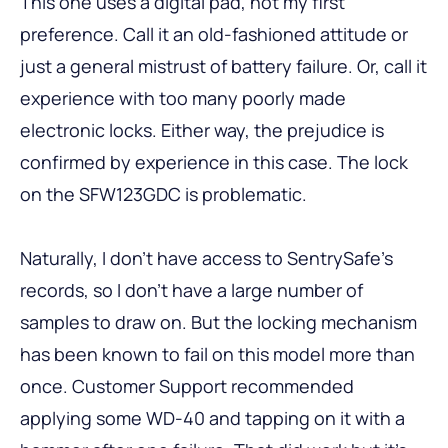
This one uses a digital pad, not my first
preference. Call it an old-fashioned attitude or
just a general mistrust of battery failure. Or, call it
experience with too many poorly made
electronic locks. Either way, the prejudice is
confirmed by experience in this case. The lock
on the SFW123GDC is problematic.
Naturally, I don’t have access to SentrySafe’s
records, so I don’t have a large number of
samples to draw on. But the locking mechanism
has been known to fail on this model more than
once. Customer Support recommended
applying some WD-40 and tapping on it with a