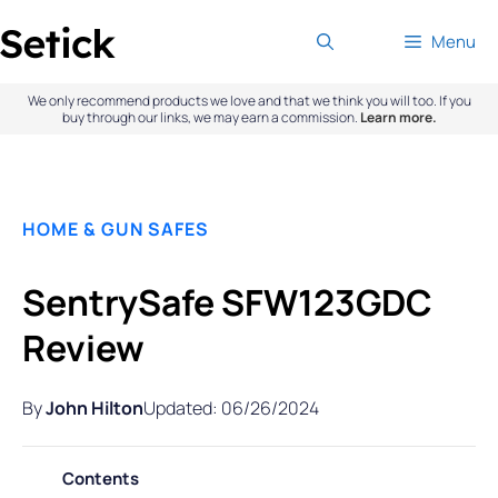
Skip
Menu
to
content
We only recommend products we love and that we think you will too. If you
buy through our links, we may earn a commission.
Learn more.
HOME & GUN SAFES
SentrySafe SFW123GDC
Review
By
John Hilton
Updated: 06/26/2024
Contents