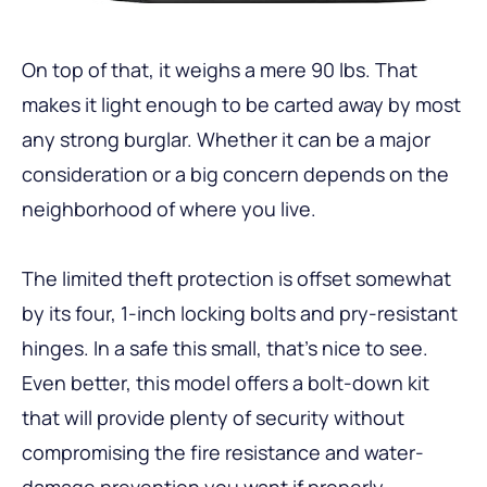
On top of that, it weighs a mere 90 lbs. That
makes it light enough to be carted away by most
any strong burglar. Whether it can be a major
consideration or a big concern depends on the
neighborhood of where you live.
The limited theft protection is offset somewhat
by its four, 1-inch locking bolts and pry-resistant
hinges. In a safe this small, that’s nice to see.
Even better, this model offers a bolt-down kit
that will provide plenty of security without
compromising the fire resistance and water-
damage prevention you want if properly