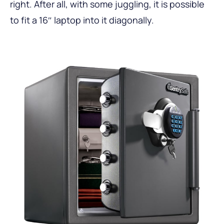
right. After all, with some juggling, it is possible
to fit a 16″ laptop into it diagonally.