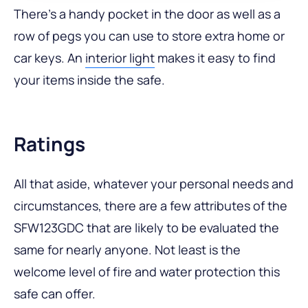
There’s a handy pocket in the door as well as a
row of pegs you can use to store extra home or
car keys. An
interior light
makes it easy to find
your items inside the safe.
Ratings
All that aside, whatever your personal needs and
circumstances, there are a few attributes of the
SFW123GDC that are likely to be evaluated the
same for nearly anyone. Not least is the
welcome level of fire and water protection this
safe can offer.