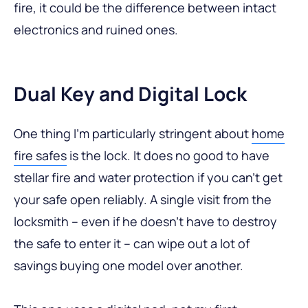
fire, it could be the difference between intact
electronics and ruined ones.
Dual Key and Digital Lock
One thing I’m particularly stringent about
home
fire safes
is the lock. It does no good to have
stellar fire and water protection if you can’t get
your safe open reliably. A single visit from the
locksmith – even if he doesn’t have to destroy
the safe to enter it – can wipe out a lot of
savings buying one model over another.