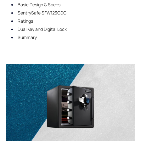
Basic Design & Specs
SentrySafe SFW123GDC
Ratings
Dual Key and Digital Lock
Summary