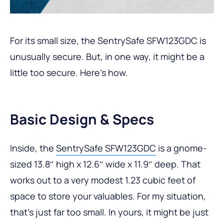
For its small size, the SentrySafe SFW123GDC is
unusually secure. But, in one way, it might be a
little too secure. Here’s how.
Basic Design & Specs
Inside, the
SentrySafe SFW123GDC
is a gnome-
sized 13.8″ high x 12.6″ wide x 11.9″ deep. That
works out to a very modest 1.23 cubic feet of
space to store your valuables. For my situation,
that’s just far too small. In yours, it might be just