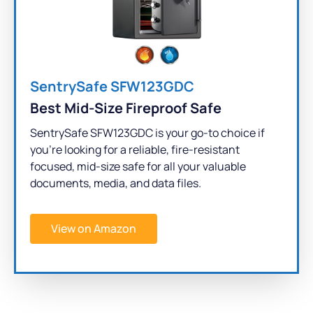
SentrySafe SFW123GDC
Best Mid-Size Fireproof Safe
SentrySafe SFW123GDC is your go-to choice if
you're looking for a reliable, fire-resistant
focused, mid-size safe for all your valuable
documents, media, and data files.
View on Amazon