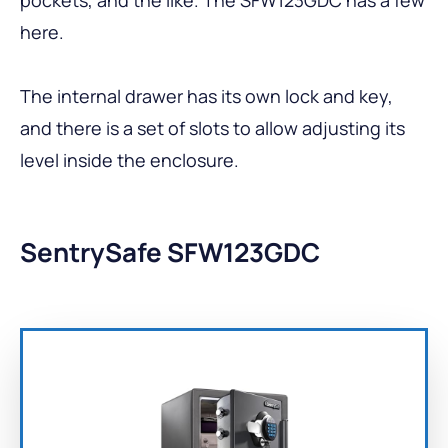
here.
The internal drawer has its own lock and key,
and there is a set of slots to allow adjusting its
level inside the enclosure.
SentrySafe SFW123GDC