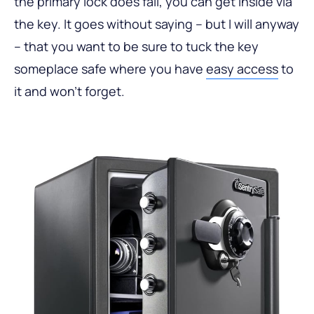
the primary lock does fail, you can get inside via
the key. It goes without saying – but I will anyway
– that you want to be sure to tuck the key
someplace safe where you have
easy access
to
it and won’t forget.