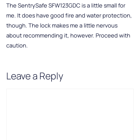
The SentrySafe SFW123GDC is a little small for
me. It does have good fire and water protection,
though. The lock makes me a little nervous
about recommending it, however. Proceed with
caution.
Leave a Reply
Comment
Name
Email
A
l
t
e
r
n