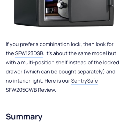
If you prefer a combination lock, then look for
the
SFW123DSB
. It’s about the same model but
with a multi-position shelf instead of the locked
drawer (which can be bought separately) and
no interior light. Here is our
SentrySafe
SFW205CWB Review
.
Summary