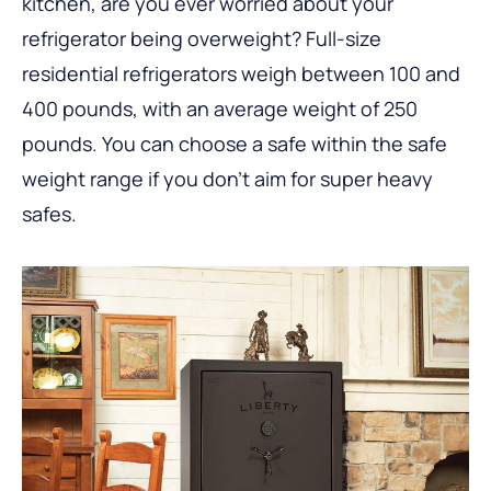
kitchen, are you ever worried about your
refrigerator being overweight? Full-size
residential refrigerators weigh between 100 and
400 pounds, with an average weight of 250
pounds. You can choose a safe within the safe
weight range if you don’t aim for super heavy
safes.