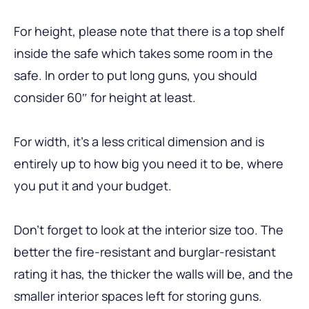
For height, please note that there is a top shelf
inside the safe which takes some room in the
safe. In order to put long guns, you should
consider 60″ for height at least.
For width, it’s a less critical dimension and is
entirely up to how big you need it to be, where
you put it and your budget.
Don’t forget to look at the interior size too. The
better the fire-resistant and burglar-resistant
rating it has, the thicker the walls will be, and the
smaller interior spaces left for storing guns.