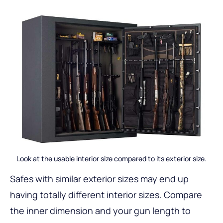
Look at the usable interior size compared to its exterior size.
Safes with similar exterior sizes may end up
having totally different interior sizes. Compare
the inner dimension and your gun length to