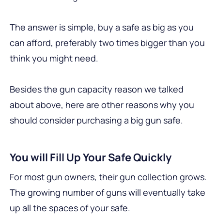
The answer is simple, buy a safe as big as you
can afford, preferably two times bigger than you
think you might need.
Besides the gun capacity reason we talked
about above, here are other reasons why you
should consider purchasing a big gun safe.
You will Fill Up Your Safe Quickly
For most gun owners, their gun collection grows.
The growing number of guns will eventually take
up all the spaces of your safe.