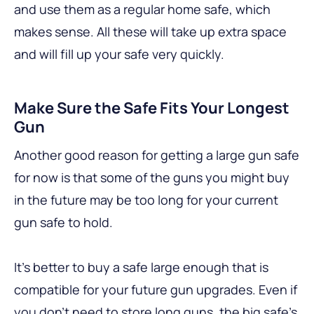
and use them as a regular home safe, which
makes sense. All these will take up extra space
and will fill up your safe very quickly.
Make Sure the Safe Fits Your Longest
Gun
Another good reason for getting a large gun safe
for now is that some of the guns you might buy
in the future may be too long for your current
gun safe to hold.
It’s better to buy a safe large enough that is
compatible for your future gun upgrades. Even if
you don’t need to store long guns, the big safe’s