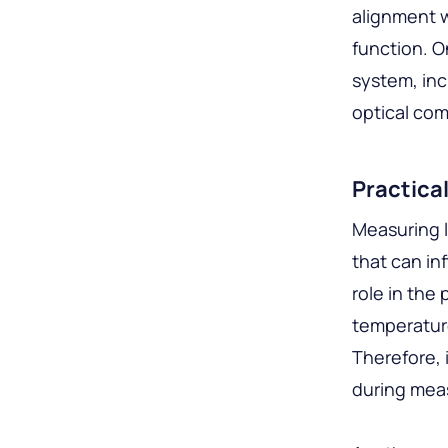
alignment w
function. O
system, inc
optical co
Practica
Measuring l
that can in
role in the
temperature
Therefore, 
during meas