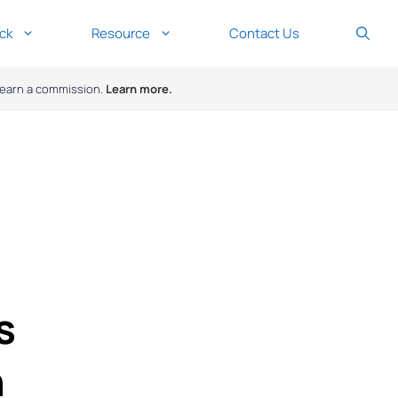
ck
Resource
Contact Us
y earn a commission.
Learn more.
s
n