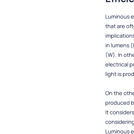
Luminous ef
that are of
implication
in lumens (
(W). In oth
electrical 
light is pr
On the othe
produced by
It consider
considering
Luminous ef