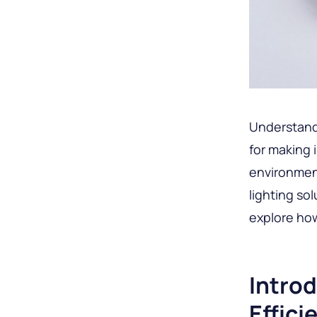
Understandi
for making 
environment
lighting so
explore how
Introd
Effici