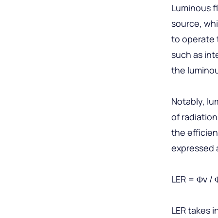
Luminous fl
source, whi
to operate 
such as in
the lumino
Notably, lu
of radiatio
the efficie
expressed 
LER = Φv / 
LER takes i