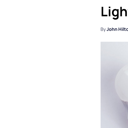
Ligh
By
John Hilt