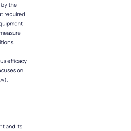
d by the
ut required
 equipment
o measure
tions.
us efficacy
focuses on
Φv),
ht and its