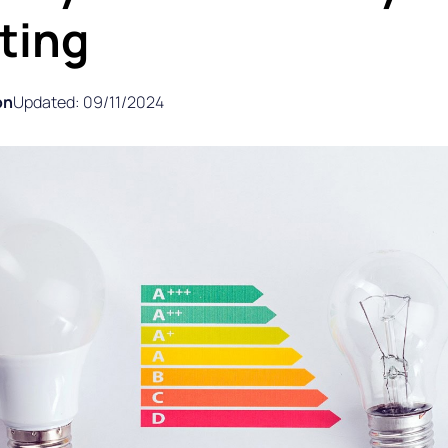
ting
on
Updated: 09/11/2024