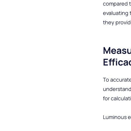
compared to
evaluating 
they provide
Measu
Effica
To accuratel
understand
for calculat
Luminous e