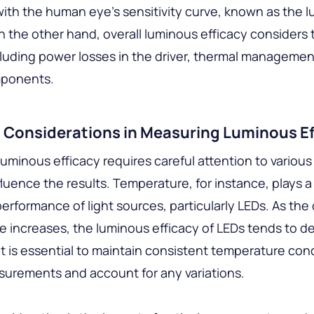
ith the human eye’s sensitivity curve, known as the l
n the other hand, overall luminous efficacy considers 
luding power losses in the driver, thermal managemen
mponents.
l Considerations in Measuring Luminous Ef
uminous efficacy requires careful attention to various
fluence the results. Temperature, for instance, plays a 
 performance of light sources, particularly LEDs. As the
 increases, the luminous efficacy of LEDs tends to d
it is essential to maintain consistent temperature con
urements and account for any variations.