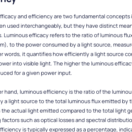
ficacy and efficiency are two fundamental concepts i
ten used interchangeably, but they have distinct mea
s. Luminous efficacy refers to the ratio of luminous fl
lm), to the power consumed by a light source, measur
er words, it quantifies how efficiently a light source c
power into visible light. The higher the luminous effica
oduced for a given power input.
r hand, luminous efficiency is the ratio of the luminou
 a light source to the total luminous flux emitted by 
s the actual light emitted compared to the total light 
 factors such as optical losses and spectral distributi
ficiency is typically expressed as a percentage, indic