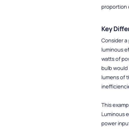
proportion o
Key Diff
Consider a 
luminous ef
watts of po
bulb would 
lumens of th
inefficienc
This exampl
Luminous ef
power input