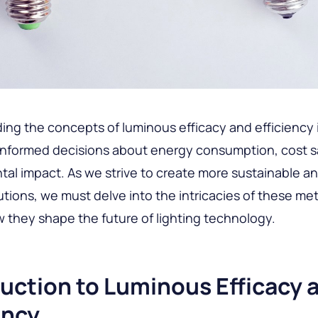
ng the concepts of luminous efficacy and efficiency i
informed decisions about energy consumption, cost s
al impact. As we strive to create more sustainable an
lutions, we must delve into the intricacies of these me
 they shape the future of lighting technology.
uction to Luminous Efficacy 
ency