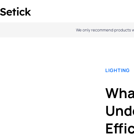
Skip
to
content
We only recommend products we l
LIGHTING
What
Und
Effi