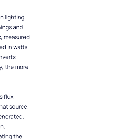
n lighting
nings and
ux, measured
ed in watts
onverts
cy, the more
s flux
that source.
generated,
on.
ating the