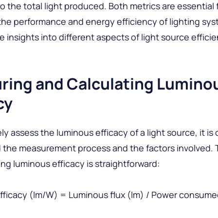
 the total light produced. Both metrics are essential 
the performance and energy efficiency of lighting sys
 insights into different aspects of light source efficie
ring and Calculating Lumino
cy
y assess the luminous efficacy of a light source, it is 
 the measurement process and the factors involved. 
ing luminous efficacy is straightforward:
fficacy (lm/W) = Luminous flux (lm) / Power consum