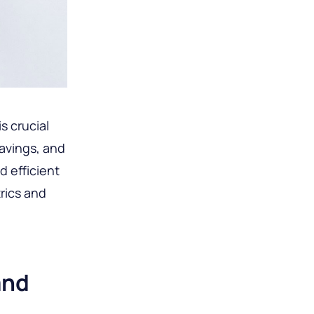
s crucial
avings, and
d efficient
trics and
and