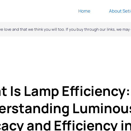
Home
About Seti
ove and that we think you will too. If you buy through our links, we ma
 Is Lamp Efficiency:
erstanding Luminou
cacy and Efficiency i