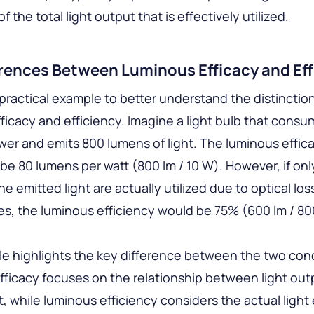
f the total light output that is effectively utilized.
erences Between Luminous Efficacy and Eff
practical example to better understand the distincti
ficacy and efficiency. Imagine a light bulb that consu
wer and emits 800 lumens of light. The luminous effica
be 80 lumens per watt (800 lm / 10 W). However, if on
e emitted light are actually utilized due to optical los
ies, the luminous efficiency would be 75% (600 lm / 80
e highlights the key difference between the two con
ficacy focuses on the relationship between light out
, while luminous efficiency considers the actual light