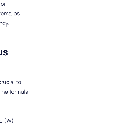
for
tems, as
ncy.
us
crucial to
The formula
ed (W)