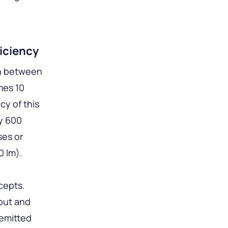
iciency
on between
mes 10
cy of this
ly 600
ses or
0 lm).
cepts.
put and
 emitted