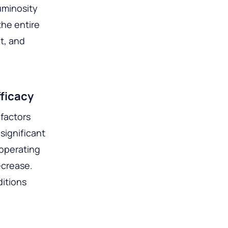
uminosity
the entire
t, and
ficacy
 factors
significant
 operating
ecrease.
ditions