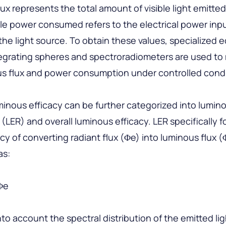
ux represents the total amount of visible light emitte
le power consumed refers to the electrical power inp
the light source. To obtain these values, specialized
tegrating spheres and spectroradiometers are used t
us flux and power consumption under controlled condi
minous efficacy can be further categorized into lumino
n (LER) and overall luminous efficacy. LER specifically 
ncy of converting radiant flux (Φe) into luminous flux (
as:
Φe
nto account the spectral distribution of the emitted lig