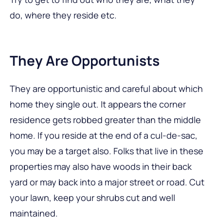
do, where they reside etc.
They Are Opportunists
They are opportunistic and careful about which
home they single out. It appears the corner
residence gets robbed greater than the middle
home. If you reside at the end of a cul-de-sac,
you may be a target also. Folks that live in these
properties may also have woods in their back
yard or may back into a major street or road. Cut
your lawn, keep your shrubs cut and well
maintained.