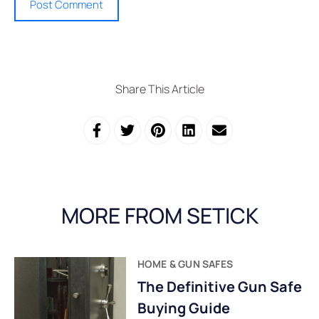
Share This Article
MORE FROM SETICK
HOME & GUN SAFES
The Definitive Gun Safe
Buying Guide