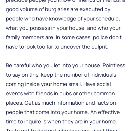
good volume of burglaries are executed by
people who have knowledge of your schedule,
what you possess in your house, and who your
family members are. In some cases, police don’t
have to look too far to uncover the culprit.
Be careful who you let into your house. Pointless
to say on this, keep the number of individuals
coming inside your home small. Have social
events with friends in pubs or other common
places. Get as much information and facts on
people that come into your home. An effective
time to inquire is when they are in your home.
Try to get to find out who they are, what they