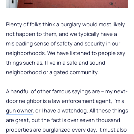
Plenty of folks think a burglary would most likely
not happen to them, and we typically have a
misleading sense of safety and security in our
neighborhoods. We have listened to people say
things such as, I live in a safe and sound
neighborhood or a gated community.
A handful of other famous sayings are – my next-
door neighbor is a law enforcement agent, I’m a
gun owner
, or I have a watchdog. All these things
are great, but the fact is over seven thousand
properties are burglarized every day. It must also