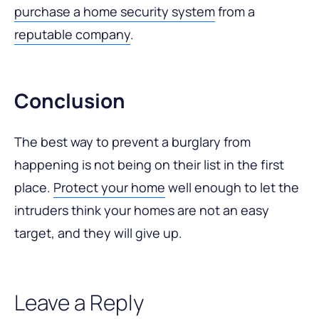
purchase a home security system
from a
reputable company
.
Conclusion
The best way to prevent a burglary from
happening is not being on their list in the first
place.
Protect your home
well enough to let the
intruders think your homes are not an easy
target, and they will give up.
Leave a Reply