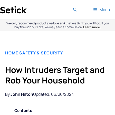
Skip
Menu
to
content
We only recommend products we love and that we think you will too. If you
buy through our links, we may earn a commission.
Learn more.
HOME SAFETY & SECURITY
How Intruders Target and
Rob Your Household
By
John Hilton
Updated: 06/26/2024
Contents