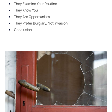
They Examine Your Routine
They Know You
They Are Opportunists
They Prefer Burglary, Not Invasion
Conclusion