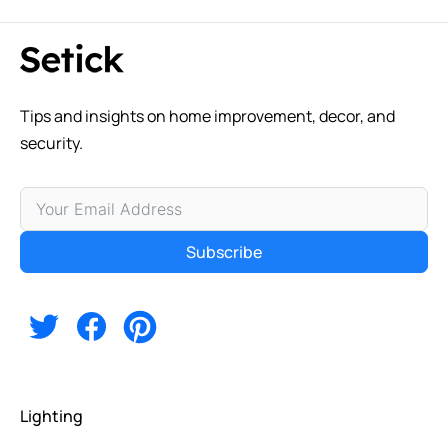
Tips and insights on home improvement, decor, and
security.
Subscribe
Alternative:
Lighting