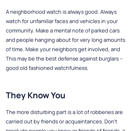
A neighborhood watch is always good. Always
watch for unfamiliar faces and vehicles in your
community. Make a mental note of parked cars
and people hanging about for very long amounts
of time. Make your neighbors get involved, and
This may be the best defense against burglars –
good old fashioned watchfulness.
They Know You
The more disturbing part is a lot of robberies are
carried out by friends or acquaintances. Don’t
preclude people you know or friends of friends, a