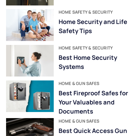
HOME SAFETY & SECURITY
Home Security and Life
Safety Tips
HOME SAFETY & SECURITY
Best Home Security
Systems
HOME & GUN SAFES
Best Fireproof Safes for
Your Valuables and
Documents
HOME & GUN SAFES
Best Quick Access Gun