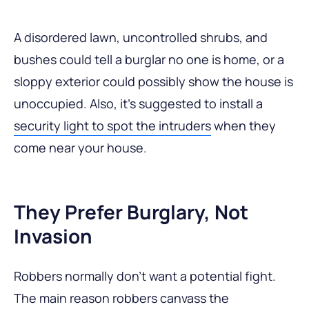
A disordered lawn, uncontrolled shrubs, and
bushes could tell a burglar no one is home, or a
sloppy exterior could possibly show the house is
unoccupied. Also, it’s suggested to install a
security light to spot the intruders
when they
come near your house.
They Prefer Burglary, Not
Invasion
Robbers normally don’t want a potential fight.
The main reason robbers canvass the