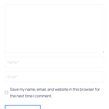
Comment
Name
Email
A
l
t
e
r
n
a
t
i
v
e
:
Save my name, email, and website in this browser for
the next time I comment.