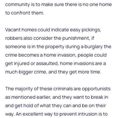
community is to make sure there is no one home
to confront them.
Vacant homes could indicate easy pickings,
robbers also consider the punishment, if
someone is in the property during a burglary the
crime becomes a home invasion, people could
get injured or assaulted, home invasions are a
much bigger crime, and they get more time.
The majority of these criminals are opportunists
as mentioned earlier, and they want to break in
and get hold of what they can and be on their
way. An excellent way to prevent intrusion is to