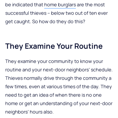
be indicated that
home burglars
are the most
successful thieves – below two out of ten ever
get caught. So how do they do this?
They Examine Your Routine
They examine your community to know your
routine and your next-door neighbors’ schedule.
Thieves normally drive through the community a
few times, even at various times of the day. They
need to get an idea of when there is no one
home or get an understanding of your next-door
neighbors’ hours also.