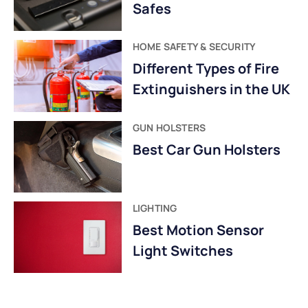
Safes
HOME SAFETY & SECURITY
Different Types of Fire
Extinguishers in the UK
GUN HOLSTERS
Best Car Gun Holsters
LIGHTING
Best Motion Sensor
Light Switches