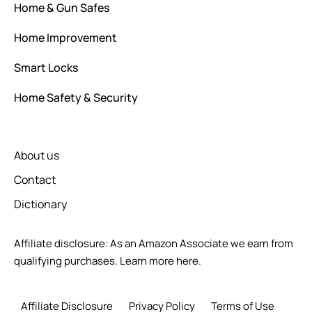
Home & Gun Safes
Home Improvement
Smart Locks
Home Safety & Security
About us
Contact
Dictionary
Affiliate disclosure: As an Amazon Associate we earn from
qualifying purchases.
Learn more here.
Affiliate Disclosure
Privacy Policy
Terms of Use