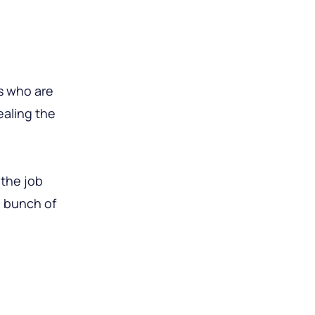
s who are
ealing the
 the job
a bunch of
g