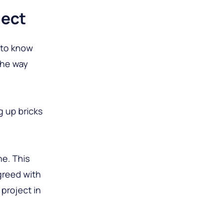
ject
 to know
the way
g up bricks
ne. This
agreed with
project in