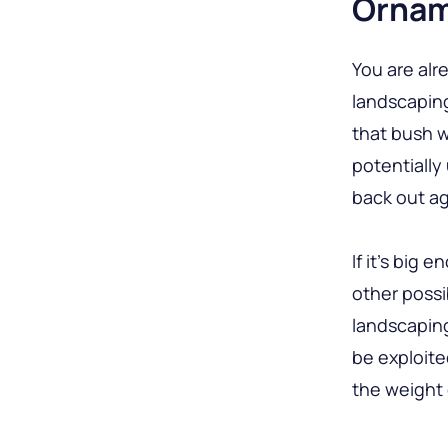
Ornam
You are alr
landscaping
that bush w
potentially
back out ag
If it’s big
other possi
landscaping
be exploite
the weight 