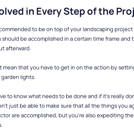
olved in Every Step of the Pro
 recommended to be on top of your landscaping project
 should be accomplished in a certain time frame and 
ut afterward.
t mean that you have to get in on the action by settin
g garden lights.
ve to know what needs to be done and if it’s really do
n’t just be able to make sure that all the things you 
ctor are accomplished, but you’re also expediting the 
s.