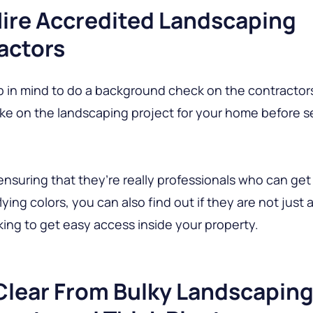
Hire Accredited Landscaping
actors
p in mind to do a background check on the contractor
take on the landscaping project for your home before s
ensuring that they’re really professionals who can get
ying colors, you can also find out if they are not just 
king to get easy access inside your property.
Clear From Bulky Landscapin