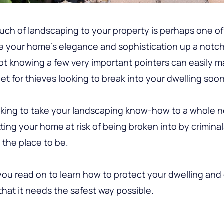
uch of landscaping to your property is perhaps one of
e your home’s elegance and sophistication up a notch 
t knowing a few very important pointers can easily m
et for thieves looking to break into your dwelling soone
ooking to take your landscaping know-how to a whole n
ting your home at risk of being broken into by criminal
y the place to be.
ou read on to learn how to protect your dwelling and g
that it needs the safest way possible.