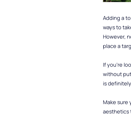
Adding a to
ways to tak
However, no
place a targ
If you’re l
without put
is definitel
Make sure y
aesthetics 