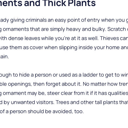
ents and Thick Plants
eady giving criminals an easy point of entry when you 
 ornaments that are simply heavy and bulky. Scratch o
ith dense leaves while you’re at it as well. Thieves ca
 use them as cover when slipping inside your home a
ain.
 enough to hide a person or used as a ladder to get to 
ble openings, then forget about it. No matter how tre
 ornament may be, steer clear from it if it has qualitie
d by unwanted visitors. Trees and other tall plants tha
of a person should be avoided, too.