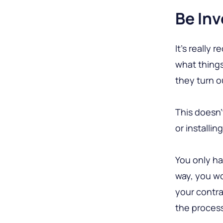
Be Inv
It’s really
what things
they turn o
This doesn’
or installin
You only ha
way, you wo
your contra
the proces