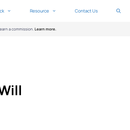
ck
Resource
Contact Us
y earn a commission.
Learn more.
Will