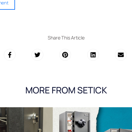
Share This Article
MORE FROM SETICK