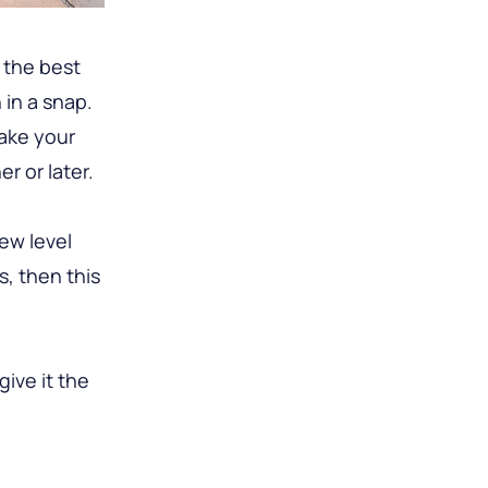
 the best
in a snap.
ake your
r or later.
ew level
s, then this
ive it the