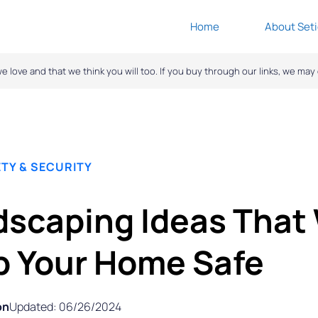
Home
About Seti
ove and that we think you will too. If you buy through our links, we ma
TY & SECURITY
scaping Ideas That 
p Your Home Safe
on
Updated: 06/26/2024