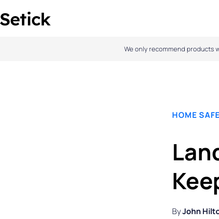
Skip
to
content
We only recommend products we l
HOME SAFE
Land
Kee
By
John Hilt