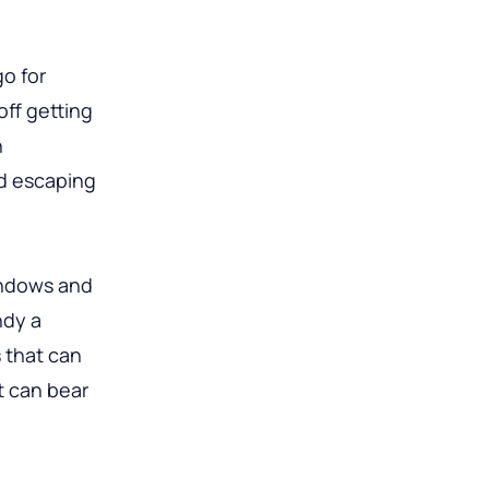
go for
ff getting
n
nd escaping
windows and
ndy a
s that can
t can bear