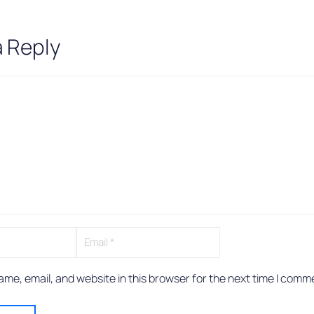
a Reply
me, email, and website in this browser for the next time I comm