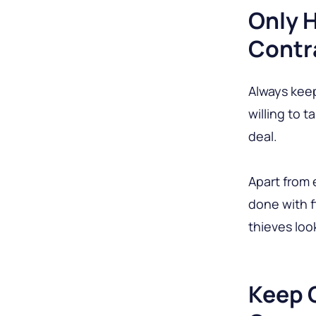
Only 
Contr
Always kee
willing to 
deal.
Apart from 
done with fl
thieves loo
Keep 