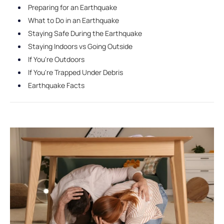
Preparing for an Earthquake
What to Do in an Earthquake
Staying Safe During the Earthquake
Staying Indoors vs Going Outside
If You're Outdoors
If You're Trapped Under Debris
Earthquake Facts