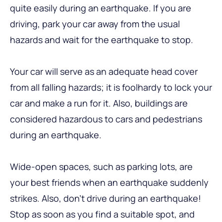
quite easily during an earthquake. If you are
driving, park your car away from the usual
hazards and wait for the earthquake to stop.
Your car will serve as an adequate head cover
from all falling hazards; it is foolhardy to lock your
car and make a run for it. Also, buildings are
considered hazardous to cars and pedestrians
during an earthquake.
Wide-open spaces, such as parking lots, are
your best friends when an earthquake suddenly
strikes. Also, don’t drive during an earthquake!
Stop as soon as you find a suitable spot, and