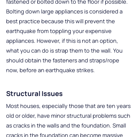
fastened or bolted down to the floor if possible.
Bolting down large appliances is considered a
best practice because this will prevent the
earthquake from toppling your expensive
appliances. However, if this is not an option,
what you can do is strap them to the wall. You
should obtain the fasteners and straps/rope
now, before an earthquake strikes.
Structural Issues
Most houses, especially those that are ten years
old or older, have minor structural problems such
as cracks in the walls and the foundation. Small
cracks in the foundation can become massive