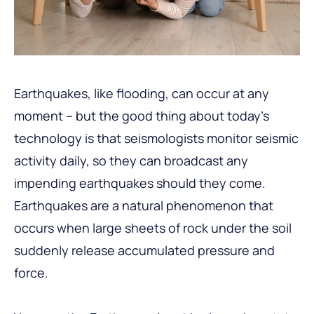
Earthquakes, like flooding, can occur at any
moment – but the good thing about today’s
technology is that seismologists monitor seismic
activity daily, so they can broadcast any
impending earthquakes should they come.
Earthquakes are a natural phenomenon that
occurs when large sheets of rock under the soil
suddenly release accumulated pressure and
force.