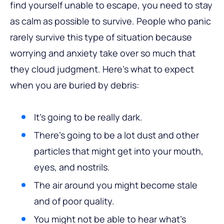
find yourself unable to escape, you need to stay
as calm as possible to survive. People who panic
rarely survive this type of situation because
worrying and anxiety take over so much that
they cloud judgment. Here’s what to expect
when you are buried by debris:
It’s going to be really dark.
There’s going to be a lot dust and other
particles that might get into your mouth,
eyes, and nostrils.
The air around you might become stale
and of poor quality.
You might not be able to hear what’s