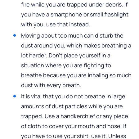
fire while you are trapped under debris. If
you have a smartphone or small flashlight
with you, use that instead.
Moving about too much can disturb the
dust around you, which makes breathing a
lot harder. Don’t place yourself in a
situation where you are fighting to
breathe because you are inhaling so much
dust with every breath.
It is vital that you do not breathe in large
amounts of dust particles while you are
trapped. Use a handkerchief or any piece
of cloth to cover your mouth and nose. If
you have to use your shirt, use it. Unless