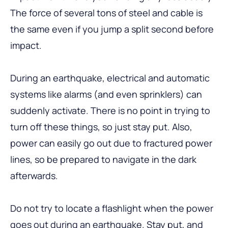
The force of several tons of steel and cable is
the same even if you jump a split second before
impact.
During an earthquake, electrical and automatic
systems like alarms (and even sprinklers) can
suddenly activate. There is no point in trying to
turn off these things, so just stay put. Also,
power can easily go out due to fractured power
lines, so be prepared to navigate in the dark
afterwards.
Do not try to locate a flashlight when the power
goes out during an earthquake. Stay put, and