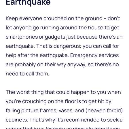
Earthquake
Keep everyone crouched on the ground – don’t
let anyone go running around the house to get
smartphones or gadgets just because there’s an
earthquake. That is dangerous; you can call for
help after the earthquake. Emergency services
are probably on their way anyway, so there’s no
need to call them.
The worst thing that could happen to you when
you’re crouching on the floor is to get hit by
falling picture frames, vases, and (heaven forbid)
cabinets. That’s why it’s recommended to seek a
corner that is as far away as possible from items