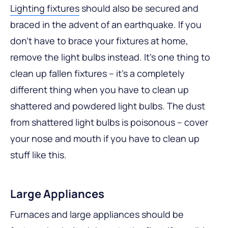
Lighting fixtures
should also be secured and
braced in the advent of an earthquake. If you
don’t have to brace your fixtures at home,
remove the light bulbs instead. It’s one thing to
clean up fallen fixtures – it’s a completely
different thing when you have to clean up
shattered and powdered light bulbs. The dust
from shattered light bulbs is poisonous – cover
your nose and mouth if you have to clean up
stuff like this.
Large Appliances
Furnaces and large appliances should be