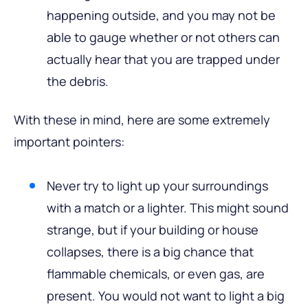
happening outside, and you may not be
able to gauge whether or not others can
actually hear that you are trapped under
the debris.
With these in mind, here are some extremely
important pointers:
Never try to light up your surroundings
with a match or a lighter. This might sound
strange, but if your building or house
collapses, there is a big chance that
flammable chemicals, or even gas, are
present. You would not want to light a big