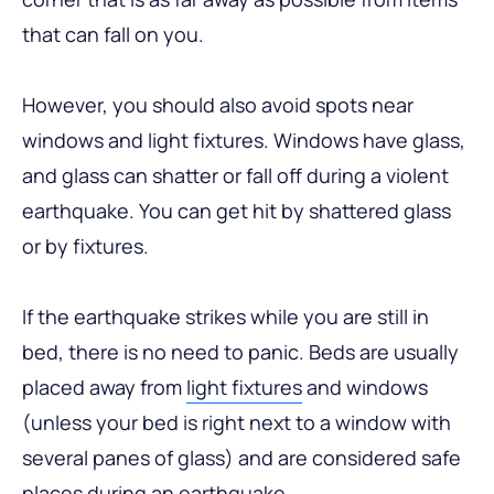
that can fall on you.
However, you should also avoid spots near
windows and light fixtures. Windows have glass,
and glass can shatter or fall off during a violent
earthquake. You can get hit by shattered glass
or by fixtures.
If the earthquake strikes while you are still in
bed, there is no need to panic. Beds are usually
placed away from
light fixtures
and windows
(unless your bed is right next to a window with
several panes of glass) and are considered safe
places during an earthquake.