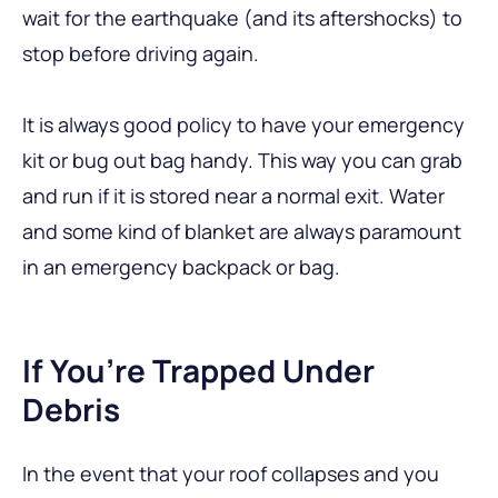
wait for the earthquake (and its aftershocks) to
stop before driving again.
It is always good policy to have your emergency
kit or bug out bag handy. This way you can grab
and run if it is stored near a normal exit. Water
and some kind of blanket are always paramount
in an emergency backpack or bag.
If You’re Trapped Under
Debris
In the event that your roof collapses and you