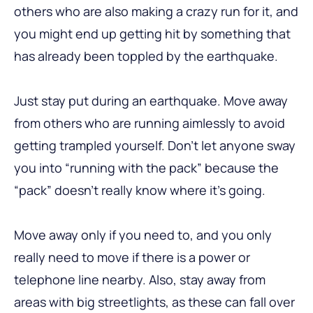
others who are also making a crazy run for it, and
you might end up getting hit by something that
has already been toppled by the earthquake.
Just stay put during an earthquake. Move away
from others who are running aimlessly to avoid
getting trampled yourself. Don’t let anyone sway
you into “running with the pack” because the
“pack” doesn’t really know where it’s going.
Move away only if you need to, and you only
really need to move if there is a power or
telephone line nearby. Also, stay away from
areas with big streetlights, as these can fall over