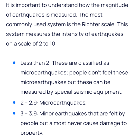
It is important to understand how the magnitude
of earthquakes is measured. The most
commonly used system is the Richter scale. This
system measures the intensity of earthquakes
on a scale of 2 to 10:
Less than 2: These are classified as
microearthquakes; people don’t feel these
microearthquakes but these can be
measured by special seismic equipment.
2 – 2.9: Microearthquakes.
3 – 3.9: Minor earthquakes that are felt by
people but almost never cause damage to
property.