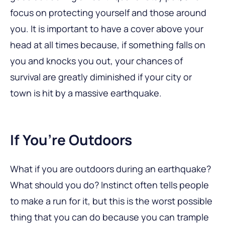
focus on protecting yourself and those around
you. It is important to have a cover above your
head at all times because, if something falls on
you and knocks you out, your chances of
survival are greatly diminished if your city or
town is hit by a massive earthquake.
If You’re Outdoors
What if you are outdoors during an earthquake?
What should you do? Instinct often tells people
to make a run for it, but this is the worst possible
thing that you can do because you can trample