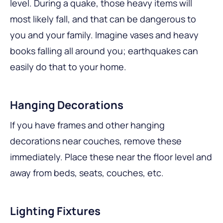
level. During a quake, those heavy items will
most likely fall, and that can be dangerous to
you and your family. Imagine vases and heavy
books falling all around you; earthquakes can
easily do that to your home.
Hanging Decorations
If you have frames and other hanging
decorations near couches, remove these
immediately. Place these near the floor level and
away from beds, seats, couches, etc.
Lighting Fixtures