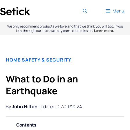
Skip
Menu
to
content
We only recommend products we love and that we think you will too. If you
buy through our links, we may earn a commission.
Learn more.
HOME SAFETY & SECURITY
What to Do in an
Earthquake
By
John Hilton
Updated: 07/01/2024
Contents