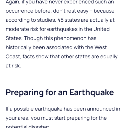
Again, if you have never experienced such an
occurrence before, don’t rest easy – because
according to studies, 45 states are actually at
moderate risk for earthquakes in the United
States. Though this phenomenon has
historically been associated with the West
Coast, facts show that other states are equally
at risk.
Preparing for an Earthquake
If a possible earthquake has been announced in
your area, you must start preparing for the
potential disaster: