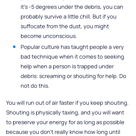
it’s -5 degrees under the debris, you can
probably survive a little chill. But if you
suffocate from the dust, you might
become unconscious.
Popular culture has taught people a very
bad technique when it comes to seeking
help when a person is trapped under
debris: screaming or shouting for help. Do
not do this.
You will run out of air faster if you keep shouting.
Shouting is physically taxing, and you will want
to preserve your energy for as long as possible
because you don’t really know how long until