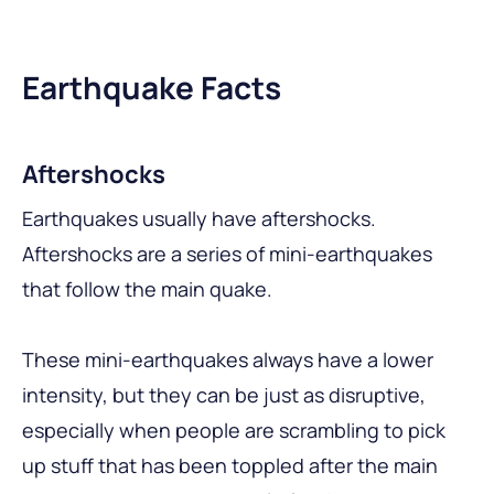
Earthquake Facts
Aftershocks
Earthquakes usually have aftershocks.
Aftershocks are a series of mini-earthquakes
that follow the main quake.
These mini-earthquakes always have a lower
intensity, but they can be just as disruptive,
especially when people are scrambling to pick
up stuff that has been toppled after the main