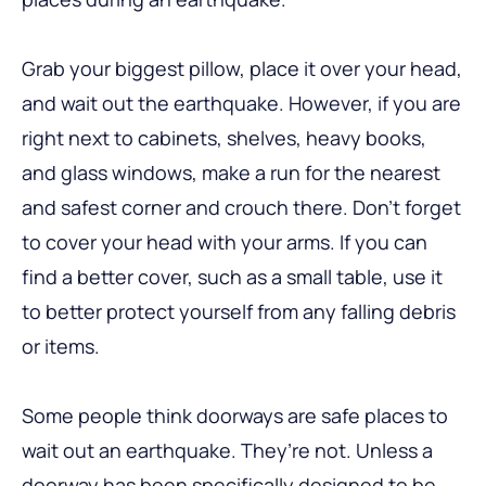
Grab your biggest pillow, place it over your head,
and wait out the earthquake. However, if you are
right next to cabinets, shelves, heavy books,
and glass windows, make a run for the nearest
and safest corner and crouch there. Don’t forget
to cover your head with your arms. If you can
find a better cover, such as a small table, use it
to better protect yourself from any falling debris
or items.
Some people think doorways are safe places to
wait out an earthquake. They’re not. Unless a
doorway has been specifically designed to be