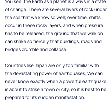
You see, the Earth as a planet is always in a state
of change. There are several layers of rock under
the soil that we know so well; over time, shifts
occur in these rocky layers, and when pressure
has to be released, the ground that we walk on
can shake so fiercely that buildings, roads and
bridges crumble and collapse.
Countries like Japan are only too familiar with
the devastating power of earthquakes. We can
never know exactly when a powerful earthquake
is about to strike a town or city, so it is best to be
prepared for its sudden manifestation.