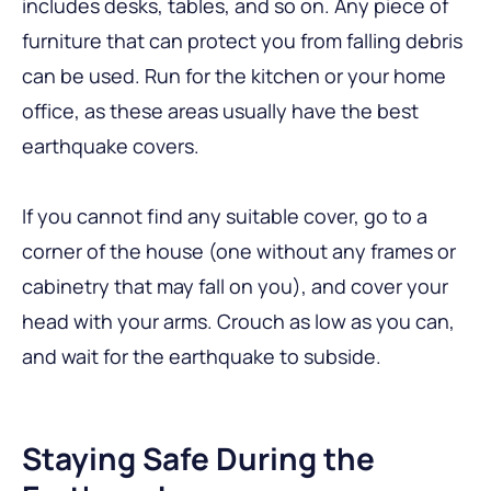
includes desks, tables, and so on. Any piece of
furniture that can protect you from falling debris
can be used. Run for the kitchen or your home
office, as these areas usually have the best
earthquake covers.
If you cannot find any suitable cover, go to a
corner of the house (one without any frames or
cabinetry that may fall on you), and cover your
head with your arms. Crouch as low as you can,
and wait for the earthquake to subside.
Staying Safe During the