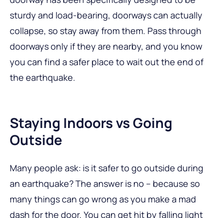
sturdy and load-bearing, doorways can actually
collapse, so stay away from them. Pass through
doorways only if they are nearby, and you know
you can find a safer place to wait out the end of
the earthquake.
Staying Indoors vs Going
Outside
Many people ask: is it safer to go outside during
an earthquake? The answer is no – because so
many things can go wrong as you make a mad
dash for the door. You can get hit by falling light