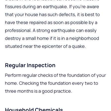
fissures during an earthquake. If you’re aware
that your house has such defects, it is best to
have these repaired as soon as possible by a
professional. A strong earthquake can easily
destroy a small home if it is in a neighborhood
situated near the epicenter of a quake.
Regular Inspection
Perform regular checks of the foundation of your
home. Checking the foundation every two to
three months is a good practice.
Household Chemicals