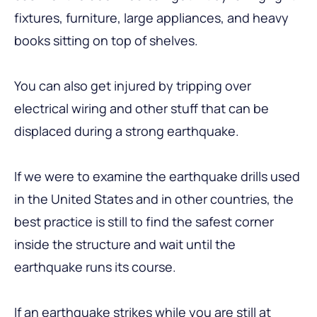
fixtures, furniture, large appliances, and heavy
books sitting on top of shelves.
You can also get injured by tripping over
electrical wiring and other stuff that can be
displaced during a strong earthquake.
If we were to examine the earthquake drills used
in the United States and in other countries, the
best practice is still to find the safest corner
inside the structure and wait until the
earthquake runs its course.
If an earthquake strikes while you are still at