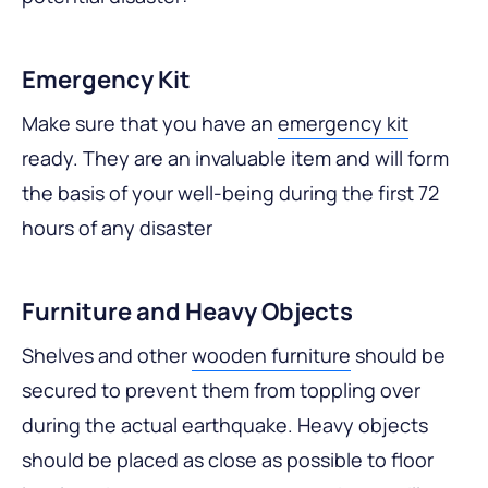
Emergency Kit
Make sure that you have an
emergency kit
ready. They are an invaluable item and will form
the basis of your well-being during the first 72
hours of any disaster
Furniture and Heavy Objects
Shelves and other
wooden furniture
should be
secured to prevent them from toppling over
during the actual earthquake. Heavy objects
should be placed as close as possible to floor