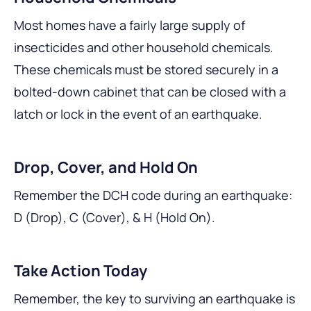
Most homes have a fairly large supply of
insecticides and other household chemicals.
These chemicals must be stored securely in a
bolted-down cabinet that can be closed with a
latch or lock in the event of an earthquake.
Drop, Cover, and Hold On
Remember the DCH code during an earthquake:
D (Drop), C (Cover), & H (Hold On).
Take Action Today
Remember, the key to surviving an earthquake is