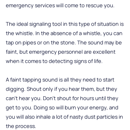
emergency services will come to rescue you.
The ideal signaling tool in this type of situation is
the whistle. In the absence of a whistle, you can
tap on pipes or on the stone. The sound may be
faint, but emergency personnel are excellent
when it comes to detecting signs of life.
A faint tapping sound is all they need to start
digging. Shout only if you hear them, but they
can’t hear you. Don’t shout for hours until they
get to you. Doing so will burn your energy, and
you will also inhale a lot of nasty dust particles in
the process.