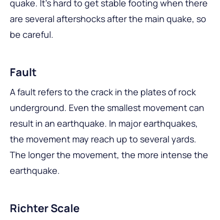
quake. It’s hard to get stable footing when there
are several aftershocks after the main quake, so
be careful.
Fault
A fault refers to the crack in the plates of rock
underground. Even the smallest movement can
result in an earthquake. In major earthquakes,
the movement may reach up to several yards.
The longer the movement, the more intense the
earthquake.
Richter Scale