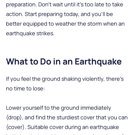
preparation. Don’t wait until it’s too late to take
action. Start preparing today, and you’ll be
better equipped to weather the storm when an
earthquake strikes.
What to Do in an Earthquake
If you feel the ground shaking violently, there’s
no time to lose:
Lower yourself to the ground immediately
(drop), and find the sturdiest cover that you can
(cover). Suitable cover during an earthquake