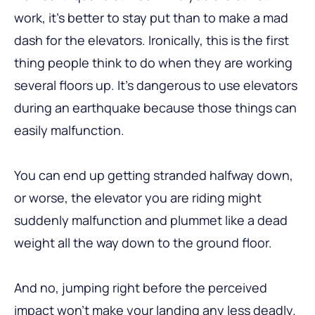
work, it’s better to stay put than to make a mad
dash for the elevators. Ironically, this is the first
thing people think to do when they are working
several floors up. It’s dangerous to use elevators
during an earthquake because those things can
easily malfunction.
You can end up getting stranded halfway down,
or worse, the elevator you are riding might
suddenly malfunction and plummet like a dead
weight all the way down to the ground floor.
And no, jumping right before the perceived
impact won’t make your landing any less deadly.