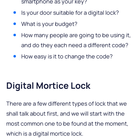
smartphone as your key?
Is your door suitable for a digital lock?
What is your budget?
How many people are going to be using it,
and do they each need a different code?
How easy is it to change the code?
Digital Mortice Lock
There are a few different types of lock that we
shall talk about first, and we will start with the
most common one to be found at the moment,
which is a digital mortice lock.