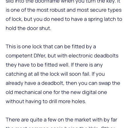
slid into the doorframe when you turn the key. It
is one of the most robust and most secure types
of lock, but you do need to have a spring latch to
hold the door shut.
This is one lock that can be fitted by a
competent DIYer, but with electronic deadbolts
they have to be fitted well. If there is any
catching at all the lock will soon fail. If you
already have a deadbolt, then you can swap the
old mechanical one for the new digital one
without having to drill more holes.
There are quite a few on the market with by far