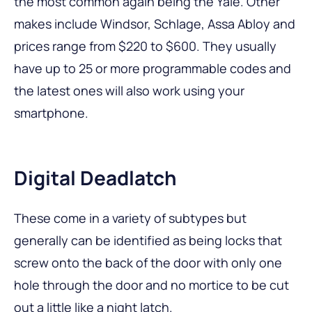
the most common again being the Yale. Other
makes include Windsor, Schlage, Assa Abloy and
prices range from $220 to $600. They usually
have up to 25 or more programmable codes and
the latest ones will also work using your
smartphone.
Digital Deadlatch
These come in a variety of subtypes but
generally can be identified as being locks that
screw onto the back of the door with only one
hole through the door and no mortice to be cut
out a little like a night latch.