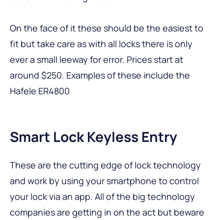
On the face of it these should be the easiest to
fit but take care as with all locks there is only
ever a small leeway for error. Prices start at
around $250. Examples of these include the
Hafele ER4800
Smart Lock Keyless Entry
These are the cutting edge of lock technology
and work by using your smartphone to control
your lock via an app. All of the big technology
companies are getting in on the act but beware