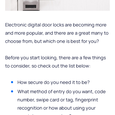
Electronic digital door locks are becoming more
and more popular, and there are a great many to
choose from, but which one is best for you?
Before you start looking, there are a few things
to consider, so check out the list below:
How secure do you need it to be?
What method of entry do you want, code
number, swipe card or tag, fingerprint
recognition or how about using your