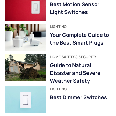
Best Motion Sensor
Light Switches
LIGHTING
Your Complete Guide to
the Best Smart Plugs
HOME SAFETY & SECURITY
Guide to Natural
Disaster and Severe
Weather Safety
LIGHTING
Best Dimmer Switches