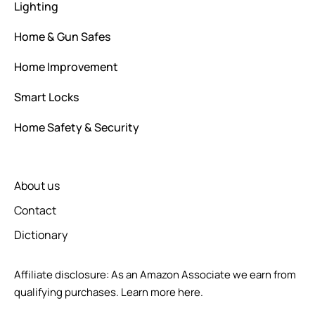
Lighting
Home & Gun Safes
Home Improvement
Smart Locks
Home Safety & Security
About us
Contact
Dictionary
Affiliate disclosure: As an Amazon Associate we earn from
qualifying purchases.
Learn more here.