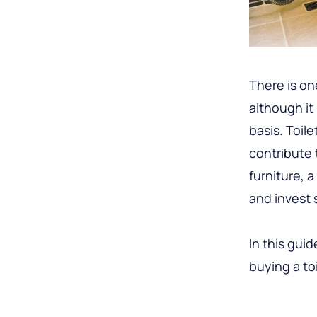
There is on
although it
basis. Toil
contribute t
furniture, 
and invest
In this gui
buying a to