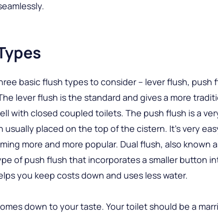
 seamlessly.
 Types
hree basic flush types to consider – lever flush, push 
 The lever flush is the standard and gives a more tradit
ll with closed coupled toilets. The push flush is a ver
 usually placed on the top of the cistern. It’s very eas
ming more and more popular. Dual flush, also known a
 type of push flush that incorporates a smaller button i
helps you keep costs down and uses less water.
l comes down to your taste. Your toilet should be a marr