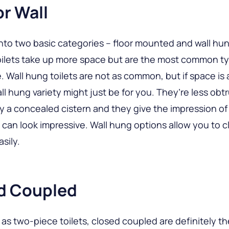
or Wall
l into two basic categories – floor mounted and wall hun
ilets take up more space but are the most common ty
e. Wall hung toilets are not as common, but if space is 
ll hung variety might just be for you. They’re less obt
 a concealed cistern and they give the impression of 
 can look impressive. Wall hung options allow you to c
asily.
d Coupled
as two-piece toilets, closed coupled are definitely t