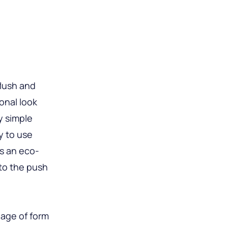
flush and
ional look
y simple
y to use
s an eco-
nto the push
iage of form