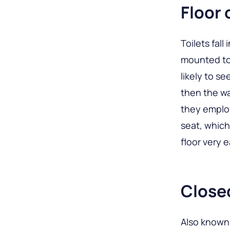
Floor 
Toilets fal
mounted to
likely to se
then the wa
they employ
seat, which
floor very e
Close
Also known 