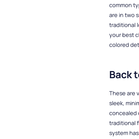
common typ
are in two 
traditional 
your best c
colored det
Back t
These are v
sleek, mini
concealed c
traditional
system has 