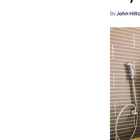
By
John Hilt