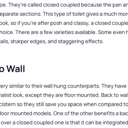
e. They’re called closed coupled because the pan an
separate sections. This type of toilet gives a much mo
look, so if you’re after posh and classy, a closed couple
hoice. There are a few varieties available. Some even
ails, sharper edges, and staggering effects.
o Wall
ery similar to their wall hung counterparts. They hav
malist look, except they are floor mounted. Back to wal
istern so they still save you space when compared t
 floor mounted models. One of the other benefits a bac
over a closed coupled one is that it can be integrated