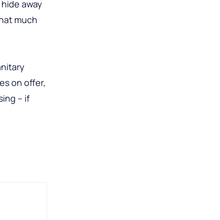
o hide away
that much
anitary
s on offer,
ing – if