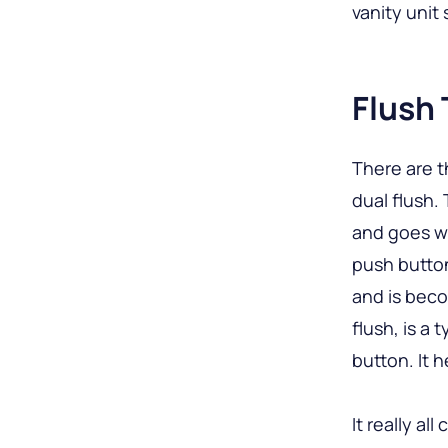
vanity unit
Flush
There are t
dual flush.
and goes we
push button
and is beco
flush, is a
button. It 
It really al