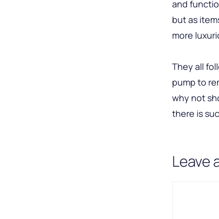
and functio
but as ite
more luxuri
They all fo
pump to rem
why not sho
there is suc
Leave 
Comment
Name
Email
A
l
t