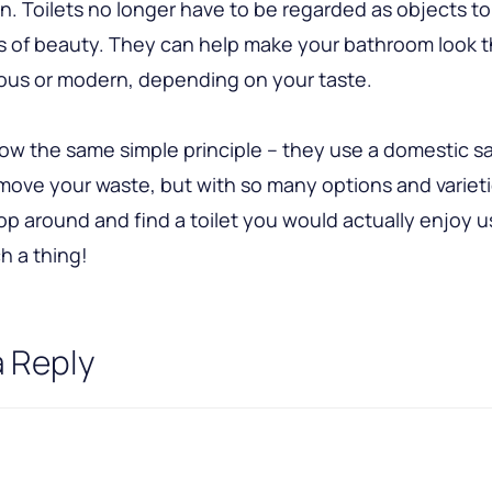
n. Toilets no longer have to be regarded as objects t
ms of beauty. They can help make your bathroom look 
ous or modern, depending on your taste.
llow the same simple principle – they use a domestic s
ove your waste, but with so many options and varietie
p around and find a toilet you would actually enjoy us
h a thing!
a Reply