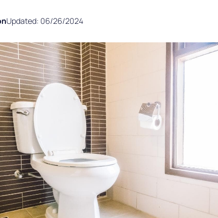
on
Updated: 06/26/2024