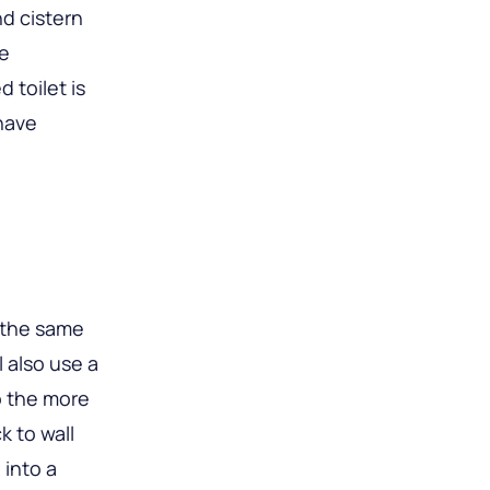
d cistern
re
d toilet is
 have
e the same
l also use a
o the more
k to wall
 into a