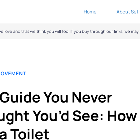
Home
About Seti
ove and that we think you will too. If you buy through our links, we ma
ROVEMENT
Guide You Never
ght You’d See: How 
a Toilet