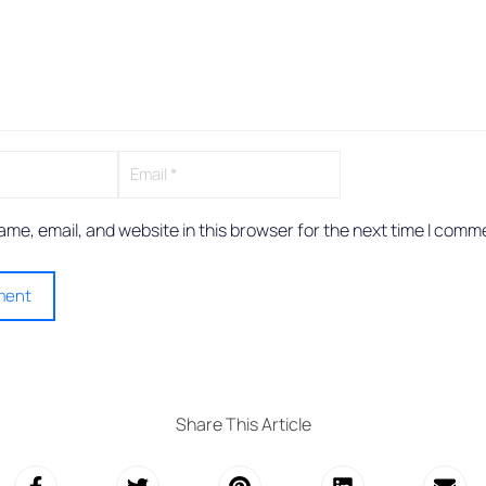
me, email, and website in this browser for the next time I comm
Share This Article