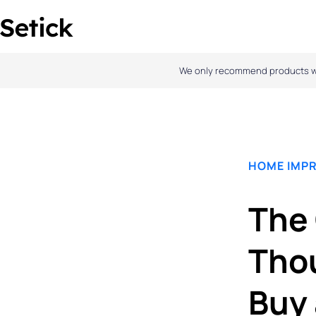
Skip
to
content
We only recommend products we l
HOME IMP
The 
Thou
Buy 