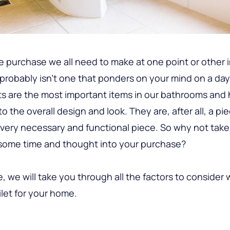
e purchase we all need to make at one point or other in
 probably isn’t one that ponders on your mind on a da
ets are the most important items in our bathrooms and 
o the overall design and look. They are, after all, a pi
a very necessary and functional piece. So why not ta
 some time and thought into your purchase?
de, we will take you through all the factors to consider
ilet for your home.