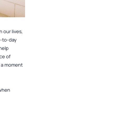
 our lives,
y-to-day
help
ece of
ke a moment
 when