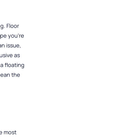
g. Floor
pe you’re
an issue,
rusive as
a floating
lean the
he most