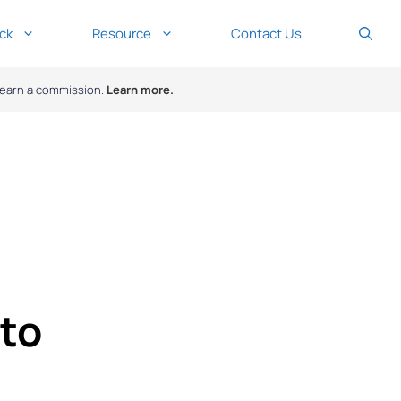
ck
Resource
Contact Us
y earn a commission.
Learn more.
to