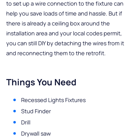
to set up a wire connection to the fixture can
help you save loads of time and hassle. But if
there is already a ceiling box around the
installation area and your local codes permit,
you can still DIY by detaching the wires from it
and reconnecting them to the retrofit.
Things You Need
Recessed Lights Fixtures
Stud Finder
Drill
Drywall saw