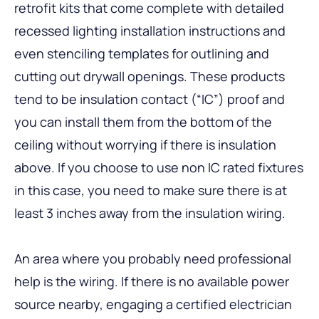
retrofit kits that come complete with detailed
recessed lighting installation instructions and
even stenciling templates for outlining and
cutting out drywall openings. These products
tend to be insulation contact (“IC”) proof and
you can install them from the bottom of the
ceiling without worrying if there is insulation
above. If you choose to use non IC rated fixtures
in this case, you need to make sure there is at
least 3 inches away from the insulation wiring.
An area where you probably need professional
help is the wiring. If there is no available power
source nearby, engaging a certified electrician