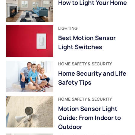
How to Light Your Home
LIGHTING
Best Motion Sensor
Light Switches
HOME SAFETY & SECURITY
Home Security and Life
Safety Tips
HOME SAFETY & SECURITY
Motion Sensor Light
Guide: From Indoor to
Outdoor