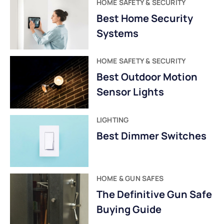
HOME SAFETY & SECURITY
Best Home Security
Systems
HOME SAFETY & SECURITY
Best Outdoor Motion
Sensor Lights
LIGHTING
Best Dimmer Switches
HOME & GUN SAFES
The Definitive Gun Safe
Buying Guide