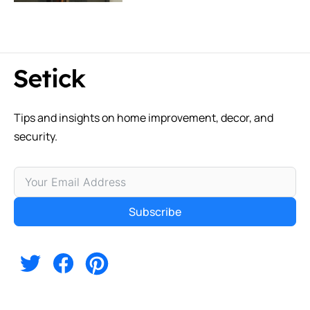
Tips and insights on home improvement, decor, and
security.
Subscribe
Alternative: