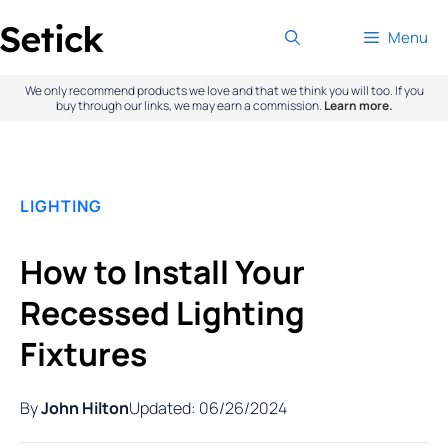
Skip
Menu
to
content
We only recommend products we love and that we think you will too. If you
buy through our links, we may earn a commission.
Learn more.
LIGHTING
How to Install Your
Recessed Lighting
Fixtures
By
John Hilton
Updated: 06/26/2024