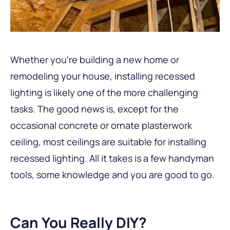
Whether you’re building a new home or
remodeling your house, installing recessed
lighting is likely one of the more challenging
tasks. The good news is, except for the
occasional concrete or ornate plasterwork
ceiling, most ceilings are suitable for installing
recessed lighting. All it takes is a few handyman
tools, some knowledge and you are good to go.
Can You Really DIY?