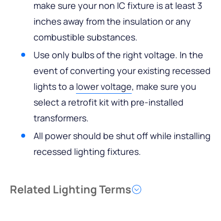
make sure your non IC fixture is at least 3
inches away from the insulation or any
combustible substances.
Use only bulbs of the right voltage. In the
event of converting your existing recessed
lights to a
lower voltage
, make sure you
select a retrofit kit with pre-installed
transformers.
All power should be shut off while installing
recessed lighting fixtures.
Related Lighting Terms