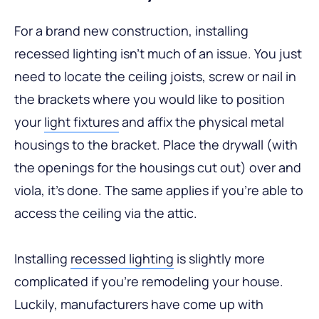
For a brand new construction, installing
recessed lighting isn’t much of an issue. You just
need to locate the ceiling joists, screw or nail in
the brackets where you would like to position
your
light fixtures
and affix the physical metal
housings to the bracket. Place the drywall (with
the openings for the housings cut out) over and
viola, it’s done. The same applies if you’re able to
access the ceiling via the attic.
Installing
recessed lighting
is slightly more
complicated if you’re remodeling your house.
Luckily, manufacturers have come up with