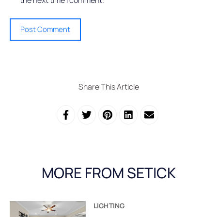
Share This Article
MORE FROM SETICK
LIGHTING