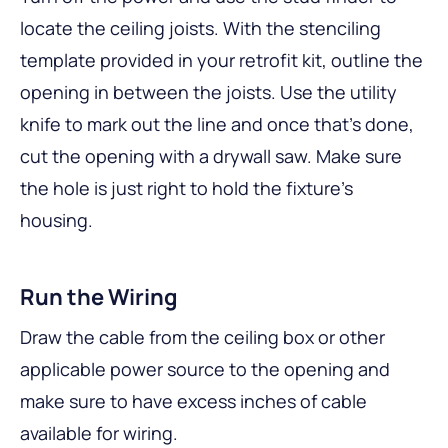
locate the ceiling joists. With the stenciling
template provided in your retrofit kit, outline the
opening in between the joists. Use the utility
knife to mark out the line and once that’s done,
cut the opening with a drywall saw. Make sure
the hole is just right to hold the fixture’s
housing.
Run the Wiring
Draw the cable from the ceiling box or other
applicable power source to the opening and
make sure to have excess inches of cable
available for wiring.