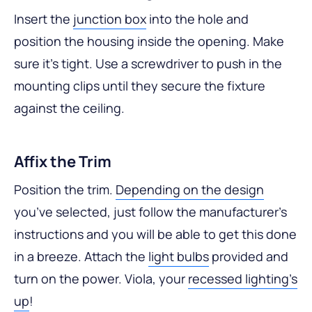
Insert the
junction box
into the hole and
position the housing inside the opening. Make
sure it’s tight. Use a screwdriver to push in the
mounting clips until they secure the fixture
against the ceiling.
Affix the Trim
Position the trim.
Depending on the design
you’ve selected, just follow the manufacturer’s
instructions and you will be able to get this done
in a breeze. Attach the
light bulbs
provided and
turn on the power. Viola, your
recessed lighting’s
up
!