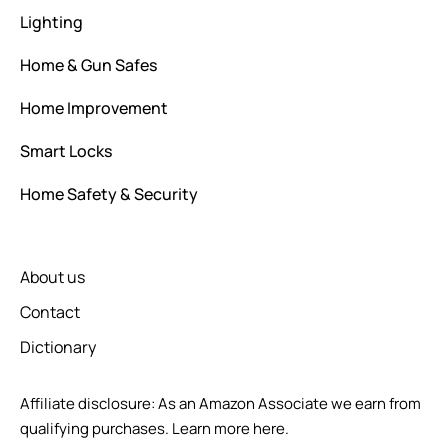
Lighting
Home & Gun Safes
Home Improvement
Smart Locks
Home Safety & Security
About us
Contact
Dictionary
Affiliate disclosure: As an Amazon Associate we earn from
qualifying purchases.
Learn more here.