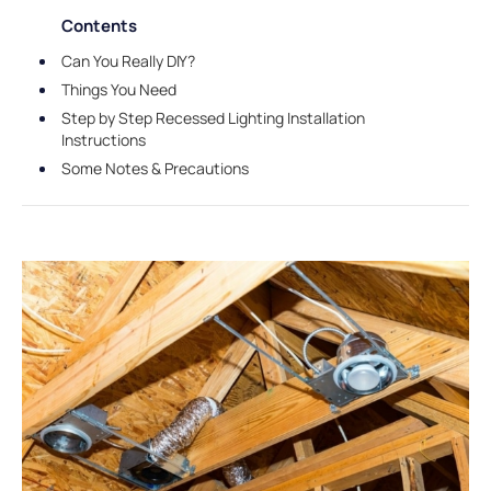
Contents
Can You Really DIY?
Things You Need
Step by Step Recessed Lighting Installation
Instructions
Some Notes & Precautions