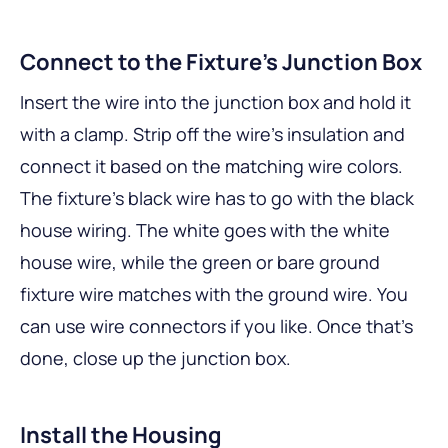
Connect to the Fixture’s Junction Box
Insert the wire into the junction box and hold it
with a clamp. Strip off the wire’s insulation and
connect it based on the matching wire colors.
The fixture’s black wire has to go with the black
house wiring. The white goes with the white
house wire, while the green or bare ground
fixture wire matches with the ground wire. You
can use wire connectors if you like. Once that’s
done, close up the junction box.
Install the Housing