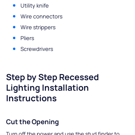
Utility knife
Wire connectors
Wire strippers
Pliers
Screwdrivers
Step by Step Recessed
Lighting Installation
Instructions
Cut the Opening
Turn off the power and use the stud finder to