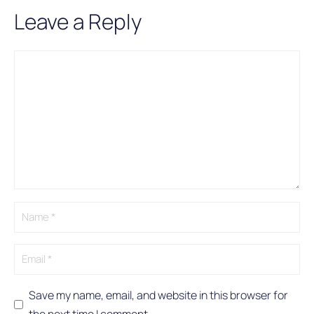
Leave a Reply
Comment
Name
Email
A
l
t
e
r
n
a
t
i
v
e
:
Save my name, email, and website in this browser for
the next time I comment.