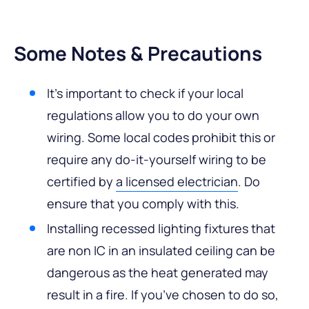
Some Notes & Precautions
It’s important to check if your local
regulations allow you to do your own
wiring. Some local codes prohibit this or
require any do-it-yourself wiring to be
certified by
a licensed electrician
. Do
ensure that you comply with this.
Installing recessed lighting fixtures that
are non IC in an insulated ceiling can be
dangerous as the heat generated may
result in a fire. If you’ve chosen to do so,