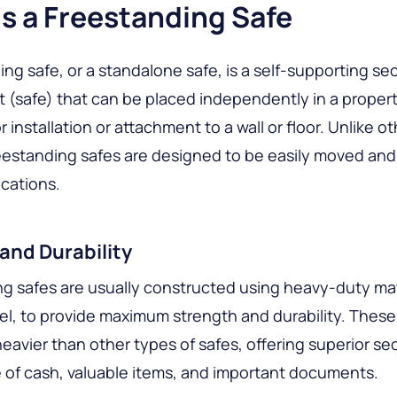
s a Freestanding Safe
ing safe, or a standalone safe, is a self-supporting se
t (safe) that can be placed independently in a proper
 installation or attachment to a wall or floor. Unlike o
reestanding safes are designed to be easily moved and
ocations.
and Durability
g safes are usually constructed using heavy-duty mat
el, to provide maximum strength and durability. These
heavier than other types of safes, offering superior sec
 of cash, valuable items, and important documents.