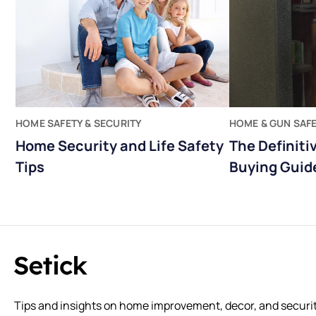
HOME SAFETY & SECURITY
HOME & GUN SAF
Home Security and Life Safety
The Definiti
Tips
Buying Guid
Tips and insights on home improvement, decor, and securit