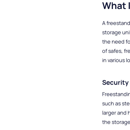
What I
A freestand
storage uni
the need for
of safes, f
in various l
Security 
Freestandin
such as ste
larger and 
the storage