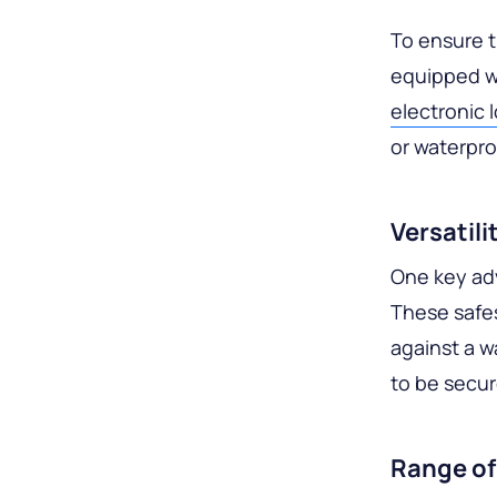
To ensure t
equipped w
electronic 
or waterpro
Versatil
One key adv
These safes
against a w
to be secur
Range of