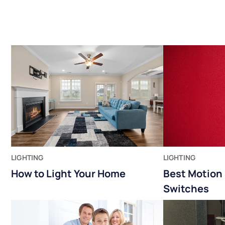
LIGHTING
LIGHTING
How to Light Your Home
Best Motion 
Switches