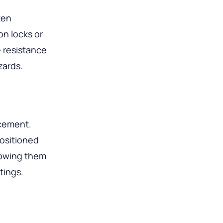
ten
n locks or
e resistance
zards.
acement.
positioned
llowing them
tings.