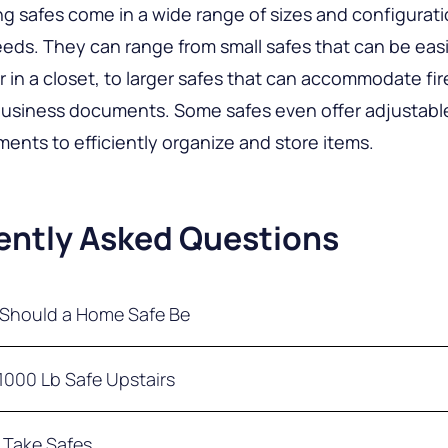
g safes come in a wide range of sizes and configurati
eeds. They can range from small safes that can be eas
or in a closet, to larger safes that can accommodate fi
business documents. Some safes even offer adjustabl
ents to efficiently organize and store items.
ently Asked Questions
Should a Home Safe Be
me or office safe should be heavy enough that it can
 1000 Lb Safe Upstairs
one person alone. It is recommended that the minimum
e should be at least 150 lbs (70 kg). It is also importan
that is sturdy and durable can exceed a weight of 1,0
 Take Safes