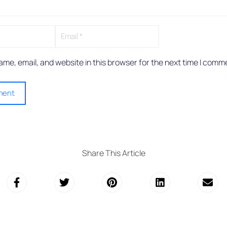
me, email, and website in this browser for the next time I comm
Share This Article