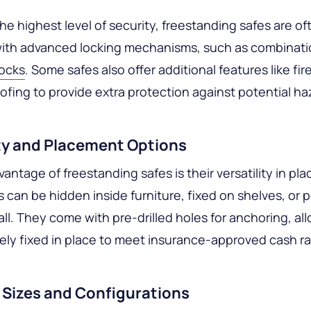
he highest level of security, freestanding safes are of
ith advanced locking mechanisms, such as combinatio
locks
. Some safes also offer additional features like fir
ofing to provide extra protection against potential ha
ity and Placement Options
antage of freestanding safes is their versatility in pl
 can be hidden inside furniture, fixed on shelves, or 
all. They come with pre-drilled holes for anchoring, a
ely fixed in place to meet insurance-approved cash ra
 Sizes and Configurations