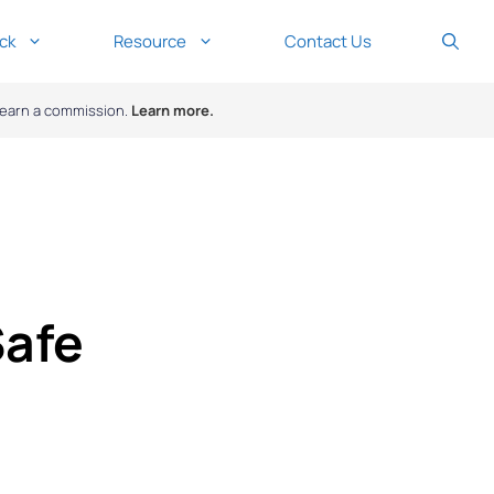
ck
Resource
Contact Us
y earn a commission.
Learn more.
Safe