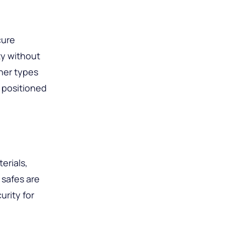
cure
ty without
ther types
 positioned
erials,
 safes are
urity for