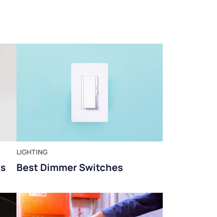
LIGHTING
ms
Best Dimmer Switches