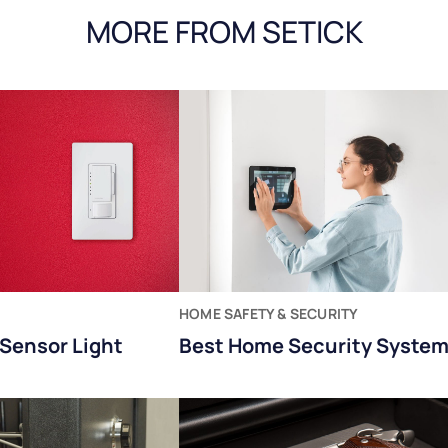
MORE FROM SETICK
HOME SAFETY & SECURITY
Sensor Light
Best Home Security Syste