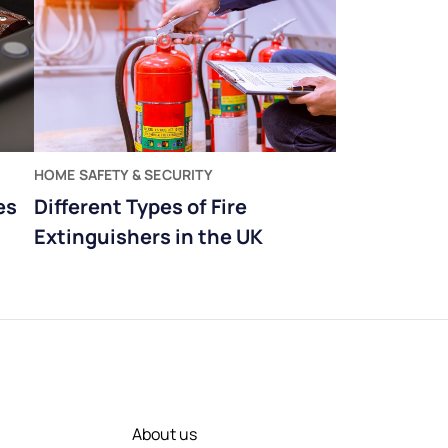
HOME SAFETY & SECURITY
es
Different Types of Fire
Extinguishers in the UK
About us