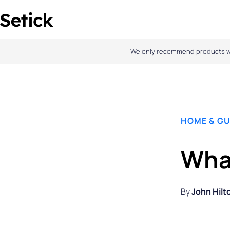
Skip
to
content
We only recommend products we l
HOME & GU
What
By
John Hilt