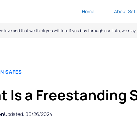
Home
About Seti
ove and that we think you will too. If you buy through our links, we ma
N SAFES
 Is a Freestanding 
on
Updated: 06/26/2024