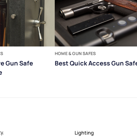
ES
HOME & GUN SAFES
ve Gun Safe
Best Quick Access Gun Saf
e
y.
Lighting