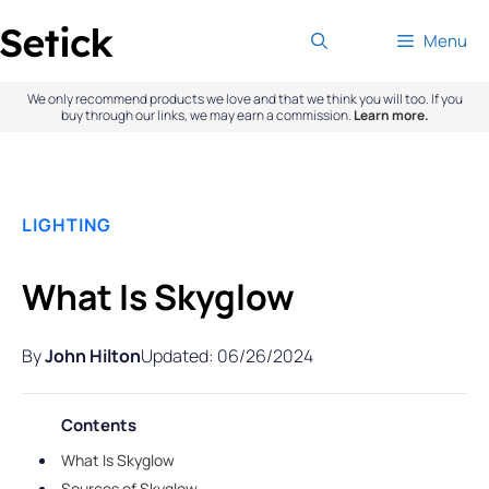
Skip
Menu
to
content
We only recommend products we love and that we think you will too. If you
buy through our links, we may earn a commission.
Learn more.
LIGHTING
What Is Skyglow
By
John Hilton
Updated: 06/26/2024
Contents
What Is Skyglow
Sources of Skyglow