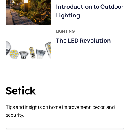
Introduction to Outdoor
Lighting
LIGHTING
The LED Revolution
Tips and insights on home improvement, decor, and
security.