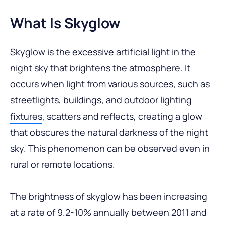
What Is Skyglow
Skyglow is the excessive artificial light in the
night sky that brightens the atmosphere. It
occurs when
light from various sources
, such as
streetlights, buildings, and
outdoor lighting
fixtures
, scatters and reflects, creating a glow
that obscures the natural darkness of the night
sky. This phenomenon can be observed even in
rural or remote locations.
The brightness of skyglow has been increasing
at a rate of 9.2-10% annually between 2011 and