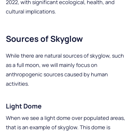
2022, with significant ecological, health, and
cultural implications.
Sources of Skyglow
While there are natural sources of skyglow, such
as a full moon, we will mainly focus on
anthropogenic sources caused by human
activities.
Light Dome
When we see a light dome over populated areas,
that is an example of skyglow. This dome is