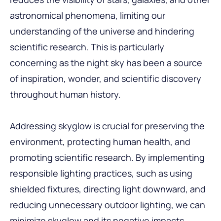
astronomical phenomena, limiting our
understanding of the universe and hindering
scientific research. This is particularly
concerning as the night sky has been a source
of inspiration, wonder, and scientific discovery
throughout human history.
Addressing skyglow is crucial for preserving the
environment, protecting human health, and
promoting scientific research. By implementing
responsible lighting practices, such as using
shielded fixtures, directing light downward, and
reducing unnecessary outdoor lighting, we can
minimize skyglow and its negative impacts.