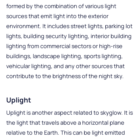
formed by the combination of various light
sources that emit light into the exterior
environment. It includes street lights, parking lot
lights, building security lighting, interior building
lighting from commercial sectors or high-rise
buildings, landscape lighting, sports lighting,
vehicular lighting, and any other sources that
contribute to the brightness of the night sky.
Uplight
Uplight is another aspect related to skyglow. It is
the light that travels above a horizontal plane
relative to the Earth. This can be light emitted