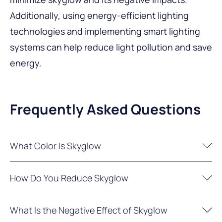
Additionally, using energy-efficient lighting
technologies and implementing smart lighting
systems can help reduce light pollution and save
energy.
Frequently Asked Questions
What Color Is Skyglow
In areas with minimal light pollution, the night
How Do You Reduce Skyglow
sky showcases a multitude of stars against a
dark backdrop, while clouds take on a dark hue.
To reduce skyglow, you can utilize dimmers,
What Is the Negative Effect of Skyglow