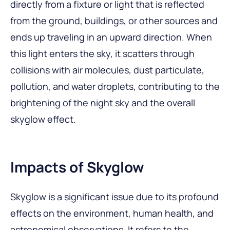
directly from a fixture or light that is reflected
from the ground, buildings, or other sources and
ends up traveling in an upward direction. When
this light enters the sky, it scatters through
collisions with air molecules, dust particulate,
pollution, and water droplets, contributing to the
brightening of the night sky and the overall
skyglow effect.
Impacts of Skyglow
Skyglow is a significant issue due to its profound
effects on the environment, human health, and
astronomical observations. It refers to the