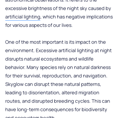
excessive brightness of the night sky caused by
artificial lighting
, which has negative implications
for various aspects of our lives.
One of the most important is its impact on the
environment. Excessive artificial lighting at night
disrupts natural ecosystems and wildlife
behavior. Many species rely on natural darkness
for their survival, reproduction, and navigation.
Skyglow can disrupt these natural patterns,
leading to disorientation, altered migration
routes, and disrupted breeding cycles. This can
have long-term consequences for biodiversity
and ecosystem health.