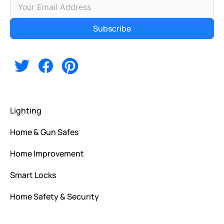
Subscribe
Alternative:
Lighting
Home & Gun Safes
Home Improvement
Smart Locks
Home Safety & Security