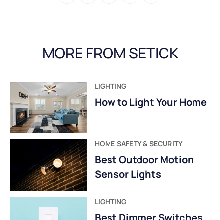
MORE FROM SETICK
LIGHTING
How to Light Your Home
HOME SAFETY & SECURITY
Best Outdoor Motion
Sensor Lights
LIGHTING
Best Dimmer Switches