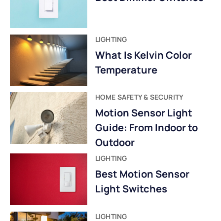
LIGHTING
What Is Kelvin Color
Temperature
HOME SAFETY & SECURITY
Motion Sensor Light
Guide: From Indoor to
Outdoor
LIGHTING
Best Motion Sensor
Light Switches
LIGHTING