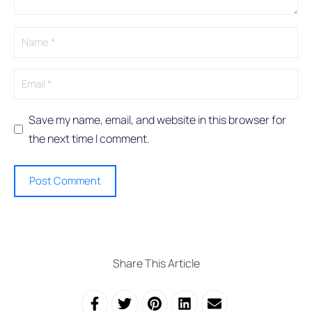
t
i
v
e
:
Save my name, email, and website in this browser for
the next time I comment.
Share This Article