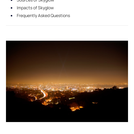
Impacts of Skyglow
Frequently Asked Questions