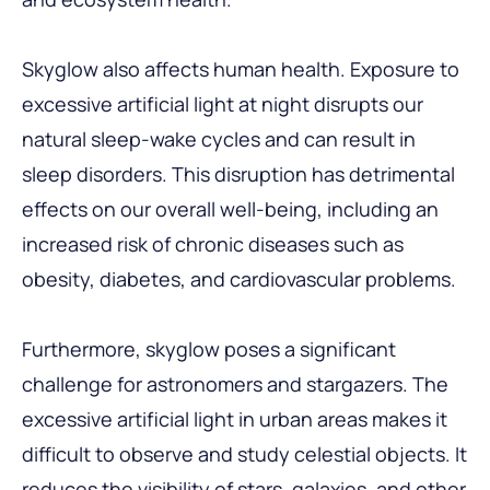
Skyglow also affects human health. Exposure to
excessive artificial light at night disrupts our
natural sleep-wake cycles and can result in
sleep disorders. This disruption has detrimental
effects on our overall well-being, including an
increased risk of chronic diseases such as
obesity, diabetes, and cardiovascular problems.
Furthermore, skyglow poses a significant
challenge for astronomers and stargazers. The
excessive artificial light in urban areas makes it
difficult to observe and study celestial objects. It
reduces the visibility of stars, galaxies, and other