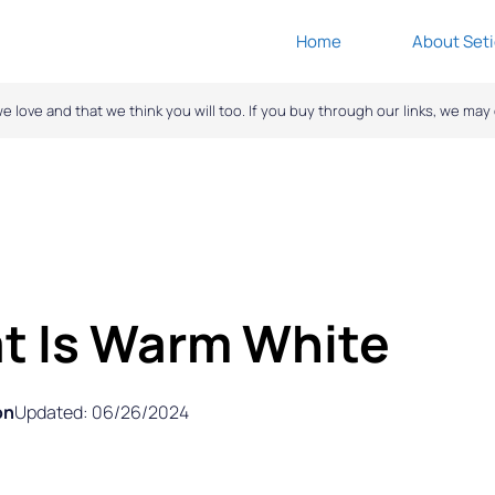
Home
About Seti
ove and that we think you will too. If you buy through our links, we ma
t Is Warm White
on
Updated: 06/26/2024