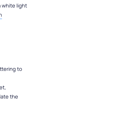
 white light
n
ttering to
et,
late the