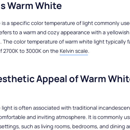
Is Warm White
is a specific color temperature of light commonly use
 refers to a warm and cozy appearance with a yellowish 
 The color temperature of warm white light typically fa
of 2700K to 3000K on the
Kelvin scale
.
esthetic Appeal of Warm Whit
light is often associated with traditional incandesce
omfortable and inviting atmosphere. It is commonly us
 settings, such as living rooms, bedrooms, and dining 