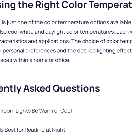
ing the Right Color Tempera
is just one of the color temperature options available i
also
cool white
and daylight color temperatures, each w
acteristics and applications. The choice of color tem
personal preferences and the desired lighting effect
paces within a home or office.
ently Asked Questions
hroom Lights Be Warm or Cool
ghting experts typically advise using warm white light 
Is Best for Reading at Night