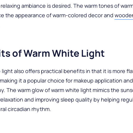
relaxing ambiance is desired. The warm tones of warm
e the appearance of warm-colored decor and
woode
.
its of Warm White Light
ight also offers practical benefits in that it is more fla
 making it a popular choice for makeup application and
. The warm glow of warm white light mimics the suns
elaxation and improving sleep quality by helping regu
ral circadian rhythm.