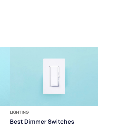
LIGHTING
Best Dimmer Switches