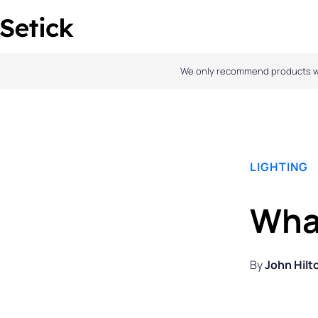
Skip
to
content
We only recommend products we l
LIGHTING
Wha
By
John Hilt