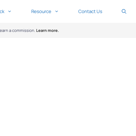
ck
Resource
Contact Us
y earn a commission.
Learn more.