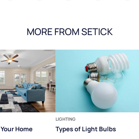
MORE FROM SETICK
LIGHTING
t Your Home
Types of Light Bulbs