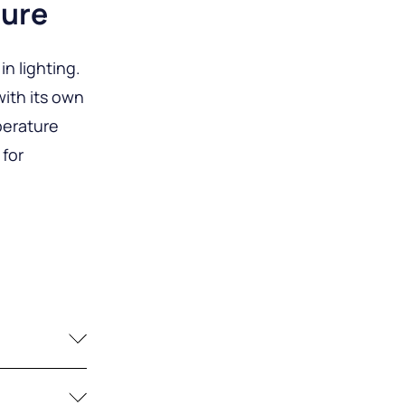
ture
n lighting.
ith its own
perature
 for
for