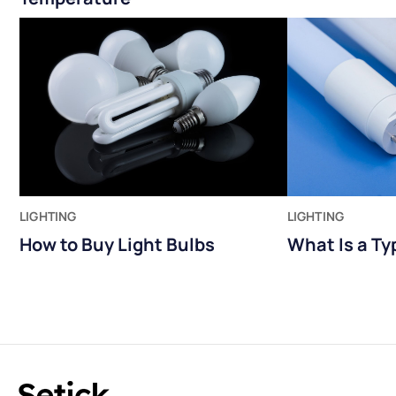
LIGHTING
LIGHTING
How to Buy Light Bulbs
What Is a Ty