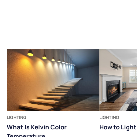
LIGHTING
LIGHTING
What Is Kelvin Color
How to Ligh
Temperature