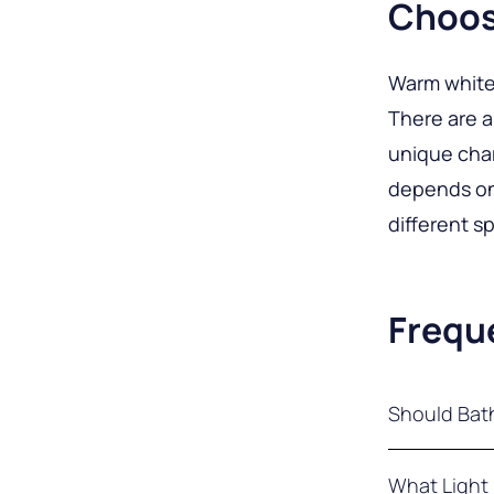
Choos
Warm white 
There are 
unique char
depends on 
different s
Frequ
Should Bat
Bathroom li
What Light 