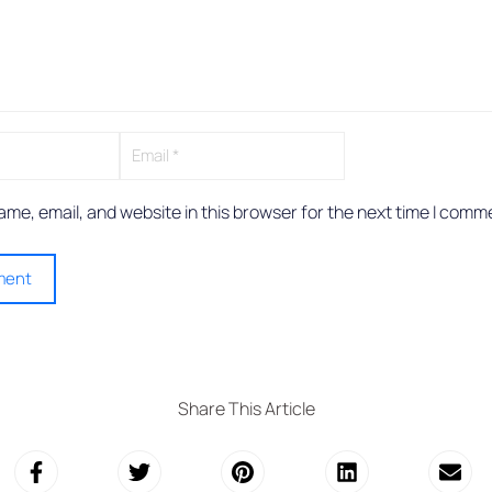
me, email, and website in this browser for the next time I comm
Share This Article