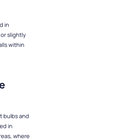
d in
or slightly
lls within
e
nt bulbs and
ed in
areas, where