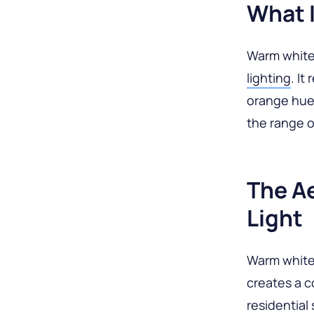
What 
Warm white 
lighting
. It
orange hue.
the range 
The A
Light
Warm white 
creates a c
residential