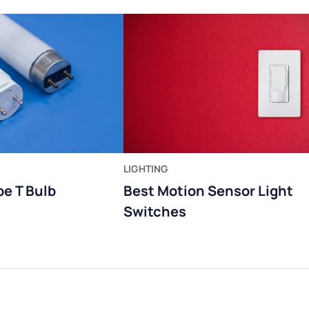
LIGHTING
pe T Bulb
Best Motion Sensor Light
Switches