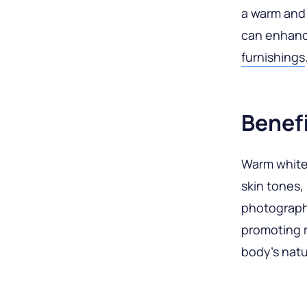
a warm and 
can enhanc
furnishings
Benef
Warm white l
skin tones,
photography
promoting r
body’s natu