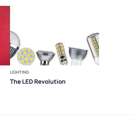
LIGHTING
The LED Revolution