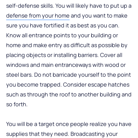
self-defense skills. You will likely have to put up a
defense from your home
and you want to make
sure you have fortified it as best as you can.
Know all entrance points to your building or
home and make entry as difficult as possible by
placing objects or installing barriers. Cover all
windows and main entranceways with wood or
steel bars. Do not barricade yourself to the point
you become trapped. Consider escape hatches
such as through the roof to another building and
so forth.
You will be a target once people realize you have
supplies that they need. Broadcasting your