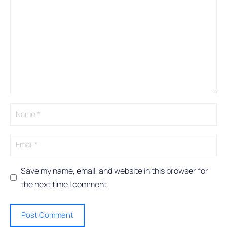
A
l
t
e
r
n
a
t
i
v
e
:
Save my name, email, and website in this browser for
the next time I comment.