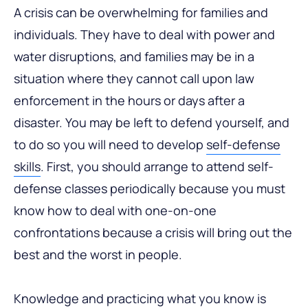
A crisis can be overwhelming for families and
individuals. They have to deal with power and
water disruptions, and families may be in a
situation where they cannot call upon law
enforcement in the hours or days after a
disaster. You may be left to defend yourself, and
to do so you will need to develop
self-defense
skills
. First, you should arrange to attend self-
defense classes periodically because you must
know how to deal with one-on-one
confrontations because a crisis will bring out the
best and the worst in people.
Knowledge and practicing what you know is