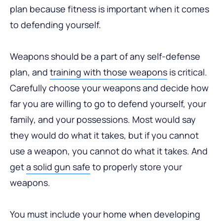
plan because fitness is important when it comes
to defending yourself.
Weapons should be a part of any self-defense
plan, and
training with those weapons
is critical.
Carefully choose your weapons and decide how
far you are willing to go to defend yourself, your
family, and your possessions. Most would say
they would do what it takes, but if you cannot
use a weapon, you cannot do what it takes. And
get
a solid gun safe
to properly store your
weapons.
You must include your home when developing