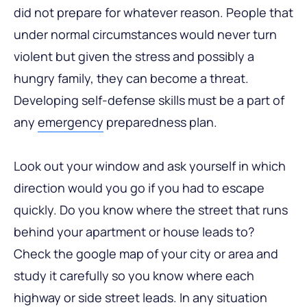
did not prepare for whatever reason. People that
under normal circumstances would never turn
violent but given the stress and possibly a
hungry family, they can become a threat.
Developing self-defense skills must be a part of
any
emergency
preparedness plan.
Look out your window and ask yourself in which
direction would you go if you had to escape
quickly. Do you know where the street that runs
behind your apartment or house leads to?
Check the google map of your city or area and
study it carefully so you know where each
highway or side street leads. In any situation