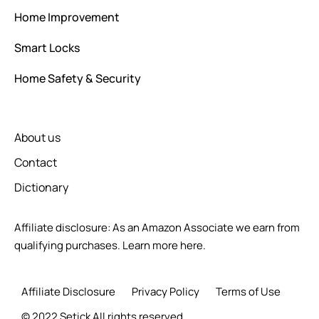
Home Improvement
Smart Locks
Home Safety & Security
About us
Contact
Dictionary
Affiliate disclosure: As an Amazon Associate we earn from
qualifying purchases.
Learn more here.
Affiliate Disclosure
Privacy Policy
Terms of Use
© 2022 Setick All rights reserved.