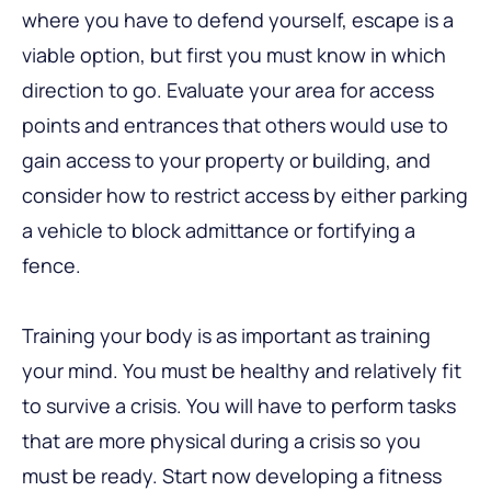
where you have to defend yourself, escape is a
viable option, but first you must know in which
direction to go. Evaluate your area for access
points and entrances that others would use to
gain access to your property or building, and
consider how to restrict access by either parking
a vehicle to block admittance or fortifying a
fence.
Training your body is as important as training
your mind. You must be healthy and relatively fit
to survive a crisis. You will have to perform tasks
that are more physical during a crisis so you
must be ready. Start now developing a fitness