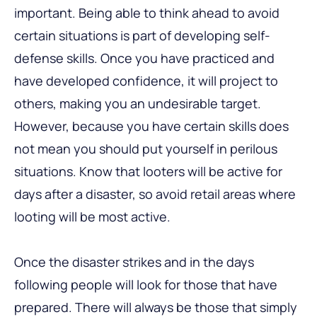
important. Being able to think ahead to avoid
certain situations is part of developing self-
defense skills. Once you have practiced and
have developed confidence, it will project to
others, making you an undesirable target.
However, because you have certain skills does
not mean you should put yourself in perilous
situations. Know that looters will be active for
days after a disaster, so avoid retail areas where
looting will be most active.
Once the disaster strikes and in the days
following people will look for those that have
prepared. There will always be those that simply