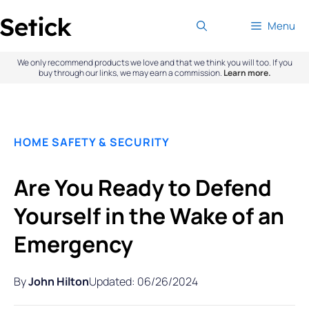
Skip
Menu
to
content
We only recommend products we love and that we think you will too. If you
buy through our links, we may earn a commission.
Learn more.
HOME SAFETY & SECURITY
Are You Ready to Defend
Yourself in the Wake of an
Emergency
By
John Hilton
Updated: 06/26/2024