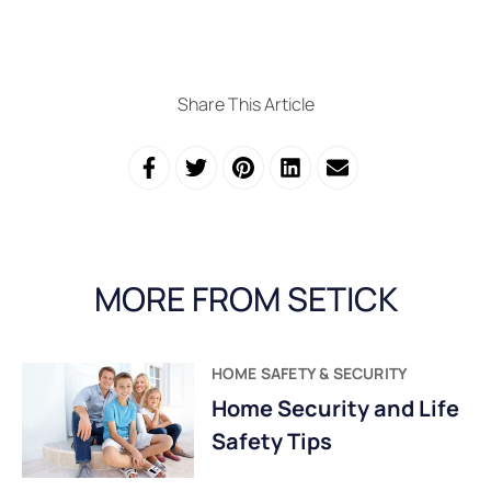
Share This Article
MORE FROM SETICK
HOME SAFETY & SECURITY
Home Security and Life
Safety Tips