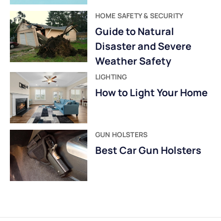
HOME SAFETY & SECURITY
Guide to Natural
Disaster and Severe
Weather Safety
LIGHTING
How to Light Your Home
GUN HOLSTERS
Best Car Gun Holsters