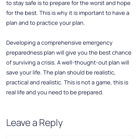
to stay safe is to prepare for the worst and hope
for the best. This is why it is important to have a
plan and to practice your plan.
Developing a comprehensive emergency
preparedness plan will give you the best chance
of surviving a crisis. A well-thought-out plan will
save your life. The plan should be realistic,
practical and realistic. This is not a game, this is
real life and you need to be prepared.
Leave a Reply
Comment
Name
Email