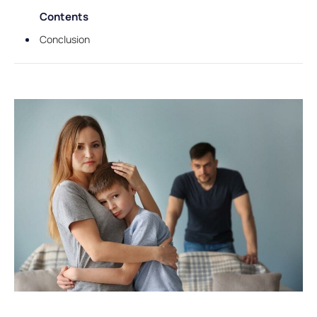
Contents
Conclusion