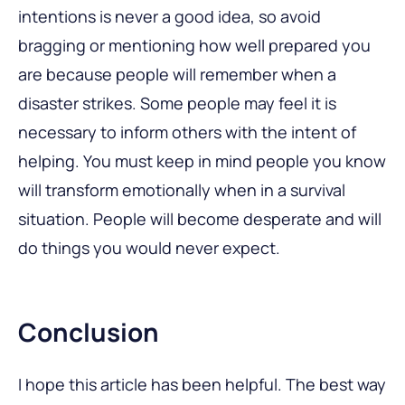
intentions is never a good idea, so avoid
bragging or mentioning how well prepared you
are because people will remember when a
disaster strikes. Some people may feel it is
necessary to inform others with the intent of
helping. You must keep in mind people you know
will transform emotionally when in a survival
situation. People will become desperate and will
do things you would never expect.
Conclusion
I hope this article has been helpful. The best way