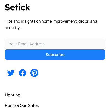
Tips and insights on home improvement, decor, and
security.
Subscribe
Alternative:
Lighting
Home & Gun Safes