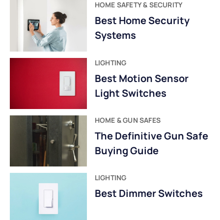
HOME SAFETY & SECURITY
Best Home Security
Systems
LIGHTING
Best Motion Sensor
Light Switches
HOME & GUN SAFES
The Definitive Gun Safe
Buying Guide
LIGHTING
Best Dimmer Switches