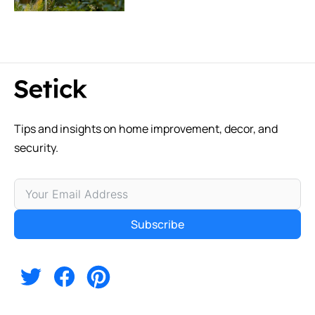
Tips and insights on home improvement, decor, and
security.
Subscribe
Alternative: