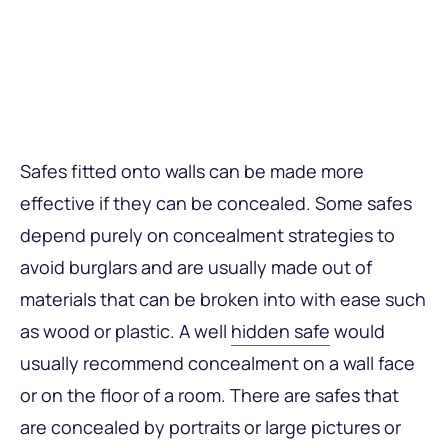
Safes fitted onto walls can be made more
effective if they can be concealed. Some safes
depend purely on concealment strategies to
avoid burglars and are usually made out of
materials that can be broken into with ease such
as wood or plastic. A well
hidden safe
would
usually recommend concealment on a wall face
or on the floor of a room. There are safes that
are concealed by portraits or large pictures or