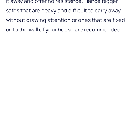
it away and offer no resistance. Hence bigger
safes that are heavy and difficult to carry away
without drawing attention or ones that are fixed
onto the wall of your house are recommended.