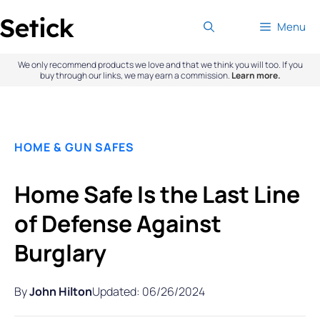
Skip
Menu
to
content
We only recommend products we love and that we think you will too. If you
buy through our links, we may earn a commission.
Learn more.
HOME & GUN SAFES
Home Safe Is the Last Line
of Defense Against
Burglary
By
John Hilton
Updated: 06/26/2024