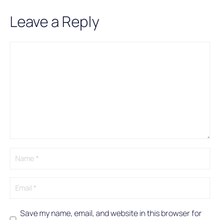
Leave a Reply
Comment
Name
Email
A
l
t
e
r
n
a
t
i
v
e
:
Save my name, email, and website in this browser for