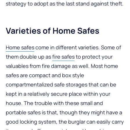
strategy to adopt as the last stand against theft.
Varieties of Home Safes
Home safes
come in different varieties. Some of
them double up as
fire safes
to protect your
valuables from fire damage as well. Most home
safes are compact and box style
compartmentalized safe storages that can be
kept in a relatively secure place within your
house. The trouble with these small and
portable safes is that, though they might have a
good locking system, the burglar can easily carry