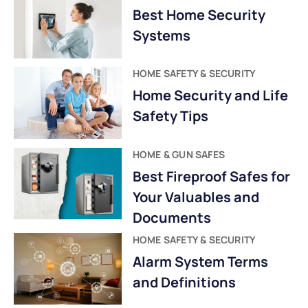
Best Home Security
Systems
HOME SAFETY & SECURITY
Home Security and Life
Safety Tips
HOME & GUN SAFES
Best Fireproof Safes for
Your Valuables and
Documents
HOME SAFETY & SECURITY
Alarm System Terms
and Definitions