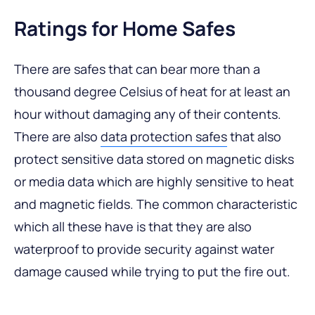
Ratings for Home Safes
There are safes that can bear more than a
thousand degree Celsius of heat for at least an
hour without damaging any of their contents.
There are also
data protection safes
that also
protect sensitive data stored on magnetic disks
or media data which are highly sensitive to heat
and magnetic fields. The common characteristic
which all these have is that they are also
waterproof to provide security against water
damage caused while trying to put the fire out.