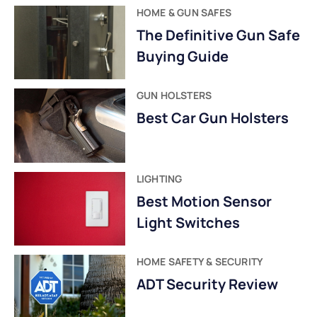
HOME & GUN SAFES
The Definitive Gun Safe
Buying Guide
GUN HOLSTERS
Best Car Gun Holsters
LIGHTING
Best Motion Sensor
Light Switches
HOME SAFETY & SECURITY
ADT Security Review