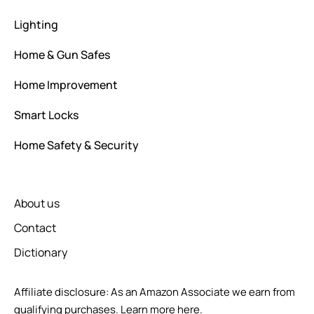
Lighting
Home & Gun Safes
Home Improvement
Smart Locks
Home Safety & Security
About us
Contact
Dictionary
Affiliate disclosure: As an Amazon Associate we earn from
qualifying purchases.
Learn more here.