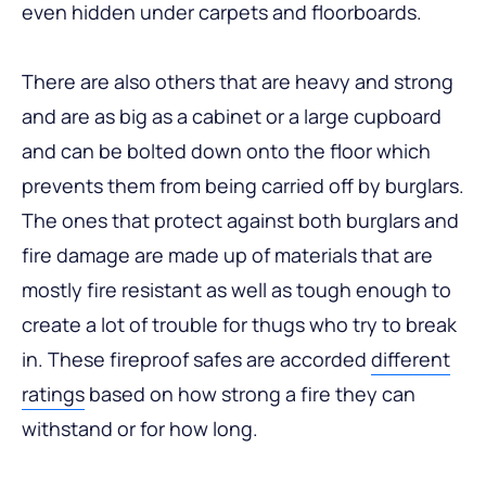
even hidden under carpets and floorboards.
There are also others that are heavy and strong
and are as big as a cabinet or a large cupboard
and can be bolted down onto the floor which
prevents them from being carried off by burglars.
The ones that protect against both burglars and
fire damage are made up of materials that are
mostly fire resistant as well as tough enough to
create a lot of trouble for thugs who try to break
in. These fireproof safes are accorded
different
ratings
based on how strong a fire they can
withstand or for how long.