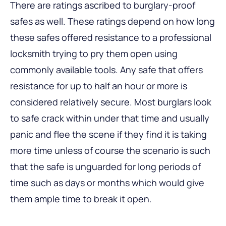
There are ratings ascribed to burglary-proof
safes as well. These ratings depend on how long
these safes offered resistance to a professional
locksmith trying to pry them open using
commonly available tools. Any safe that offers
resistance for up to half an hour or more is
considered relatively secure. Most burglars look
to safe crack within under that time and usually
panic and flee the scene if they find it is taking
more time unless of course the scenario is such
that the safe is unguarded for long periods of
time such as days or months which would give
them ample time to break it open.