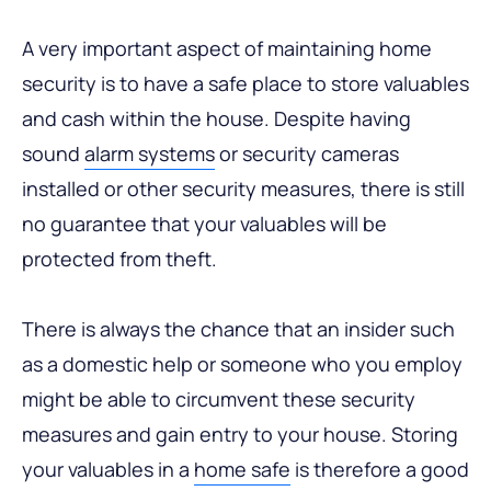
A very important aspect of maintaining home
security is to have a safe place to store valuables
and cash within the house. Despite having
sound
alarm systems
or security cameras
installed or other security measures, there is still
no guarantee that your valuables will be
protected from theft.
There is always the chance that an insider such
as a domestic help or someone who you employ
might be able to circumvent these security
measures and gain entry to your house. Storing
your valuables in a
home safe
is therefore a good