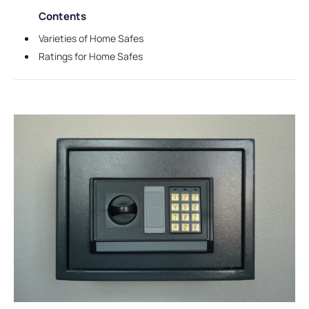
Contents
Varieties of Home Safes
Ratings for Home Safes