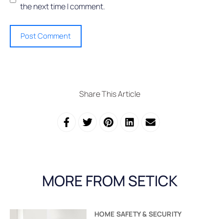
the next time I comment.
Share This Article
MORE FROM SETICK
HOME SAFETY & SECURITY