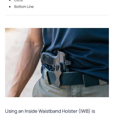
Bottom Line
Using an Inside Waistband Holster (IWB) is