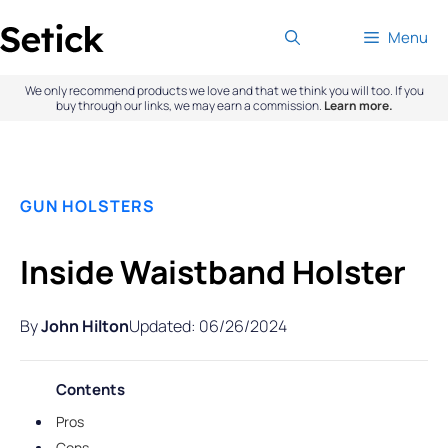
Skip
Menu
to
content
We only recommend products we love and that we think you will too. If you
buy through our links, we may earn a commission.
Learn more.
GUN HOLSTERS
Inside Waistband Holster
By
John Hilton
Updated: 06/26/2024
Contents
Pros
Cons