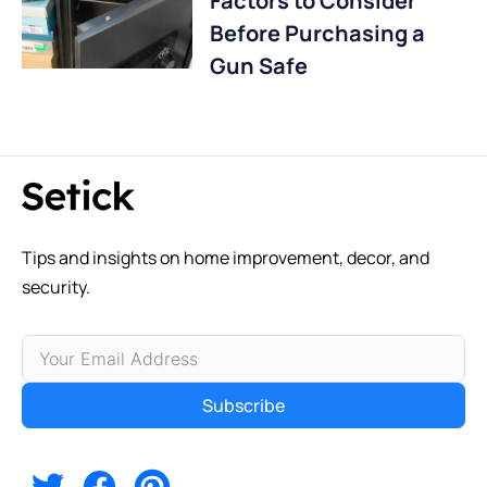
Factors to Consider
Before Purchasing a
Gun Safe
Tips and insights on home improvement, decor, and
security.
Subscribe
Alternative: