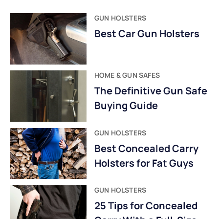
GUN HOLSTERS
Best Car Gun Holsters
HOME & GUN SAFES
The Definitive Gun Safe
Buying Guide
GUN HOLSTERS
Best Concealed Carry
Holsters for Fat Guys
GUN HOLSTERS
25 Tips for Concealed