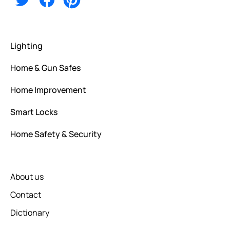
Lighting
Home & Gun Safes
Home Improvement
Smart Locks
Home Safety & Security
About us
Contact
Dictionary