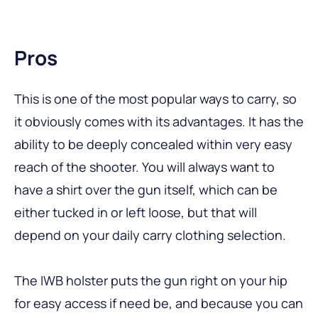
Pros
This is one of the most popular ways to carry, so
it obviously comes with its advantages. It has the
ability to be deeply concealed within very easy
reach of the shooter. You will always want to
have a shirt over the gun itself, which can be
either tucked in or left loose, but that will
depend on your daily carry clothing selection.
The IWB holster puts the gun right on your hip
for easy access if need be, and because you can