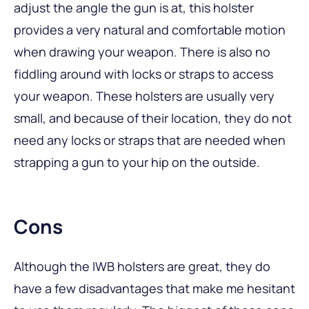
adjust the angle the gun is at, this holster
provides a very natural and comfortable motion
when drawing your weapon. There is also no
fiddling around with locks or straps to access
your weapon. These holsters are usually very
small, and because of their location, they do not
need any locks or straps that are needed when
strapping a gun to your hip on the outside.
Cons
Although the IWB holsters are great, they do
have a few disadvantages that make me hesitant