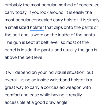
probably the most popular method of concealed
carry today. If you look around, it is easily the
most popular
concealed carry holster
. It is simply
a small sized
holster
that clips onto the pants or
the belt and is worn on the inside of the pants.
The gun is kept at belt level, so most of the
barrel is inside the pants, and usually the grip is
above the belt level.
It will depend on your individual situation, but
overall, using an inside waistband holster is a
great way to carry a concealed weapon with
comfort and ease while having it readily
accessible at a good draw angle.