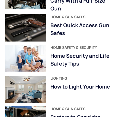
Carry With a Full-Size
Gun
HOME & GUN SAFES
Best Quick Access Gun
Safes
HOME SAFETY & SECURITY
Home Security and Life
Safety Tips
LIGHTING
How to Light Your Home
HOME & GUN SAFES