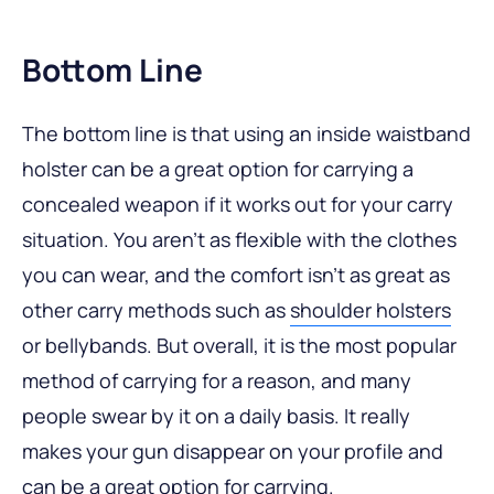
Bottom Line
The bottom line is that using an inside waistband
holster can be a great option for carrying a
concealed weapon if it works out for your carry
situation. You aren’t as flexible with the clothes
you can wear, and the comfort isn’t as great as
other carry methods such as
shoulder holsters
or bellybands. But overall, it is the most popular
method of carrying for a reason, and many
people swear by it on a daily basis. It really
makes your gun disappear on your profile and
can be a great option for carrying.