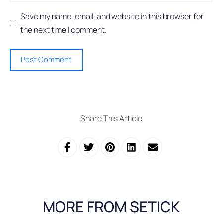
Save my name, email, and website in this browser for
the next time I comment.
Share This Article
MORE FROM SETICK