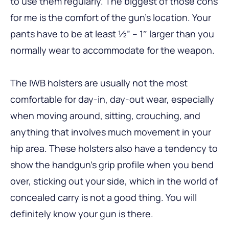
to use them regularly. The biggest of those cons
for me is the comfort of the gun’s location. Your
pants have to be at least ½” – 1″ larger than you
normally wear to accommodate for the weapon.
The IWB holsters are usually not the most
comfortable for day-in, day-out wear, especially
when moving around, sitting, crouching, and
anything that involves much movement in your
hip area. These holsters also have a tendency to
show the handgun’s grip profile when you bend
over, sticking out your side, which in the world of
concealed carry is not a good thing. You will
definitely know your gun is there.