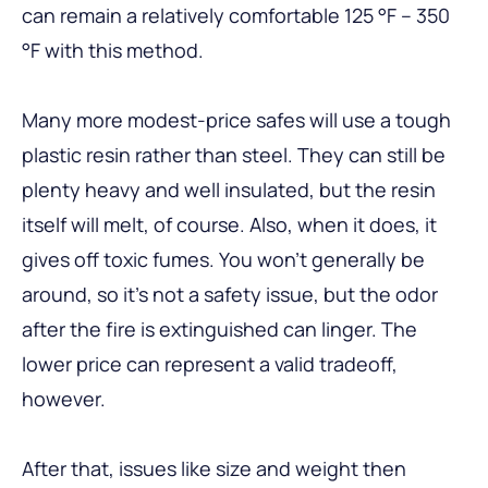
can remain a relatively comfortable 125 °F – 350
°F with this method.
Many more modest-price safes will use a tough
plastic resin rather than steel. They can still be
plenty heavy and well insulated, but the resin
itself will melt, of course. Also, when it does, it
gives off toxic fumes. You won’t generally be
around, so it’s not a safety issue, but the odor
after the fire is extinguished can linger. The
lower price can represent a valid tradeoff,
however.
After that, issues like size and weight then