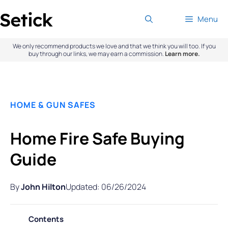
Skip
Menu
to
content
We only recommend products we love and that we think you will too. If you
buy through our links, we may earn a commission.
Learn more.
HOME & GUN SAFES
Home Fire Safe Buying
Guide
By
John Hilton
Updated: 06/26/2024
Contents