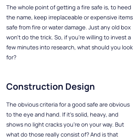
The whole point of getting a fire safe is, to heed
the name, keep irreplaceable or expensive items
safe from fire or water damage. Just any old box
won’t do the trick. So, if you’re willing to invest a
few minutes into research, what should you look
for?
Construction Design
The obvious criteria for a good safe are obvious
to the eye and hand. If it’s solid, heavy, and
shows no light cracks you’re on your way. But
what do those really consist of? And is that