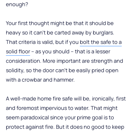
enough?
Your first thought might be that it should be
heavy so it can’t be carted away by burglars.
That criteria is valid, but if you
bolt the safe to a
solid floor
– as you should – that is a lesser
consideration. More important are strength and
solidity, so the door can’t be easily pried open
with a crowbar and hammer.
A well-made home fire safe will be, ironically, first
and foremost impervious to water. That might
seem paradoxical since your prime goal is to
protect against fire. But it does no good to keep