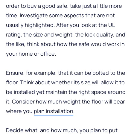
order to buy a good safe, take just a little more
time. Investigate some aspects that are not
usually highlighted. After you look at the UL
rating, the size and weight, the lock quality, and
the like, think about how the safe would work in
your home or office.
Ensure, for example, that it can be bolted to the
floor. Think about whether its size will allow it to
be installed yet maintain the right space around
it. Consider how much weight the floor will bear
where you
plan installation
.
Decide what, and how much, you plan to put