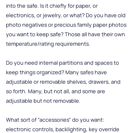
into the safe. Is it chiefly for paper, or
electronics, or jewelry, or what? Do you have old
photo negatives or precious family paper photos
you want to keep safe? Those all have their own
temperature/rating requirements.
Do you need internal partitions and spaces to
keep things organized? Many safes have
adjustable or removable shelves, drawers, and
so forth. Many, but not all, and some are
adjustable but not removable.
What sort of “accessories” do you want:
electronic controls, backlighting, key override