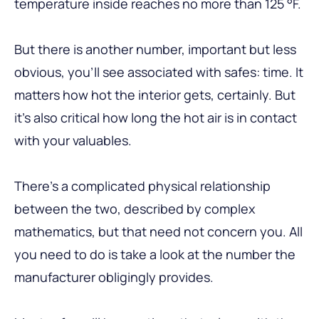
temperature inside reaches no more than 125 °F.
But there is another number, important but less
obvious, you’ll see associated with safes: time. It
matters how hot the interior gets, certainly. But
it’s also critical how long the hot air is in contact
with your valuables.
There’s a complicated physical relationship
between the two, described by complex
mathematics, but that need not concern you. All
you need to do is take a look at the number the
manufacturer obligingly provides.