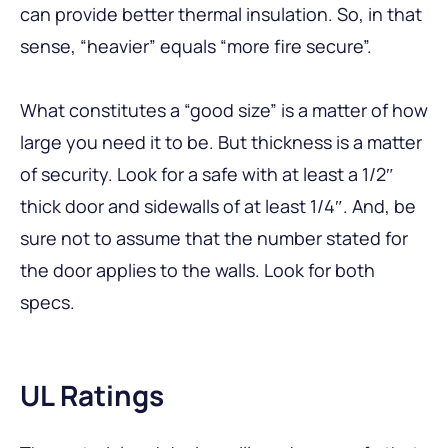
can provide better thermal insulation. So, in that
sense, “heavier” equals “more fire secure”.
What constitutes a “good size” is a matter of how
large you need it to be. But thickness is a matter
of security. Look for a safe with at least a 1/2″
thick door and sidewalls of at least 1/4″. And, be
sure not to assume that the number stated for
the door applies to the walls. Look for both
specs.
UL Ratings