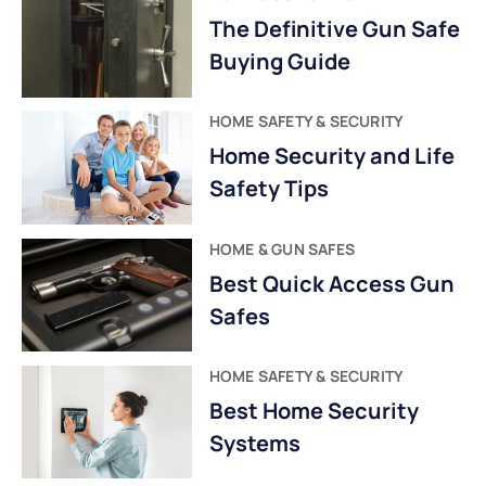
The Definitive Gun Safe
Buying Guide
HOME SAFETY & SECURITY
Home Security and Life
Safety Tips
HOME & GUN SAFES
Best Quick Access Gun
Safes
HOME SAFETY & SECURITY
Best Home Security
Systems