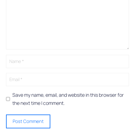
l
t
e
r
n
a
t
i
v
e
:
Save my name, email, and website in this browser for
the next time I comment.