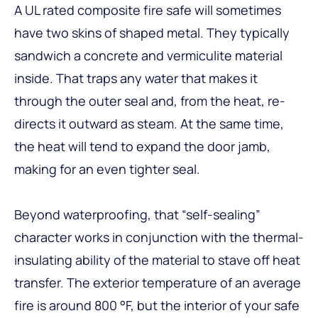
A UL rated composite fire safe will sometimes
have two skins of shaped metal. They typically
sandwich a concrete and vermiculite material
inside. That traps any water that makes it
through the outer seal and, from the heat, re-
directs it outward as steam. At the same time,
the heat will tend to expand the door jamb,
making for an even tighter seal.
Beyond waterproofing, that “self-sealing”
character works in conjunction with the thermal-
insulating ability of the material to stave off heat
transfer. The exterior temperature of an average
fire is around 800 °F, but the interior of your safe