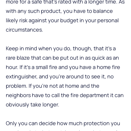
more for a safe that’s rated with a longer time. As
with any such product, you have to balance
likely risk against your budget in your personal
circumstances.
Keep in mind when you do, though, that it’s a
rare blaze that can be put out in as quick as an
hour. If it’s a small fire and you have a home fire
extinguisher, and you’re around to see it, no
problem. If you’re not at home and the
neighbors have to call the fire department it can
obviously take longer.
Only you can decide how much protection you