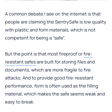
A common debate I see on the internet is that
people are claiming the SentrySafe is low quality
with plastic and form materials, which is not
competent for being a “safe”.
But the point is that most fireproof or
fire-
resistant safes
are built for storing files and
documents, which are more fragile to fire
attacks. And to provide good fire-resistant
performance, form is often used as the filling
material, which makes the safe seems weak and
easy to break.