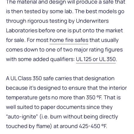
The material and design will produce a safe that
is then tested by some lab. The best models go
through rigorous testing by Underwriters
Laboratories before one is put onto the market
for sale. For most
home fire safes
that usually
comes down to one of two major rating figures
with some added qualifiers:
UL 125 or UL 350
.
A UL Class 350 safe carries that designation
because it’s designed to ensure that the interior
temperature gets no more than 350 °F. That is
well suited to paper documents since they
“auto-ignite” (i.e. burn without being directly
touched by flame) at around 425-450 °F.