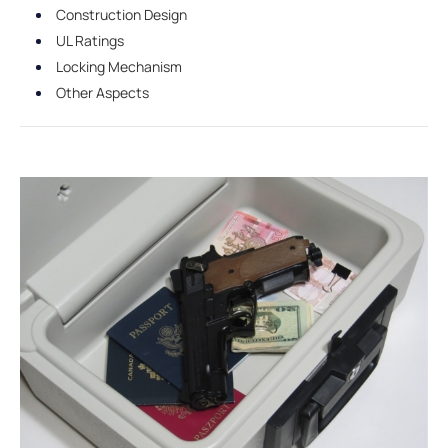
Construction Design
UL Ratings
Locking Mechanism
Other Aspects