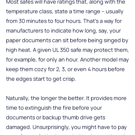
Most safes will have ratings that, along with the
temperature class, state a time range – usually
from 30 minutes to four hours. That’s a way for
manufacturers to indicate how long, say, your
paper documents can sit before being singed by
high heat. A given UL 350 safe may protect them,
for example, for only an hour. Another model may
keep them cozy for 2, 3, or even 4 hours before
the edges start to get crisp.
Naturally, the longer the better. It provides more
time to extinguish the fire before your
documents or backup thumb drive gets
damaged. Unsurprisingly, you might have to pay