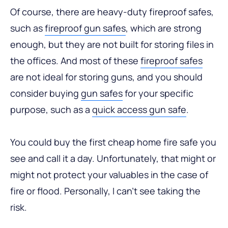
Of course, there are heavy-duty fireproof safes,
such as
fireproof gun safes
, which are strong
enough, but they are not built for storing files in
the offices. And most of these
fireproof safes
are not ideal for storing guns, and you should
consider buying
gun safes
for your specific
purpose, such as a
quick access gun safe
.
You could buy the first cheap home fire safe you
see and call it a day. Unfortunately, that might or
might not protect your valuables in the case of
fire or flood. Personally, I can’t see taking the
risk.