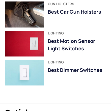
GUN HOLSTERS
Best Car Gun Holsters
LIGHTING
Best Motion Sensor
Light Switches
LIGHTING
Best Dimmer Switches