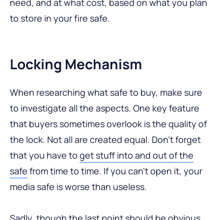
need, and at what cost, based on what you plan
to store in your fire safe.
Locking Mechanism
When researching what safe to buy, make sure
to investigate all the aspects. One key feature
that buyers sometimes overlook is the quality of
the lock. Not all are created equal. Don’t forget
that you have to
get stuff into and out of the
safe
from time to time. If you can’t open it, your
media safe is worse than useless.
Sadly, though the last point should be obvious,