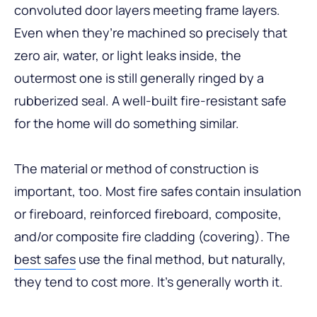
convoluted door layers meeting frame layers.
Even when they’re machined so precisely that
zero air, water, or light leaks inside, the
outermost one is still generally ringed by a
rubberized seal. A well-built fire-resistant safe
for the home will do something similar.
The material or method of construction is
important, too. Most fire safes contain insulation
or fireboard, reinforced fireboard, composite,
and/or composite fire cladding (covering). The
best safes
use the final method, but naturally,
they tend to cost more. It’s generally worth it.