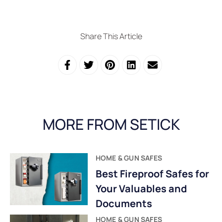
Share This Article
MORE FROM SETICK
HOME & GUN SAFES
Best Fireproof Safes for
Your Valuables and
Documents
HOME & GUN SAFES