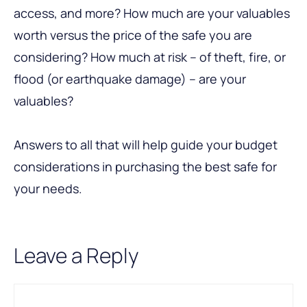
access, and more? How much are your valuables
worth versus the price of the safe you are
considering? How much at risk – of theft, fire, or
flood (or earthquake damage) – are your
valuables?
Answers to all that will help guide your budget
considerations in purchasing the best safe for
your needs.
Leave a Reply
Comment
Name
Email
A