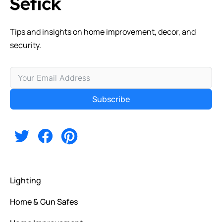
Tips and insights on home improvement, decor, and
security.
Subscribe
Alternative:
Lighting
Home & Gun Safes