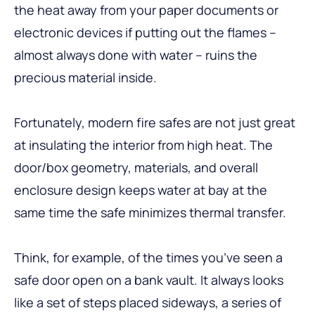
the heat away from your paper documents or
electronic devices if putting out the flames –
almost always done with water – ruins the
precious material inside.
Fortunately, modern fire safes are not just great
at insulating the interior from high heat. The
door/box geometry, materials, and overall
enclosure design keeps water at bay at the
same time the safe minimizes thermal transfer.
Think, for example, of the times you’ve seen a
safe door open on a bank vault. It always looks
like a set of steps placed sideways, a series of