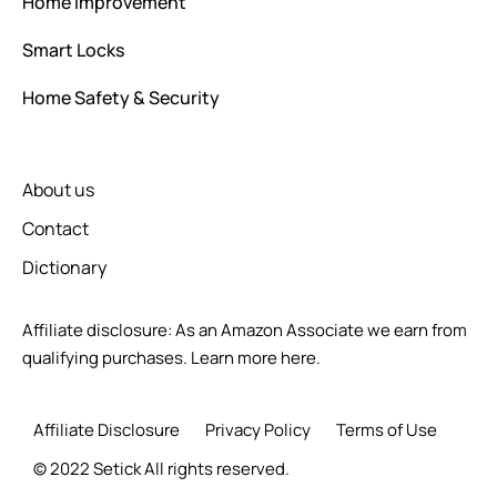
Home Improvement
Smart Locks
Home Safety & Security
About us
Contact
Dictionary
Affiliate disclosure: As an Amazon Associate we earn from
qualifying purchases.
Learn more here.
Affiliate Disclosure
Privacy Policy
Terms of Use
© 2022 Setick All rights reserved.