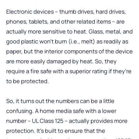
Electronic devices – thumb drives, hard drives,
phones, tablets, and other related items – are
actually more sensitive to heat. Glass, metal, and
good plastic won’t burn (i.e., melt) as readily as
paper, but the interior components of the device
are more easily damaged by heat. So, they
require a fire safe with a superior rating if they’re
to be protected.
So, it turns out the numbers can be a little
confusing. A home media safe with a lower
number – UL Class 125 – actually provides more
protection. It’s built to ensure that the