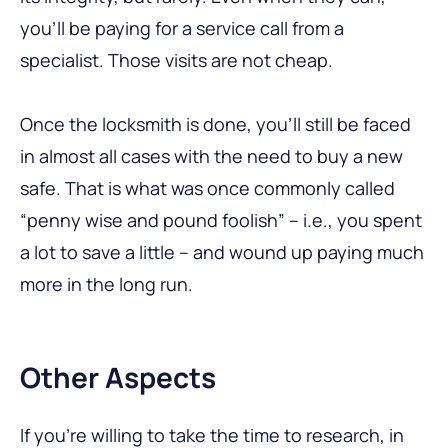
you’ll be paying for a service call from a
specialist. Those visits are not cheap.
Once the locksmith is done, you’ll still be faced
in almost all cases with the need to buy a new
safe. That is what was once commonly called
“penny wise and pound foolish” – i.e., you spent
a lot to save a little – and wound up paying much
more in the long run.
Other Aspects
If you’re willing to take the time to research, in