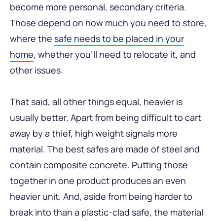
become more personal, secondary criteria.
Those depend on how much you need to store,
where the
safe needs to be placed in your
home
, whether you’ll need to relocate it, and
other issues.
That said, all other things equal, heavier is
usually better. Apart from being difficult to cart
away by a thief, high weight signals more
material. The best safes are made of steel and
contain composite concrete. Putting those
together in one product produces an even
heavier unit. And, aside from being harder to
break into than a plastic-clad safe, the material