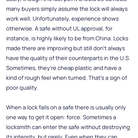
many buyers simply assume the lock will always
work well. Unfortunately, experience shows
otherwise. A safe without UL approval, for
instance, is highly likely to be from China. Locks
made there are improving but still don’t always
have the quality of their counterparts in the U.S.
Sometimes, they’re cheap plastic and have a
kind of rough feel when turned. That’s a sign of
poor quality.
When a lock fails on a safe there is usually only
one way to get it open: force. Sometimes a
locksmith can enter the safe without destroying
its integrity, but rarely. Even when they can,