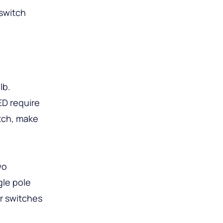
switch
lb.
ED require
tch, make
wo
gle pole
r switches