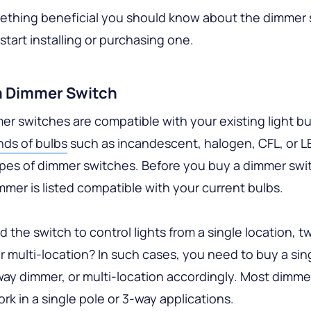
mething beneficial you should know about the dimmer 
start installing or purchasing one.
a Dimmer Switch
mer switches are compatible with your existing light bu
nds of bulbs
such as incandescent, halogen, CFL, or L
ypes of dimmer switches. Before you buy a dimmer swi
mmer is listed compatible with your current bulbs.
 the switch to control lights from a single location, t
or multi-location? In such cases, you need to buy a sin
ay dimmer, or multi-location accordingly. Most dimme
rk in a single pole or 3-way applications.