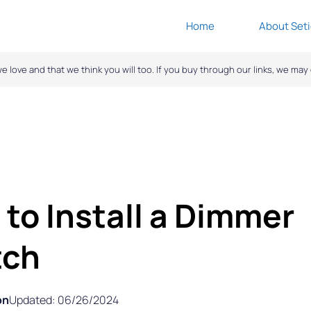
Home
About Seti
ove and that we think you will too. If you buy through our links, we ma
to Install a Dimmer
tch
on
Updated: 06/26/2024