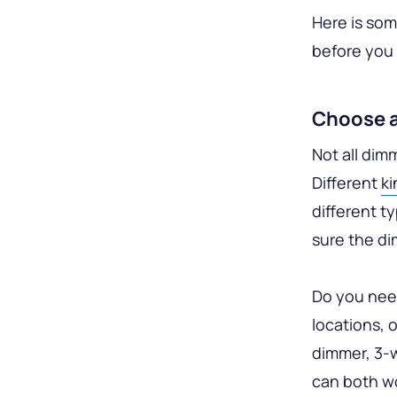
Here is so
before you 
Choose 
Not all dim
Different
ki
different t
sure the di
Do you need
locations, 
dimmer, 3-w
can both wo