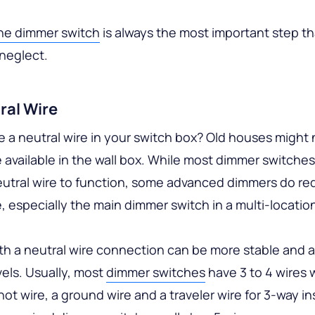
the dimmer switch
is always the most important step t
neglect.
ral Wire
 a neutral wire in your switch box? Old houses might 
e available in the wall box. While most dimmer switche
eutral wire to function, some advanced dimmers do req
e, especially the main dimmer switch in a multi-locatio
h a neutral wire connection can be more stable and 
els. Usually, most
dimmer switches
have 3 to 4 wires 
 hot wire, a ground wire and a traveler wire for 3-way ins