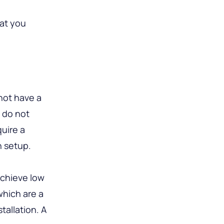
hat you
not have a
s do not
uire a
n setup.
achieve low
which are a
tallation. A