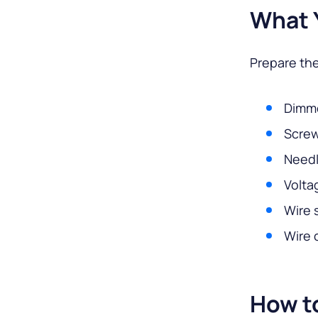
What 
Prepare the
Dimme
Screw
Needl
Volta
Wire 
Wire 
How to