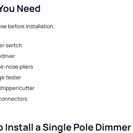
You Need
se before installation.
r switch
driver
e-nose pliers
ge tester
stripper/cutter
connectors
 Install a Single Pole Dimmer