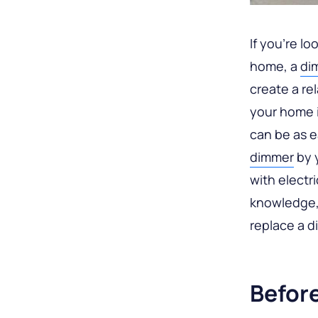
If you’re lo
home, a
di
create a re
your home i
can be as e
dimmer
by y
with electr
knowledge,
replace a 
Befor