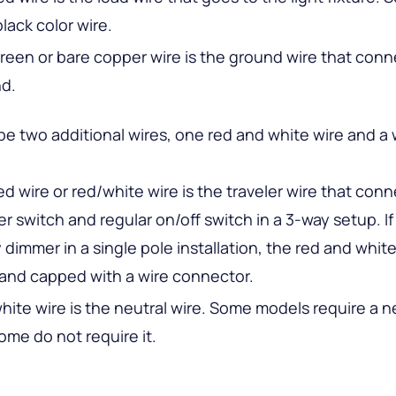
 black color wire.
reen or bare copper wire is the ground wire that conn
d.
e two additional wires, one red and white wire and a 
ed wire or red/white wire is the traveler wire that con
r switch and regular on/off switch in a 3-way setup. If
 dimmer in a single pole installation, the red and white
and capped with a wire connector.
hite wire is the neutral wire. Some models require a ne
ome do not require it.