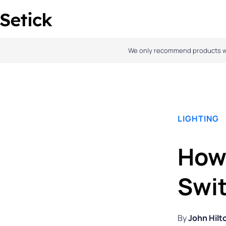
Skip
to
content
We only recommend products we l
LIGHTING
How 
Swi
By
John Hilt