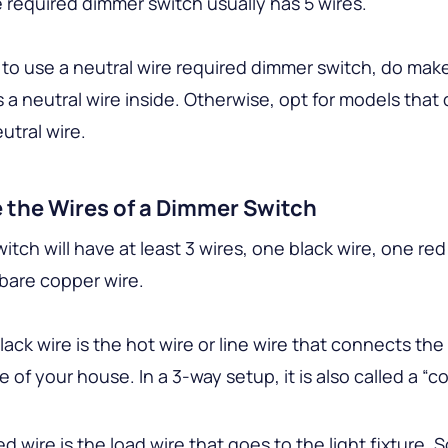
e required dimmer switch usually has 5 wires.
 to use a neutral wire required dimmer switch, do mak
s a neutral wire inside. Otherwise, opt for models that 
utral wire.
 the Wires of a Dimmer Switch
itch will have at least 3 wires, one black wire, one red
bare copper wire.
lack wire is the hot wire or line wire that connects th
e of your house. In a 3-way setup, it is also called a 
ed wire is the load wire that goes to the light fixture.