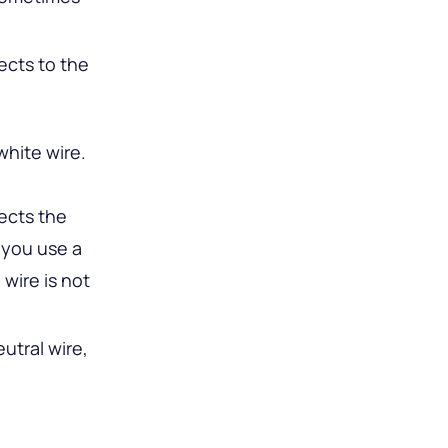
ects to the
white wire.
nects the
 you use a
 wire is not
utral wire,