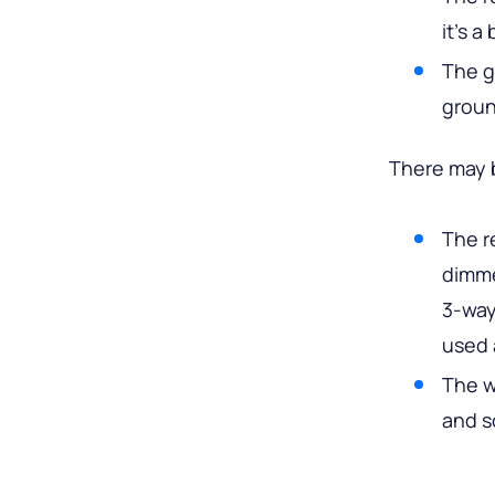
it’s a
The g
groun
There may b
The r
dimme
3-way
used 
The w
and s