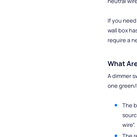
neutral wir
If you need
wall box ha
require a ne
What Are
A dimmer sw
one green/
The b
sourc
wire”.
The r