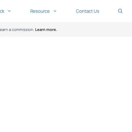
ck
Resource
Contact Us
y earn a commission.
Learn more.