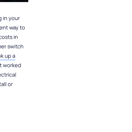
g in your
lent way to
osts in
mer switch
k up a
’t worked
ctrical
all or