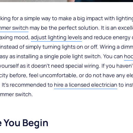
oking for a simple way to make a big impact with lightin
mmer switch
may be the perfect solution. It is an excel
laxing mood,
adjust lighting levels
and reduce energy c
nstead of simply turning lights on or off. Wiring a dim
asy as installing a single pole light switch. You can
hoo
ourself as it doesn’t need special wiring. If you haven
icity before, feel uncomfortable, or do not have any ele
 It’s recommended to
hire a licensed electrician
to inst
dimmer switch.
e You Begin