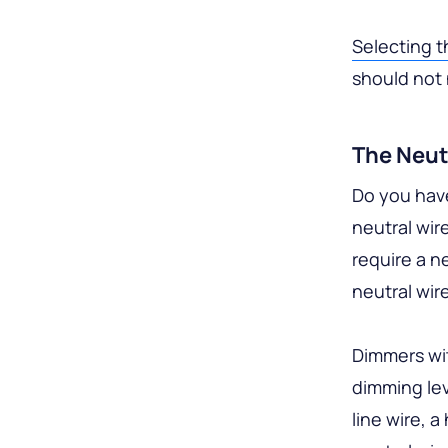
Selecting 
should not 
The Neut
Do you have
neutral wir
require a n
neutral wir
Dimmers wit
dimming lev
line wire, a