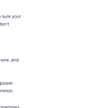
e sure your
don’t
 wire, and
e power
“common
 Sometimes