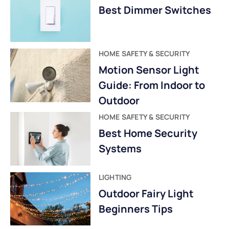
Best Dimmer Switches
HOME SAFETY & SECURITY
Motion Sensor Light
Guide: From Indoor to
Outdoor
HOME SAFETY & SECURITY
Best Home Security
Systems
LIGHTING
Outdoor Fairy Light
Beginners Tips