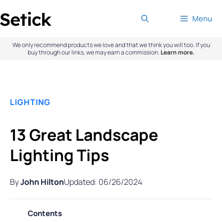
Skip
Menu
to
content
We only recommend products we love and that we think you will too. If you
buy through our links, we may earn a commission.
Learn more.
LIGHTING
13 Great Landscape
Lighting Tips
By
John Hilton
Updated: 06/26/2024
Contents