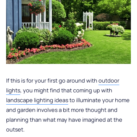
If this is for your first go around with
outdoor
lights
, you might find that coming up with
landscape lighting ideas
to illuminate your home
and garden involves a bit more thought and
planning than what may have imagined at the
outset.