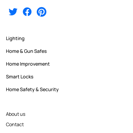
Lighting
Home & Gun Safes
Home Improvement
Smart Locks
Home Safety & Security
About us
Contact