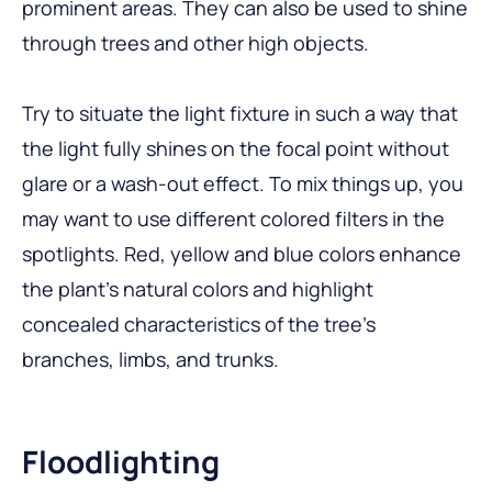
prominent areas. They can also be used to shine
through trees and other high objects.
Try to situate the light fixture in such a way that
the light fully shines on the focal point without
glare or a wash-out effect. To mix things up, you
may want to use different colored filters in the
spotlights. Red, yellow and blue colors enhance
the plant’s natural colors and highlight
concealed characteristics of the tree’s
branches, limbs, and trunks.
Floodlighting