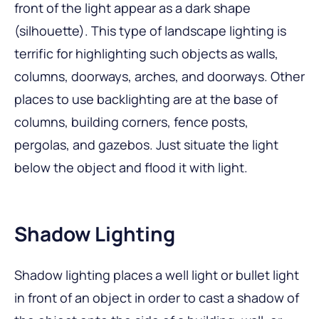
front of the light appear as a dark shape
(silhouette). This type of landscape lighting is
terrific for highlighting such objects as walls,
columns, doorways, arches, and doorways. Other
places to use backlighting are at the base of
columns, building corners, fence posts,
pergolas, and gazebos. Just situate the light
below the object and flood it with light.
Shadow Lighting
Shadow lighting places a well light or bullet light
in front of an object in order to cast a shadow of