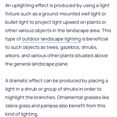
An uplighting effect is produced by using a light
fixture such as a ground-mounted well light or
bullet light to project light upward on plants or
other various objects in the landscape area. This
type of
outdoor landscape lighting
is beneficial
to such objects as trees, gazebos, shrubs,
arbors, and various other plants situated above
the general landscape plane.
A dramatic effect can be produced by placing a
light in a shrub or group of shrubs in order to
highlight the branches. Ornamental grasses like
zebra grass and pampas also benefit from this
kind of lighting.