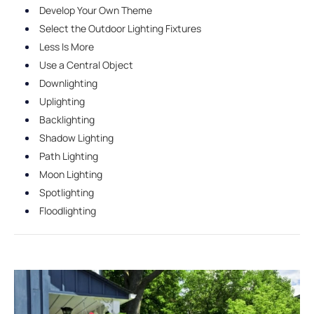
Develop Your Own Theme
Select the Outdoor Lighting Fixtures
Less Is More
Use a Central Object
Downlighting
Uplighting
Backlighting
Shadow Lighting
Path Lighting
Moon Lighting
Spotlighting
Floodlighting