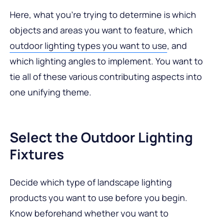
Here, what you’re trying to determine is which
objects and areas you want to feature, which
outdoor lighting types you want to use
, and
which lighting angles to implement. You want to
tie all of these various contributing aspects into
one unifying theme.
Select the Outdoor Lighting
Fixtures
Decide which type of landscape lighting
products you want to use before you begin.
Know beforehand whether you want to