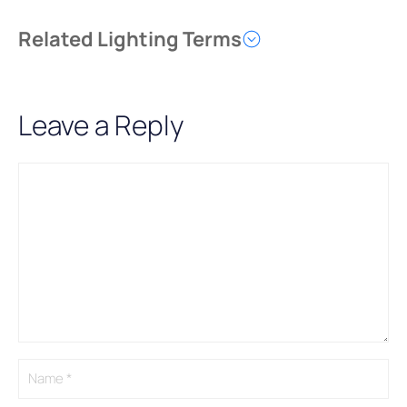
Related Lighting Terms
Leave a Reply
Comment
Name
Email
A
l
t
e
r
n
a
t
i
v