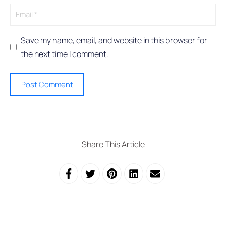
e
:
Save my name, email, and website in this browser for
the next time I comment.
Share This Article