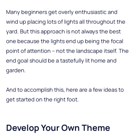
Many beginners get overly enthusiastic and
wind up placing lots of lights all throughout the
yard. But this approach is not always the best
one because the lights end up being the focal
point of attention – not the landscape itself. The
end goal should be a tastefully lit home and
garden.
And to accomplish this, here are a few ideas to
get started on the right foot.
Develop Your Own Theme