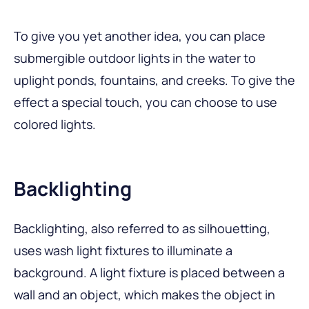
To give you yet another idea, you can place
submergible outdoor lights in the water to
uplight ponds, fountains, and creeks. To give the
effect a special touch, you can choose to use
colored lights.
Backlighting
Backlighting, also referred to as silhouetting,
uses wash light fixtures to illuminate a
background. A light fixture is placed between a
wall and an object, which makes the object in