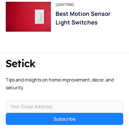
LIGHTING
Best Motion Sensor
Light Switches
Tips and insights on home improvement, decor, and
security.
Subscribe
Alternative: