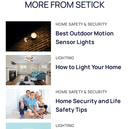
MORE FROM SETICK
HOME SAFETY & SECURITY
Best Outdoor Motion
Sensor Lights
LIGHTING
How to Light Your Home
HOME SAFETY & SECURITY
Home Security and Life
Safety Tips
LIGHTING