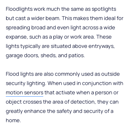
Floodlights work much the same as spotlights
but cast a wider beam. This makes them ideal for
spreading broad and even light across a wide
expanse, such as a play or work area. These
lights typically are situated above entryways,
garage doors, sheds, and patios.
Flood lights are also commonly used as outside
security lighting. When used in conjunction with
motion sensors
that activate when a person or
object crosses the area of detection, they can
greatly enhance the safety and security of a
home.