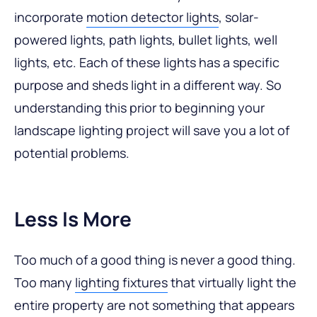
incorporate
motion detector lights
, solar-
powered lights, path lights, bullet lights, well
lights, etc. Each of these lights has a specific
purpose and sheds light in a different way. So
understanding this prior to beginning your
landscape lighting project will save you a lot of
potential problems.
Less Is More
Too much of a good thing is never a good thing.
Too many
lighting fixtures
that virtually light the
entire property are not something that appears