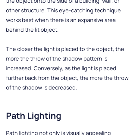
the object onto the side of a building, wall, or
other structure. This eye-catching technique
works best when there is an expansive area
behind the lit object.
The closer the light is placed to the object, the
more the throw of the shadow pattern is
increased. Conversely, as the light is placed
further back from the object, the more the throw
of the shadow is decreased.
Path Lighting
Path lighting not only is visually appealing