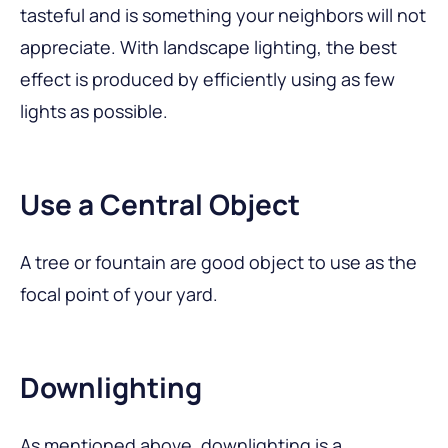
tasteful and is something your neighbors will not
appreciate. With landscape lighting, the best
effect is produced by efficiently using as few
lights as possible.
Use a Central Object
A tree or fountain are good object to use as the
focal point of your yard.
Downlighting
As mentioned above, downlighting is a