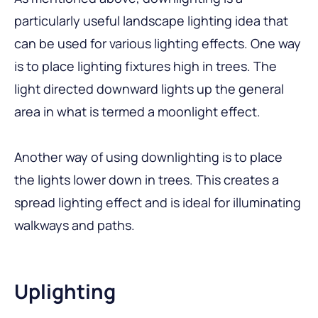
particularly useful landscape lighting idea that
can be used for various lighting effects. One way
is to place lighting fixtures high in trees. The
light directed downward lights up the general
area in what is termed a moonlight effect.
Another way of using downlighting is to place
the lights lower down in trees. This creates a
spread lighting effect and is ideal for illuminating
walkways and paths.
Uplighting