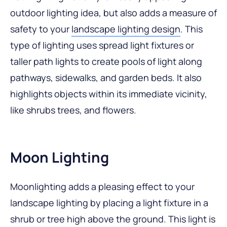
outdoor lighting idea, but also adds a measure of
safety to your
landscape lighting design
. This
type of lighting uses spread light fixtures or
taller path lights to create pools of light along
pathways, sidewalks, and garden beds. It also
highlights objects within its immediate vicinity,
like shrubs trees, and flowers.
Moon Lighting
Moonlighting adds a pleasing effect to your
landscape lighting by placing a light fixture in a
shrub or tree high above the ground. This light is