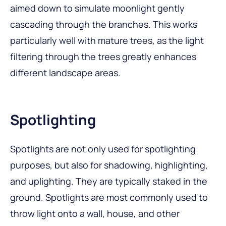
aimed down to simulate moonlight gently
cascading through the branches. This works
particularly well with mature trees, as the light
filtering through the trees greatly enhances
different landscape areas.
Spotlighting
Spotlights are not only used for spotlighting
purposes, but also for shadowing, highlighting,
and uplighting. They are typically staked in the
ground. Spotlights are most commonly used to
throw light onto a wall, house, and other