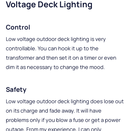
Voltage Deck Lighting
Control
Low voltage outdoor deck lighting is very
controllable. You can hook it up to the
transformer and then set it on a timer or even
dim it as necessary to change the mood.
Safety
Low voltage outdoor deck lighting does lose out
on its charge and fade away. It will have
problems only if you blow a fuse or get a power
outage. From my experience, I can only