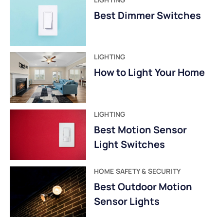
Best Dimmer Switches
LIGHTING
How to Light Your Home
LIGHTING
Best Motion Sensor
Light Switches
HOME SAFETY & SECURITY
Best Outdoor Motion
Sensor Lights