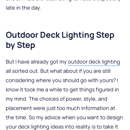
late in the day.
Outdoor Deck Lighting Step
by Step
But I have already got my
outdoor deck lighting
all sorted out. But what about if you are still
considering where you should go with yours? I
know it took me a while to get things figured in
my mind. The choices of power, style, and
placement were just too much information at
the time. So my advice when you want to design
your
deck lighting ideas
into reality is to take it