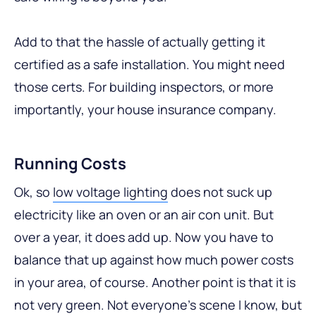
Add to that the hassle of actually getting it
certified as a safe installation. You might need
those certs. For building inspectors, or more
importantly, your house insurance company.
Running Costs
Ok, so
low voltage lighting
does not suck up
electricity like an oven or an air con unit. But
over a year, it does add up. Now you have to
balance that up against how much power costs
in your area, of course. Another point is that it is
not very green. Not everyone’s scene I know, but