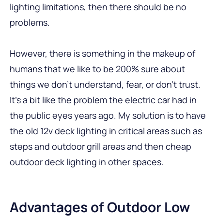
lighting limitations, then there should be no
problems.
However, there is something in the makeup of
humans that we like to be 200% sure about
things we don’t understand, fear, or don’t trust.
It’s a bit like the problem the electric car had in
the public eyes years ago. My solution is to have
the old 12v deck lighting in critical areas such as
steps and outdoor grill areas and then cheap
outdoor deck lighting in other spaces.
Advantages of Outdoor Low