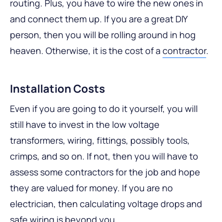
routing. Plus, you have to wire the new ones in
and connect them up. If you are a great DIY
person, then you will be rolling around in hog
heaven. Otherwise, it is the cost of a
contractor
.
Installation Costs
Even if you are going to do it yourself, you will
still have to invest in the low voltage
transformers, wiring, fittings, possibly tools,
crimps, and so on. If not, then you will have to
assess some contractors for the job and hope
they are valued for money. If you are no
electrician, then calculating voltage drops and
safe wiring is beyond you.