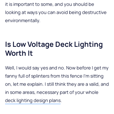
it is important to some, and you should be
looking at ways you can avoid being destructive
environmentally.
Is Low Voltage Deck Lighting
Worth It
Well, I would say yes and no. Now before I get my
fanny full of splinters from this fence I’m sitting
on, let me explain. I still think they are a valid, and
in some areas, necessary part of your whole
deck lighting design plans
.