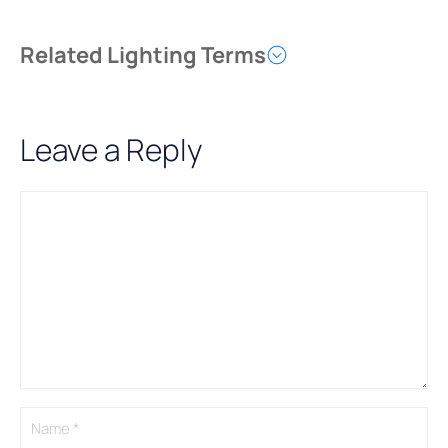
Related Lighting Terms
Leave a Reply
Comment
Name
Email
A
l
t
e
r
n
a
t
i
v