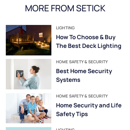
MORE FROM SETICK
LIGHTING
How To Choose & Buy
The Best Deck Lighting
HOME SAFETY & SECURITY
Best Home Security
Systems
HOME SAFETY & SECURITY
Home Security and Life
Safety Tips
LIGHTING