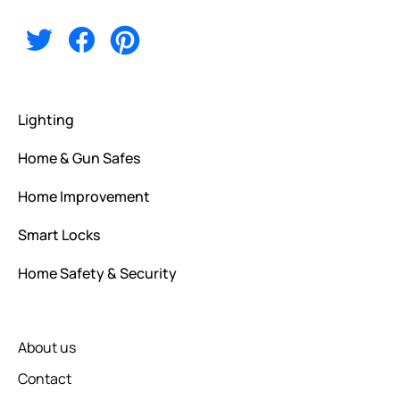
Alternative:
Lighting
Home & Gun Safes
Home Improvement
Smart Locks
Home Safety & Security
About us
Contact