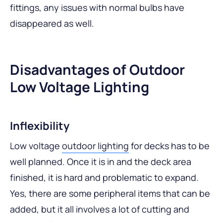
fittings, any issues with normal bulbs have
disappeared as well.
Disadvantages of Outdoor
Low Voltage Lighting
Inflexibility
Low voltage
outdoor lighting
for decks has to be
well planned. Once it is in and the deck area
finished, it is hard and problematic to expand.
Yes, there are some peripheral items that can be
added, but it all involves a lot of cutting and