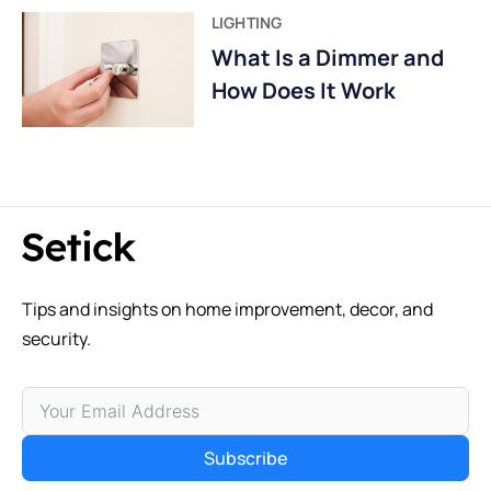
LIGHTING
What Is a Dimmer and
How Does It Work
Tips and insights on home improvement, decor, and
security.
Subscribe