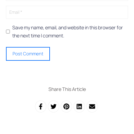
e
:
Save my name, email, and website in this browser for
the next time I comment.
Share This Article