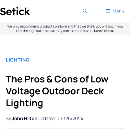
Skip
Menu
to
content
We only recommend products we love and that we think you will too. If you
buy through our links, we may earn a commission.
Learn more.
LIGHTING
The Pros & Cons of Low
Voltage Outdoor Deck
Lighting
By
John Hilton
Updated: 06/26/2024