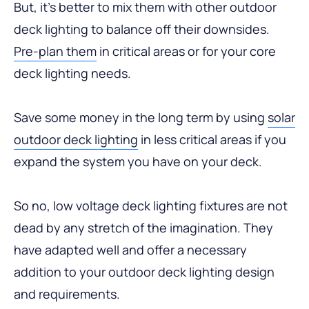
But, it’s better to mix them with other outdoor
deck lighting to balance off their downsides.
Pre-plan them
in critical areas or for your core
deck lighting needs.
Save some money in the long term by using
solar
outdoor deck lighting
in less critical areas if you
expand the system you have on your deck.
So no, low voltage deck lighting fixtures are not
dead by any stretch of the imagination. They
have adapted well and offer a necessary
addition to your outdoor deck lighting design
and requirements.