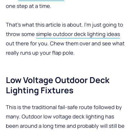
one step at a time.
That’s what this article is about. I’m just going to
throw some
simple outdoor deck lighting ideas
out there for you. Chew them over and see what
really runs up your flap pole.
Low Voltage Outdoor Deck
Lighting Fixtures
This is the traditional fail-safe route followed by
many. Outdoor low voltage deck lighting has
been around a long time and probably will still be