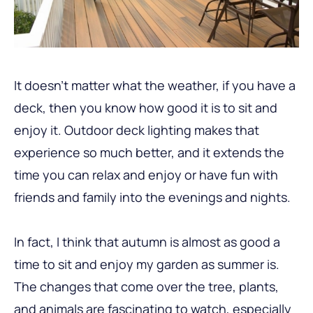
It doesn’t matter what the weather, if you have a
deck, then you know how good it is to sit and
enjoy it. Outdoor deck lighting makes that
experience so much better, and it extends the
time you can relax and enjoy or have fun with
friends and family into the evenings and nights.
In fact, I think that autumn is almost as good a
time to sit and enjoy my garden as summer is.
The changes that come over the tree, plants,
and animals are fascinating to watch, especially