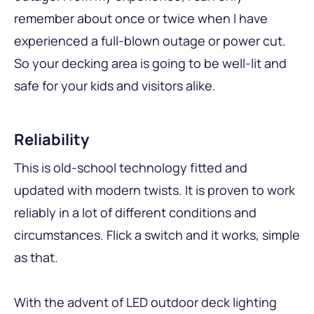
remember about once or twice when I have
experienced a full-blown outage or power cut.
So your decking area is going to be well-lit and
safe for your kids and visitors alike.
Reliability
This is old-school technology fitted and
updated with modern twists. It is proven to work
reliably in a lot of different conditions and
circumstances. Flick a switch and it works, simple
as that.
With the advent of LED outdoor deck lighting