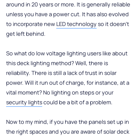
around in 20 years or more. It is generally reliable
unless you have a power cut. It has also evolved
to incorporate new
LED technology
so it doesn’t
get left behind.
So what do low voltage lighting users like about
this deck lighting method? Well, there is
reliability. There is still a lack of trust in solar
power. Will it run out of charge, for instance, at a
vital moment? No lighting on steps or your
security lights
could be a bit of a problem.
Now to my mind, if you have the panels set up in
the right spaces and you are aware of solar deck