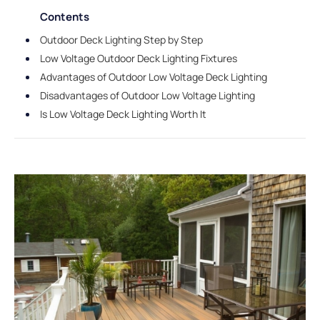
Contents
Outdoor Deck Lighting Step by Step
Low Voltage Outdoor Deck Lighting Fixtures
Advantages of Outdoor Low Voltage Deck Lighting
Disadvantages of Outdoor Low Voltage Lighting
Is Low Voltage Deck Lighting Worth It