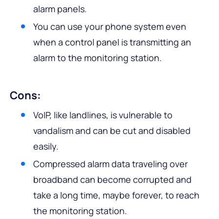
alarm panels.
You can use your phone system even
when a control panel is transmitting an
alarm to the monitoring station.
Cons:
VoIP, like landlines, is vulnerable to
vandalism and can be cut and disabled
easily.
Compressed alarm data traveling over
broadband can become corrupted and
take a long time, maybe forever, to reach
the monitoring station.