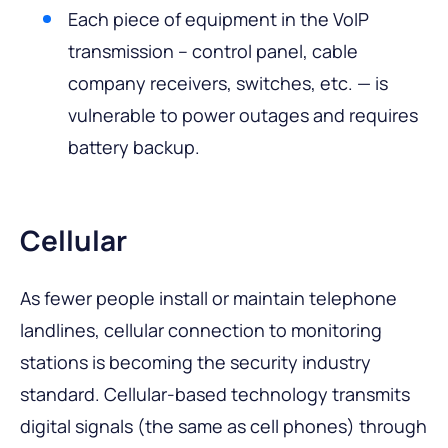
Each piece of equipment in the VoIP
transmission – control panel, cable
company receivers, switches, etc. — is
vulnerable to power outages and requires
battery backup.
Cellular
As fewer people install or maintain telephone
landlines, cellular connection to monitoring
stations is becoming the security industry
standard. Cellular-based technology transmits
digital signals (the same as cell phones) through