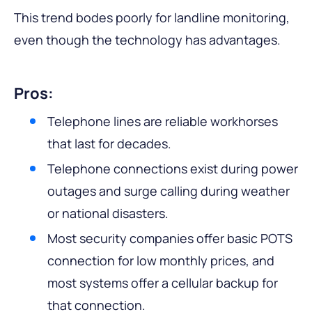
This trend bodes poorly for landline monitoring,
even though the technology has advantages.
Pros:
Telephone lines are reliable workhorses
that last for decades.
Telephone connections exist during power
outages and surge calling during weather
or national disasters.
Most security companies offer basic POTS
connection for low monthly prices, and
most systems offer a cellular backup for
that connection.