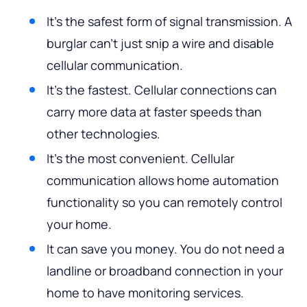
It’s the safest form of signal transmission. A
burglar can’t just snip a wire and disable
cellular communication.
It’s the fastest. Cellular connections can
carry more data at faster speeds than
other technologies.
It’s the most convenient. Cellular
communication allows home automation
functionality so you can remotely control
your home.
It can save you money. You do not need a
landline or broadband connection in your
home to have monitoring services.