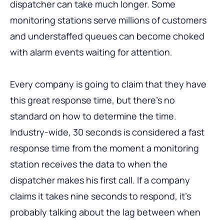
dispatcher can take much longer. Some
monitoring stations serve millions of customers
and understaffed queues can become choked
with alarm events waiting for attention.
Every company is going to claim that they have
this great response time, but there’s no
standard on how to determine the time.
Industry-wide, 30 seconds is considered a fast
response time from the moment a monitoring
station receives the data to when the
dispatcher makes his first call. If a company
claims it takes nine seconds to respond, it’s
probably talking about the lag between when