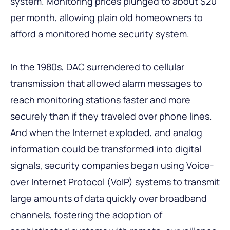
system. Monitoring prices plunged to about $20
per month, allowing plain old homeowners to
afford a monitored home security system.
In the 1980s, DAC surrendered to cellular
transmission that allowed alarm messages to
reach monitoring stations faster and more
securely than if they traveled over phone lines.
And when the Internet exploded, and analog
information could be transformed into digital
signals, security companies began using Voice-
over Internet Protocol (VoIP) systems to transmit
large amounts of data quickly over broadband
channels, fostering the adoption of