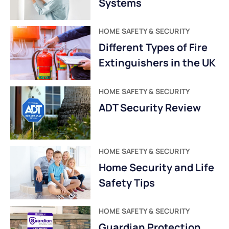
Systems
HOME SAFETY & SECURITY
Different Types of Fire
Extinguishers in the UK
HOME SAFETY & SECURITY
ADT Security Review
HOME SAFETY & SECURITY
Home Security and Life
Safety Tips
HOME SAFETY & SECURITY
Guardian Protection