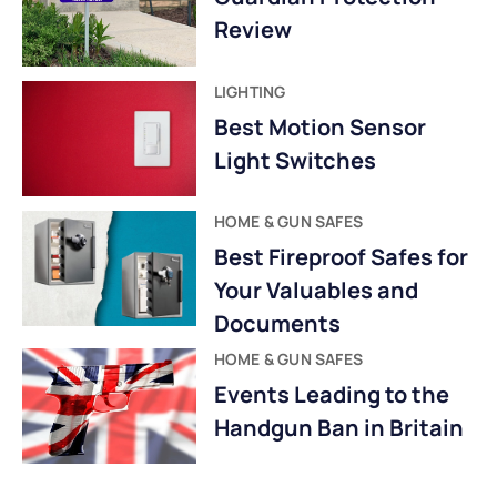
Review
LIGHTING
Best Motion Sensor
Light Switches
HOME & GUN SAFES
Best Fireproof Safes for
Your Valuables and
Documents
HOME & GUN SAFES
Events Leading to the
Handgun Ban in Britain