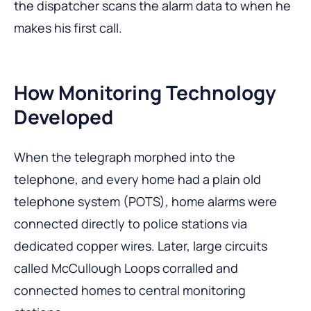
the dispatcher scans the alarm data to when he
makes his first call.
How Monitoring Technology
Developed
When the telegraph morphed into the
telephone, and every home had a plain old
telephone system (POTS), home alarms were
connected directly to police stations via
dedicated copper wires. Later, large circuits
called McCullough Loops corralled and
connected homes to central monitoring