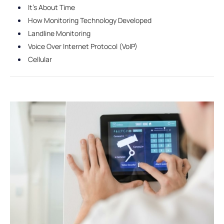
It's About Time
How Monitoring Technology Developed
Landline Monitoring
Voice Over Internet Protocol (VoIP)
Cellular