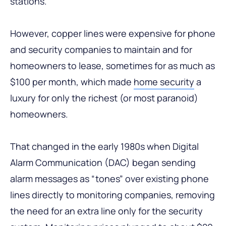
stations.
However, copper lines were expensive for phone
and security companies to maintain and for
homeowners to lease, sometimes for as much as
$100 per month, which made
home security
a
luxury for only the richest (or most paranoid)
homeowners.
That changed in the early 1980s when Digital
Alarm Communication (DAC) began sending
alarm messages as “tones” over existing phone
lines directly to monitoring companies, removing
the need for an extra line only for the security