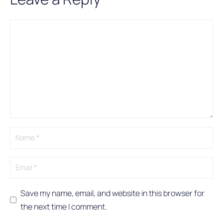
Comment
Name
Email
A
l
t
e
r
n
a
t
i
v
e
:
Save my name, email, and website in this browser for
the next time I comment.