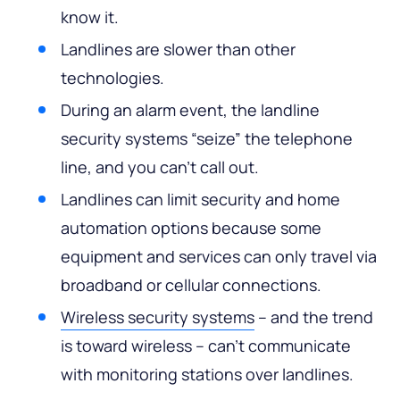
know it.
Landlines are slower than other
technologies.
During an alarm event, the landline
security systems “seize” the telephone
line, and you can’t call out.
Landlines can limit security and home
automation options because some
equipment and services can only travel via
broadband or cellular connections.
Wireless security systems
– and the trend
is toward wireless – can’t communicate
with monitoring stations over landlines.