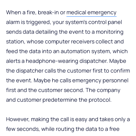
When a fire, break-in or
medical emergency
alarm is triggered, your system’s control panel
sends data detailing the event to a monitoring
station, whose computer receivers collect and
feed the data into an automation system, which
alerts a headphone-wearing dispatcher. Maybe
the dispatcher calls the customer first to confirm
the event. Maybe he calls emergency personnel
first and the customer second. The company
and customer predetermine the protocol.
However, making the call is easy and takes only a
few seconds, while routing the data to a free