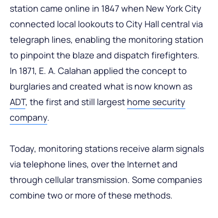
station came online in 1847 when New York City
connected local lookouts to City Hall central via
telegraph lines, enabling the monitoring station
to pinpoint the blaze and dispatch firefighters.
In 1871, E. A. Calahan applied the concept to
burglaries and created what is now known as
ADT
, the first and still largest
home security
company
.
Today, monitoring stations receive alarm signals
via telephone lines, over the Internet and
through cellular transmission. Some companies
combine two or more of these methods.