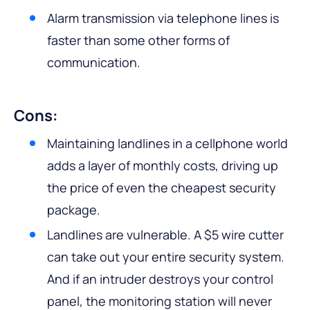
Alarm transmission via telephone lines is
faster than some other forms of
communication.
Cons:
Maintaining landlines in a cellphone world
adds a layer of monthly costs, driving up
the price of even the cheapest security
package.
Landlines are vulnerable. A $5 wire cutter
can take out your entire security system.
And if an intruder destroys your control
panel, the monitoring station will never