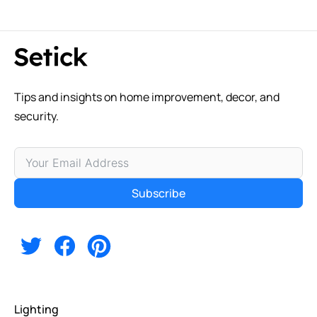
Tips and insights on home improvement, decor, and
security.
Subscribe
Alternative:
Lighting