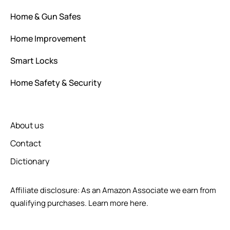
Home & Gun Safes
Home Improvement
Smart Locks
Home Safety & Security
About us
Contact
Dictionary
Affiliate disclosure: As an Amazon Associate we earn from
qualifying purchases.
Learn more here.