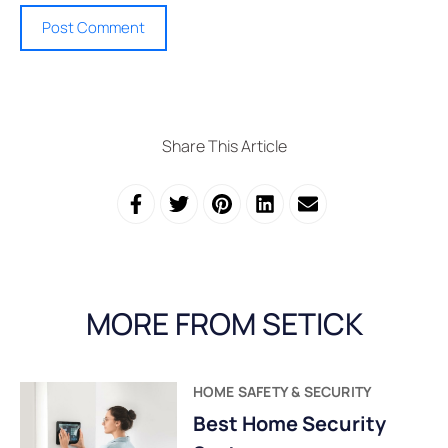
Share This Article
MORE FROM SETICK
HOME SAFETY & SECURITY
Best Home Security