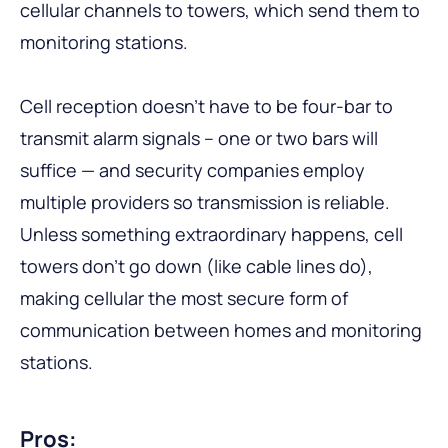
cellular channels to towers, which send them to
monitoring stations.
Cell reception doesn’t have to be four-bar to
transmit alarm signals – one or two bars will
suffice — and security companies employ
multiple providers so transmission is reliable.
Unless something extraordinary happens, cell
towers don’t go down (like cable lines do),
making cellular the most secure form of
communication between homes and monitoring
stations.
Pros: