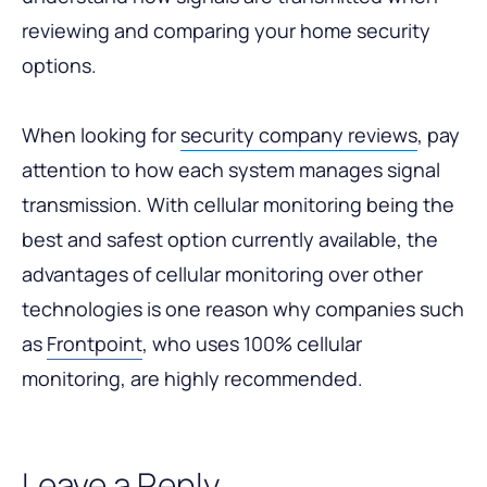
reviewing and comparing your home security
options.
When looking for
security company reviews
, pay
attention to how each system manages signal
transmission. With cellular monitoring being the
best and safest option currently available, the
advantages of cellular monitoring over other
technologies is one reason why companies such
as
Frontpoint
, who uses 100% cellular
monitoring, are highly recommended.
Leave a Reply