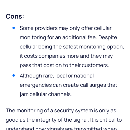
Cons:
Some providers may only offer cellular
monitoring for an additional fee. Despite
cellular being the safest monitoring option,
it costs companies more and they may
pass that cost on to their customers.
Although rare, local or national
emergencies can create call surges that
jam cellular channels.
The monitoring of a security system is only as
good as the integrity of the signal. It is critical to
understand how signals are transmitted when