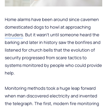
Home alarms have been around since cavemen
domesticated dogs to howl at approaching
intruders
. But it wasn’t until someone heard the
barking and later in history saw the bonfires and
listened for church bells that the evolution of
security progressed from scare tactics to
systems monitored by people who could provide
help.
Monitoring methods took a huge leap forward
when man discovered electricity and invented
the telegraph. The first, modern fire monitoring