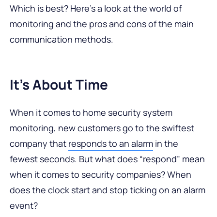
Which is best? Here’s a look at the world of
monitoring and the pros and cons of the main
communication methods.
It’s About Time
When it comes to home security system
monitoring, new customers go to the swiftest
company that
responds to an alarm
in the
fewest seconds. But what does “respond” mean
when it comes to security companies? When
does the clock start and stop ticking on an alarm
event?