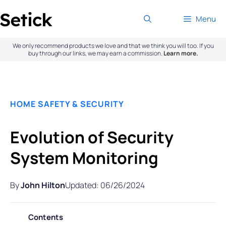
Skip
Menu
to
content
We only recommend products we love and that we think you will too. If you
buy through our links, we may earn a commission.
Learn more.
HOME SAFETY & SECURITY
Evolution of Security
System Monitoring
By
John Hilton
Updated: 06/26/2024
Contents