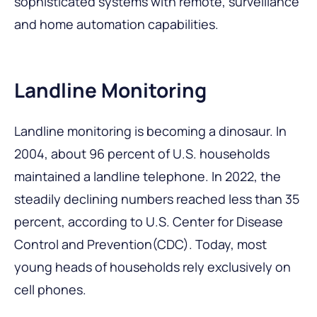
sophisticated systems with remote, surveillance
and home automation capabilities.
Landline Monitoring
Landline monitoring is becoming a dinosaur. In
2004, about 96 percent of U.S. households
maintained a landline telephone. In 2022, the
steadily declining numbers reached less than 35
percent, according to U.S. Center for Disease
Control and Prevention(CDC). Today, most
young heads of households rely exclusively on
cell phones.