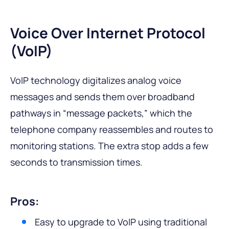
Voice Over Internet Protocol
(VoIP)
VoIP technology digitalizes analog voice
messages and sends them over broadband
pathways in “message packets,” which the
telephone company reassembles and routes to
monitoring stations. The extra stop adds a few
seconds to transmission times.
Pros:
Easy to upgrade to VoIP using traditional