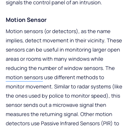
signals the control panel of an intrusion.
Motion Sensor
Motion sensors (or detectors), as the name
implies, detect movement in their vicinity. These
sensors can be useful in monitoring larger open
areas or rooms with many windows while
reducing the number of window sensors. The
motion sensors
use different methods to
monitor movement. Similar to radar systems (like
the ones used by police to monitor speed), this
sensor sends out a microwave signal then
measures the returning signal. Other motion
detectors use Passive Infrared Sensors (PIR) to