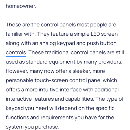
homeowner.
These are the control panels most people are
familiar with. They feature a simple LED screen
along with an analog keypad and
push button
controls
. These traditional control panels are still
used as standard equipment by many providers.
However, many now offer a sleeker, more
personable touch-screen control panel which
offers a more intuitive interface with additional
interactive features and capabilities. The type of
keypad you need will depend on the specific
functions and requirements you have for the
system you purchase.