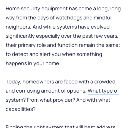
Home security equipment has come a long, long
way from the days of watchdogs and mindful
neighbors. And while systems have evolved
significantly especially over the past few years,
their primary role and function remain the same:
to detect and alert you when something
happens in your home.
Today, homeowners are faced with a crowded
and confusing amount of options.
What type of
system
?
From what provider
? And with what
capabilities?
Finding the right system that will best address