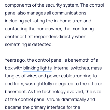
components of the security system. The control
panel also manages all communications
including activating the in-home siren and
contacting the homeowner, the monitoring
center or first responders directly when
something is detected.
Years ago, the control panel, a behemoth of a
box with
blinking lights
, internal switches, mass
tangles of wires and power cables running to
and from, was rightfully relegated to the attic or
basement. As the technology evolved, the size
of the control panel shrunk dramatically and
became the primary interface for the