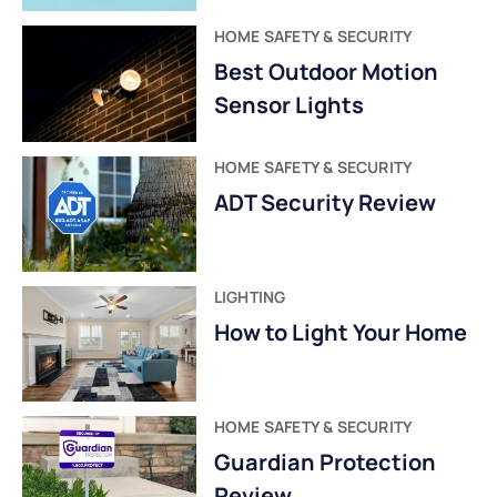
HOME SAFETY & SECURITY
Best Outdoor Motion
Sensor Lights
HOME SAFETY & SECURITY
ADT Security Review
LIGHTING
How to Light Your Home
HOME SAFETY & SECURITY
Guardian Protection
Review