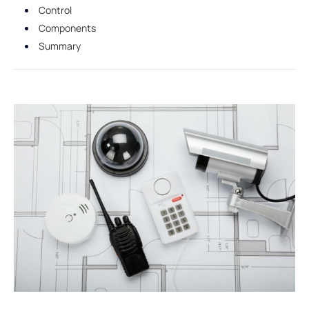
Control
Components
Summary