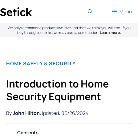
Skip
Menu
to
content
We only recommend products we love and that we think you will too. If you
buy through our links, we may earn a commission.
Learn more.
HOME SAFETY & SECURITY
Introduction to Home
Security Equipment
By
John Hilton
Updated: 06/26/2024
Contents