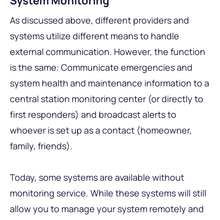
System Monitoring
As discussed above, different providers and
systems utilize different means to handle
external communication. However, the function
is the same: Communicate emergencies and
system health and maintenance information to a
central station monitoring center (or directly to
first responders) and broadcast alerts to
whoever is set up as a contact (homeowner,
family, friends).
Today, some systems are available without
monitoring service. While these systems will still
allow you to manage your system remotely and