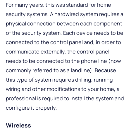
For many years, this was standard for home
security systems. A hardwired system requires a
physical connection between each component
of the security system. Each device needs to be
connected to the control panel and, in order to
communicate externally, the control panel
needs to be connected to the phone line (now
commonly referred to as a landline). Because
this type of system requires drilling, running
wiring and other modifications to your home, a
professional is required to install the system and
configure it properly.
Wireless