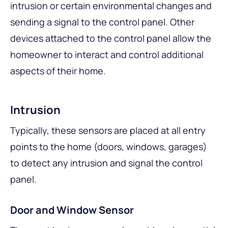
intrusion or certain environmental changes and
sending a signal to the control panel. Other
devices attached to the control panel allow the
homeowner to interact and control additional
aspects of their home.
Intrusion
Typically, these sensors are placed at all entry
points to the home (doors, windows, garages)
to detect any intrusion and signal the control
panel.
Door and Window Sensor