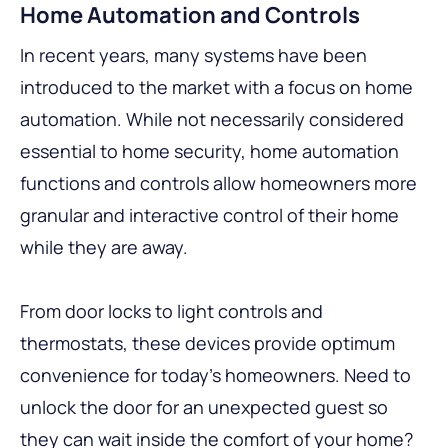
Home Automation and Controls
In recent years, many systems have been
introduced to the market with a focus on home
automation. While not necessarily considered
essential to home security, home automation
functions and controls allow homeowners more
granular and interactive control of their home
while they are away.
From door locks to light controls and
thermostats, these devices provide optimum
convenience for today’s homeowners. Need to
unlock the door for an unexpected guest so
they can wait inside the comfort of your home?