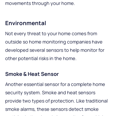
movements through your home.
Environmental
Not every threat to your home comes from
outside so home monitoring companies have
developed several sensors to help monitor for
other potential risks in the home.
Smoke & Heat Sensor
Another essential sensor for a complete home
security system. Smoke and heat sensors
provide two types of protection. Like traditional
smoke alarms, these sensors detect smoke