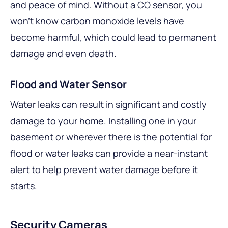
and peace of mind. Without a CO sensor, you
won’t know carbon monoxide levels have
become harmful, which could lead to permanent
damage and even death.
Flood and Water Sensor
Water leaks can result in significant and costly
damage to your home. Installing one in your
basement or wherever there is the potential for
flood or water leaks can provide a near-instant
alert to help prevent water damage before it
starts.
Security Cameras