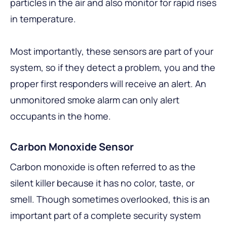
particles in the air and also monitor for rapid rises
in temperature.
Most importantly, these sensors are part of your
system, so if they detect a problem, you and the
proper first responders will receive an alert. An
unmonitored smoke alarm can only alert
occupants in the home.
Carbon Monoxide Sensor
Carbon monoxide is often referred to as the
silent killer because it has no color, taste, or
smell. Though sometimes overlooked, this is an
important part of a complete security system