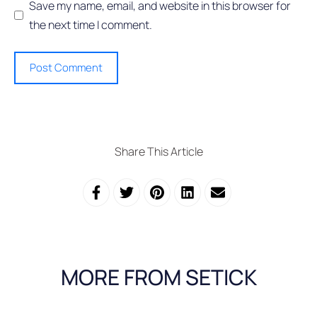
Save my name, email, and website in this browser for
the next time I comment.
Share This Article
MORE FROM SETICK