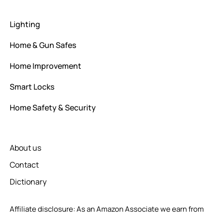
Lighting
Home & Gun Safes
Home Improvement
Smart Locks
Home Safety & Security
About us
Contact
Dictionary
Affiliate disclosure: As an Amazon Associate we earn from