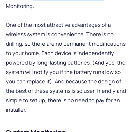
Monitoring
.
One of the most attractive advantages of a
wireless system is convenience. There is no
drilling, so there are no permanent modifications
to your home. Each device is independently
powered by long-lasting batteries. (And yes, the
system will notify you if the battery runs low so
you can replace it). And because the design of
the best of these systems is so user-friendly and
simple to set up, there is no need to pay for an
installer.