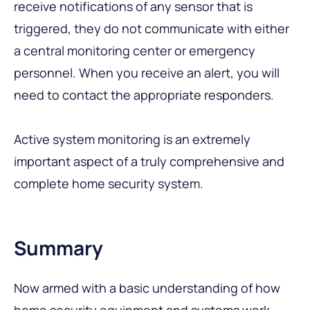
receive notifications of any sensor that is
triggered, they do not communicate with either
a central monitoring center or emergency
personnel. When you receive an alert, you will
need to contact the appropriate responders.
Active system monitoring is an extremely
important aspect of a truly comprehensive and
complete home security system.
Summary
Now armed with a basic understanding of how
home security equipment and systems work,