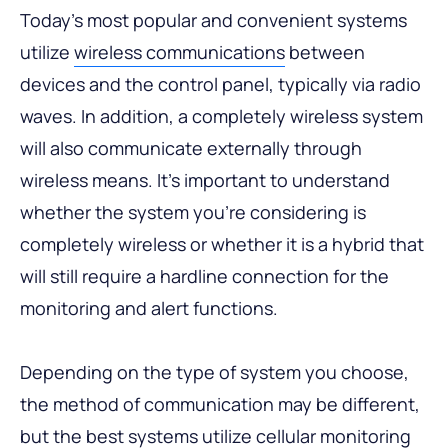
Today’s most popular and convenient systems
utilize
wireless communications
between
devices and the control panel, typically via radio
waves. In addition, a completely wireless system
will also communicate externally through
wireless means. It’s important to understand
whether the system you’re considering is
completely wireless or whether it is a hybrid that
will still require a hardline connection for the
monitoring and alert functions.
Depending on the type of system you choose,
the method of communication may be different,
but the best systems utilize cellular monitoring