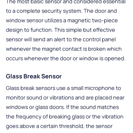
The most basic sensor and considered essential
to a complete security system. The door and
window sensor utilizes a magnetic two-piece
design to function. This simple but effective
sensor will send an alert to the control panel
whenever the magnet contact is broken which
occurs whenever the door or window is opened.
Glass Break Sensor
Glass break sensors use a small microphone to
monitor sound or vibrations and are placed near
windows or glass doors. If the sound matches
the frequency of breaking glass or the vibration
goes above a certain threshold, the sensor