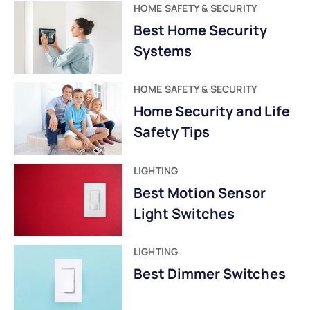
HOME SAFETY & SECURITY
Best Home Security
Systems
HOME SAFETY & SECURITY
Home Security and Life
Safety Tips
LIGHTING
Best Motion Sensor
Light Switches
LIGHTING
Best Dimmer Switches