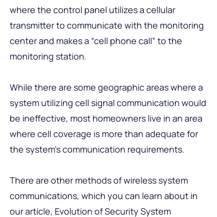
where the control panel utilizes a cellular
transmitter to communicate with the monitoring
center and makes a “cell phone call” to the
monitoring station.
While there are some geographic areas where a
system utilizing cell signal communication would
be ineffective, most homeowners live in an area
where cell coverage is more than adequate for
the system’s communication requirements.
There are other methods of wireless system
communications, which you can learn about in
our article,
Evolution of Security System