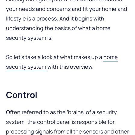
your needs and concerns and fit your home and
lifestyle is a process. And it begins with
understanding the basics of what a home
security system is.
So let’s take a look at what makes up a
home
security system
with this overview.
Control
Often referred to as the ‘brains’ of a security
system, the control panel is responsible for
processing signals from all the sensors and other