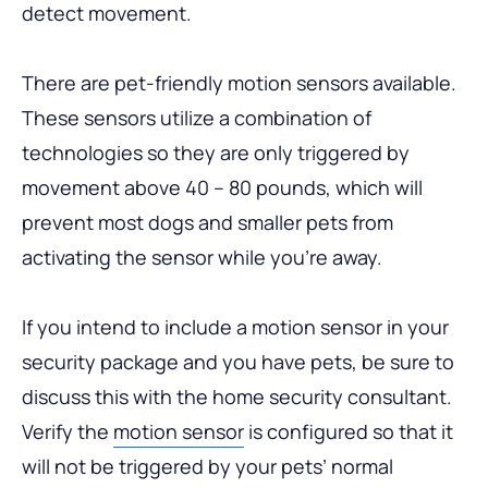
detect movement.
There are pet-friendly motion sensors available.
These sensors utilize a combination of
technologies so they are only triggered by
movement above 40 – 80 pounds, which will
prevent most dogs and smaller pets from
activating the sensor while you’re away.
If you intend to include a motion sensor in your
security package and you have pets, be sure to
discuss this with the home security consultant.
Verify the
motion sensor
is configured so that it
will not be triggered by your pets’ normal