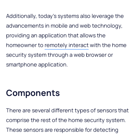
Additionally, today’s systems also leverage the
advancements in mobile and web technology,
providing an application that allows the
homeowner to
remotely interact
with the home
security system through a web browser or
smartphone application.
Components
There are several different types of sensors that
comprise the rest of the home security system.
These sensors are responsible for detecting