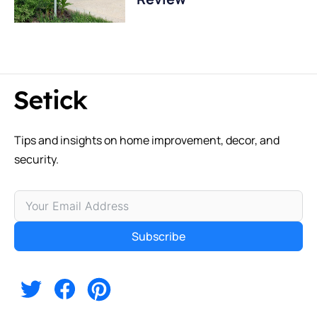
Tips and insights on home improvement, decor, and
security.
Subscribe
Alternative: