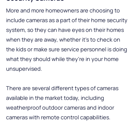
More and more homeowners are choosing to
include cameras as a part of their home security
system, so they can have eyes on their homes
when they are away, whether it’s to check on
the kids or make sure service personnel is doing
what they should while they’re in your home
unsupervised.
There are several different types of cameras
available in the market today, including
weatherproof outdoor cameras and indoor
cameras with remote control capabilities.