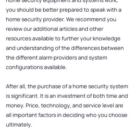
you should be better prepared to speak with a
home security provider. We recommend you
review our additional articles and other
resources available to further your knowledge
and understanding of the differences between
the different alarm providers and system
configurations available.
After all, the purchase of a home security system
is significant. It is an investment of both time and
money. Price, technology, and service level are
all important factors in deciding who you choose
ultimately.