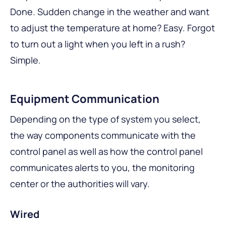
Done. Sudden change in the weather and want
to adjust the temperature at home? Easy. Forgot
to turn out a light when you left in a rush?
Simple.
Equipment Communication
Depending on the type of system you select,
the way components communicate with the
control panel as well as how the control panel
communicates alerts to you, the monitoring
center or the authorities will vary.
Wired