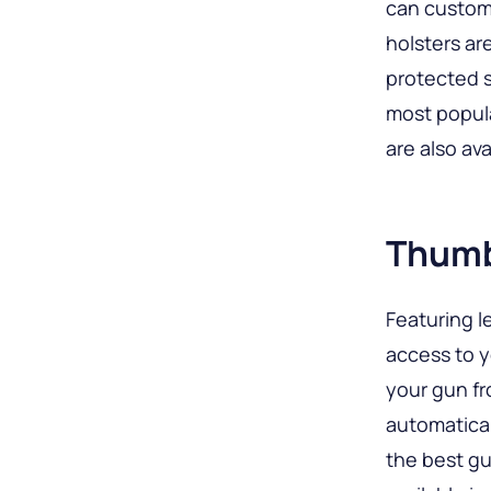
can customi
holsters ar
protected s
most popula
are also ava
Thumb
Featuring l
access to 
your gun fr
automatica
the best gu