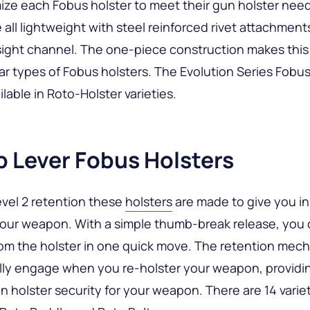
ze each Fobus holster to meet their gun holster nee
e all lightweight with steel reinforced rivet attachment
ight channel. The one-piece construction makes this
r types of Fobus holsters. The Evolution Series Fobus
ilable in Roto-Holster varieties.
 Lever Fobus Holsters
evel 2 retention these
holsters
are made to give you in
your weapon. With a simple thumb-break release, you
om the holster in one quick move. The retention mech
lly engage when you re-holster your weapon, providi
n holster security for your weapon. There are 14 varie