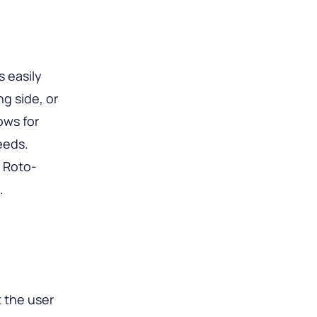
s easily
ng side, or
ows for
eeds.
 Roto-
.
 the user