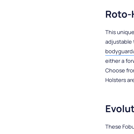
Roto-
This unique
adjustable 
bodyguard/d
either a fo
Choose fro
Holsters are
Evolut
These Fobus