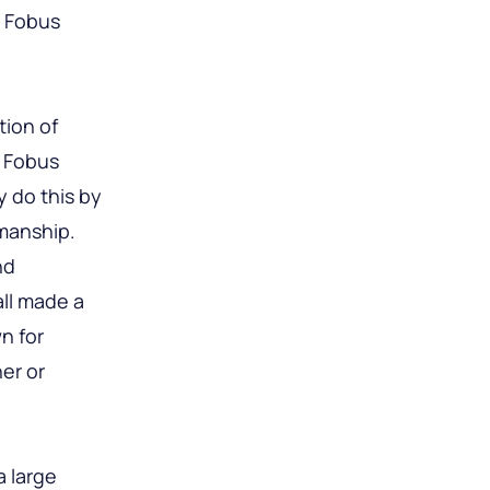
e Fobus
tion of
e Fobus
y do this by
kmanship.
nd
all made a
n for
her or
a large