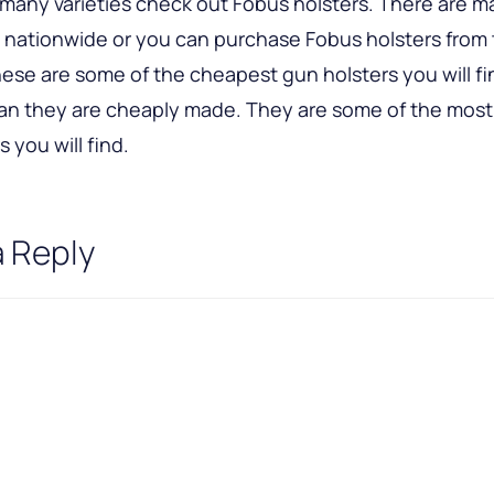
n many varieties check out Fobus holsters. There are 
s nationwide or you can purchase Fobus holsters from 
ese are some of the cheapest gun holsters you will fi
an they are cheaply made. They are some of the most
 you will find.
a Reply