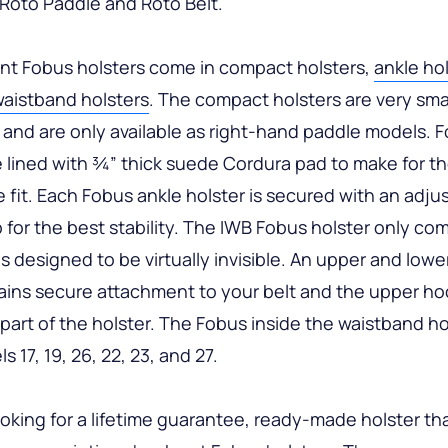
n Roto Paddle and Roto Belt.
t Fobus holsters come in compact holsters,
ankle ho
waistband holsters
. The compact holsters are very sma
 and are only available as right-hand paddle models. 
e lined with ¾” thick suede Cordura pad to make for t
 fit. Each Fobus ankle holster is secured with an adju
p for the best stability. The IWB Fobus holster only co
is designed to be virtually invisible. An upper and lowe
ins secure attachment to your belt and the upper hoo
 part of the holster. The Fobus inside the waistband hols
 17, 19, 26, 22, 23, and 27.
looking for a lifetime guarantee, ready-made holster tha