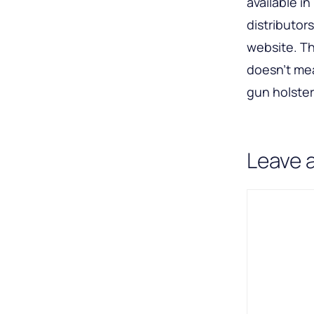
available i
distributor
website. Th
doesn’t me
gun holsters
Leave 
Comment
Name
Email
A
l
t
e
r
n
a