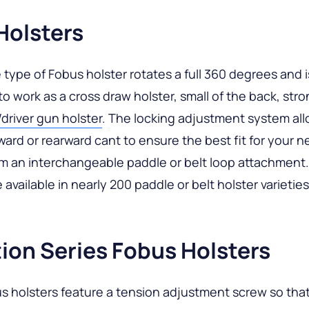
Holsters
 type of Fobus holster rotates a full 360 degrees and i
to work as a cross draw holster, small of the back, stro
river gun holster
. The locking adjustment system all
rward or rearward cant to ensure the best fit for your n
m an interchangeable paddle or belt loop attachment.
 available in nearly 200 paddle or belt holster varieties
ion Series Fobus Holsters
 holsters feature a tension adjustment screw so that