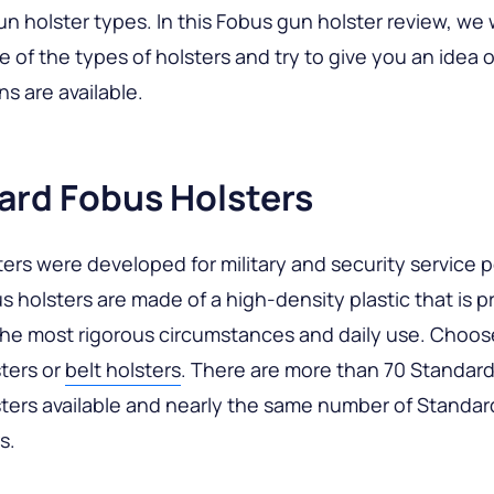
un holster types. In this Fobus gun holster review, we w
e of the types of holsters and try to give you an idea 
s are available.
ard Fobus Holsters
ers were developed for military and security service 
 holsters are made of a high-density plastic that is p
the most rigorous circumstances and daily use. Choos
ters or
belt holsters
. There are more than 70 Standar
ters available and nearly the same number of Standa
s.