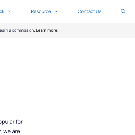
ck
Resource
Contact Us
y earn a commission.
Learn more.
opular for
w, we are