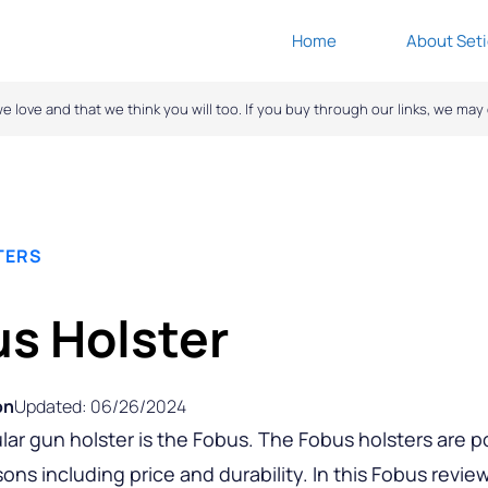
Home
About Seti
ove and that we think you will too. If you buy through our links, we ma
TERS
s Holster
on
Updated: 06/26/2024
lar gun holster is the Fobus. The Fobus holsters are p
sons including price and durability. In this Fobus revie