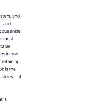
lsters
, and
ll and
Fobus ankle
he most
stable
mes in one
r retaining
k is the
ter will fit
t is