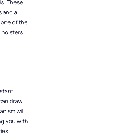
ds. These
s and a
 one of the
 holsters
stant
 can draw
anism will
ng you with
ties