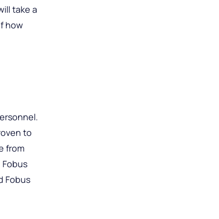
ill take a
of how
personnel.
roven to
e from
d Fobus
rd Fobus