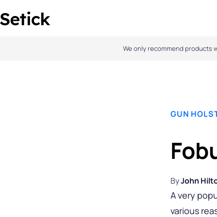
Skip
to
content
We only recommend products we l
GUN HOLS
Fobu
By
John Hilt
A very popu
various rea