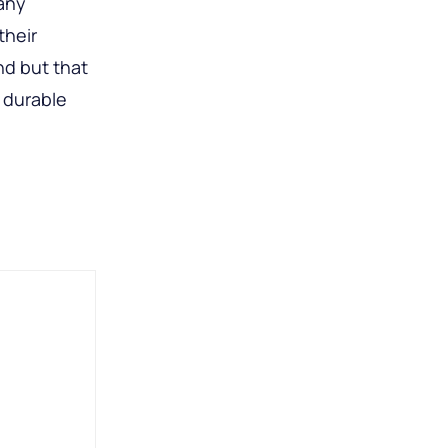
many
their
nd but that
 durable