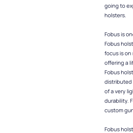
going to ex
holsters.
Fobus is on
Fobus holst
focus is on
offering a 
Fobus holst
distributed
of a very l
durability.
custom gun
Fobus holst