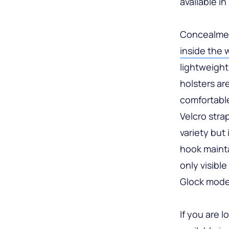
available i
Concealmen
inside the 
lightweight
holsters ar
comfortable
Velcro stra
variety but 
hook mainta
only visible
Glock models
If you are 