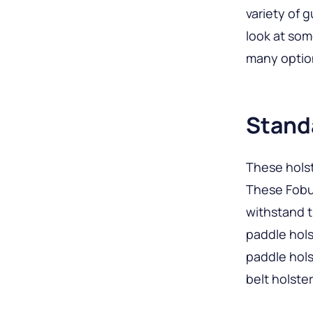
variety of g
look at som
many option
Stand
These holst
These Fobus
withstand 
paddle hols
paddle hols
belt holster