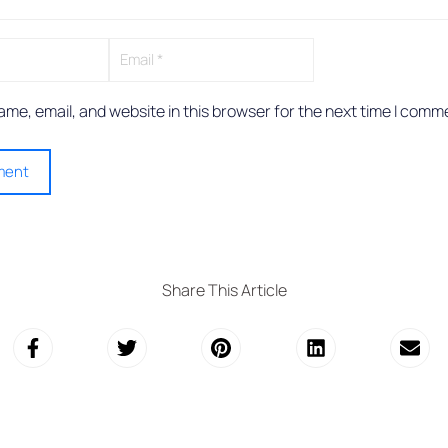
me, email, and website in this browser for the next time I comm
Share This Article