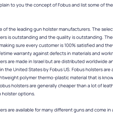
plain to you the concept of Fobus and list some of th
e of the leading gun holster manufacturers. The selec
ers is outstanding and the quality is outstanding. Th
 making sure every customer is 100% satisfied and the
lifetime warranty against defects in materials and wor
ers are made in Israel but are distributed worldwide a
 in the United States by Fobus US. Fobus holsters are 
ightweight polymer thermo-plastic material that is know
 Fobus holsters are generally cheaper than a lot of leat
 holster options.
ers are available for many different guns and come in 